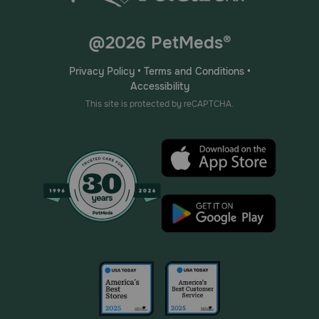
@2026 PetMeds®
Privacy Policy
•
Terms and Conditions
•
Accessibility
This site is protected by reCAPTCHA.