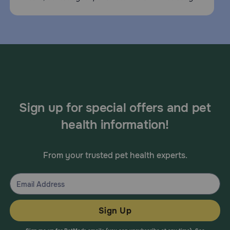
Sign up for special offers and pet
health information!
From your trusted pet health experts.
Sign Up