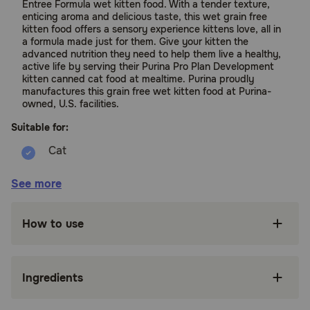
Entree Formula wet kitten food. With a tender texture,
enticing aroma and delicious taste, this wet grain free
kitten food offers a sensory experience kittens love, all in
a formula made just for them. Give your kitten the
advanced nutrition they need to help them live a healthy,
active life by serving their Purina Pro Plan Development
kitten canned cat food at mealtime. Purina proudly
manufactures this grain free wet kitten food at Purina-
owned, U.S. facilities.
Suitable for:
Cats (Kitten Up to 1 Year)
See more
Benefits:
How to use
Made with real salmon and tuna for a taste
kittens love in a highly digestible formula for
optimal nutrient delivery.
Ingredients
Includes DHA for brain and vision development
and antioxidants to support a kitten's