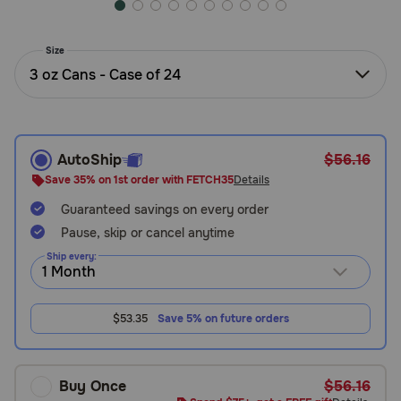
Need Help?
Size
3 oz Cans - Case of 24
Call
or
text:
1-
AutoShip
$56.16
800-
PetMeds
Save 35% on 1st order with FETCH35
Details
1
Guaranteed savings on every order
(800-
Pause, skip or cancel anytime
738-
6337)
Ship every:
Live
Chat
$53.35
Save 5% on future orders
Buy Once
$56.16