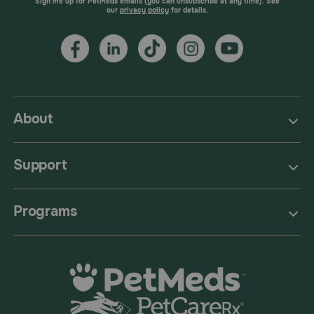
Sign me up for PetMeds emails (you can unsubscribe at any time). See
our
privacy policy
for details.
About
Support
Programs