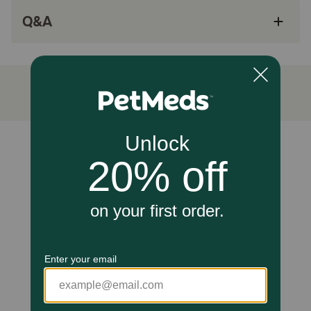
developing immune system.
Q&A
Made with 25 essential vitamins and minerals,
including vitamin A and taurine, an amino acid,
to support healthy vision.
Specially formulated to support a kitten's
healthy growth and development in the first
year.
How does Purina Pro Plan Kitten Salmon & Tuna Entree Grain
Unable to load reviews.
Free Classic Wet Cat Food work?
Formulated to support your kitten's healthy growth and
development through the first year of life, this high protein
kitten food contains DHA to help promote their brain and
vision development. Purina uses high-quality protein,
including real salmon and tuna for a taste kittens love, to
help support their developing muscles. This can kitten
food formula includes antioxidants to help support their
developing immune system and vitamin A and taurine, an
amino acid, to support healthy vision. Plus, this highly
digestible pate kitten food formula promotes optimal
nutrient delivery and gives their 25 essential vitamins and
minerals in every can.