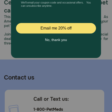
Celebrating 30 years of trusted pet
How should I store this product?
care.
Refrigerate unused portion.
This year, PetMeds celebrates its 30th Anniversary. As
America’s first online pet pharmacy, our dedication to your
pet’s health remains our number one priority.
Join us all year long as we celebrate this milestone with special
deals, exciting contests, and great offers to thank you for
three decades of trust.
Contact us
Call or Text us:
1-800-PetMeds