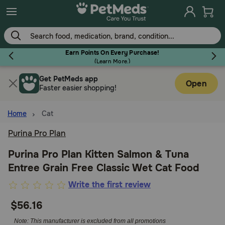
Skip
to
main
content
Earn Points On Every Purchase!
(
Learn More.
)
Get PetMeds app
Flea & Tick
Open
Faster easier shopping!
Home
Cat
Purina Pro Plan
Dog
Purina Pro Plan Kitten Salmon & Tuna
Entree Grain Free Classic Wet Cat Food
Cat
3.5
Write the first review
out
$56.16
Horse
of
5
Note: This manufacturer is excluded from all promotions