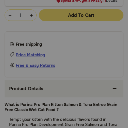
Spend $75+, get a FREE gift
Details
Add To Cart
Free shipping
Price Matching
Free & Easy Returns
Product Details
What is Purina Pro Plan Kitten Salmon & Tuna Entree Grain
Free Classic Wet Cat Food ?
Tempt your kitten with the delicious flavors found in
Purina Pro Plan Development Grain Free Salmon and Tuna