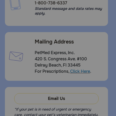
1-800-738-6337
Standard message and data rates may
apply.
Mailing Address
PetMed Express, Inc.
420 S. Congress Ave. #100
Delray Beach, Fl 33445
For Prescriptions,
Click Here
.
Email Us
*If your pet is in need of urgent or emergency
care, contact your pet's veterinarian immediately.