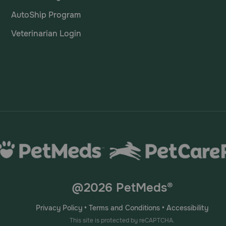
AutoShip Program
Veterinarian Login
@2026 PetMeds®
Privacy Policy
•
Terms and Conditions
•
Accessibility
This site is protected by reCAPTCHA.