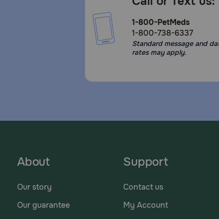
Call or Text us:
1-800-PetMeds
1-800-738-6337
Standard message and da
rates may apply.
About
Support
Our story
Contact us
Our guarantee
My Account