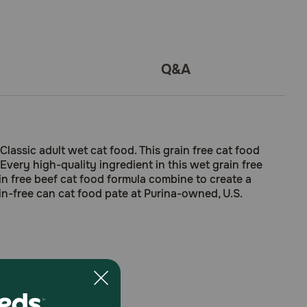
Q&A
lassic adult wet cat food. This grain free cat food
Every high-quality ingredient in this wet grain free
rain free beef cat food formula combine to create a
in-free can cat food pate at Purina-owned, U.S.