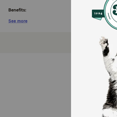
Benefits:
See more
Made with real beef complemented with carrots a
Includes antioxidants for a healthy immune syst
Made with vitamin A and taurine to support heal
Provides 100 percent complete and balanced nutr
Proudly manufactured at Purina-owned, U.S. facil
How does Purina Pro Plan Adult Complete Essentials 
Purina includes antioxidants in every serving of thi
coat. Vitamin A and taurine in the grain-free cat foo
100 percent complete and balanced nutrition for your 