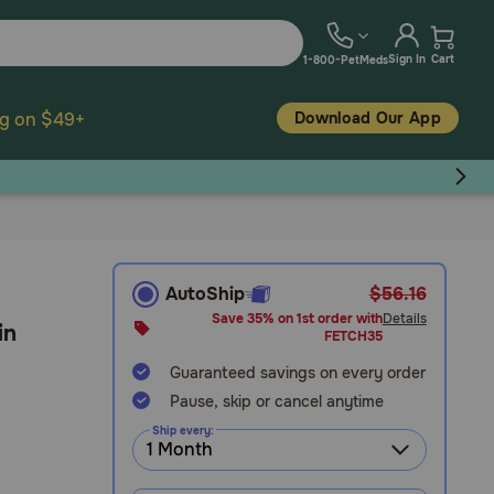
Sign In
Cart
1-800-PetMeds
Download Our App
ng on $49+
AutoShip
$56.16
Save 35% on 1st order with
Details
in
FETCH35
Guaranteed savings on every order
Pause, skip or cancel anytime
Ship every: