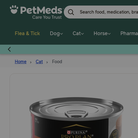
Skip
to
main
content
Flea & Tick
Dog
Cat
Horse
Pharma
Home
Cat
Food