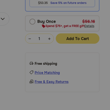
$53.35
Save 5% on future orders
Buy Once
$56.16
Spend $75+, get a FREE gift
Details
Add To Cart
Free shipping
Price Matching
Free & Easy Returns