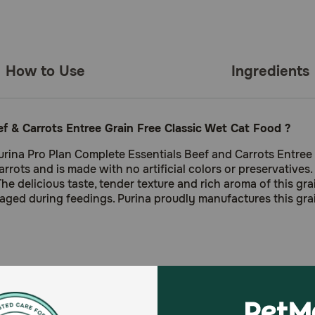
How to Use
Ingredients
ef & Carrots Entree Grain Free Classic Wet Cat Food ?
rina Pro Plan Complete Essentials Beef and Carrots Entree C
rots and is made with no artificial colors or preservatives. 
 The delicious taste, tender texture and rich aroma of this g
aged during feedings. Purina proudly manufactures this gra