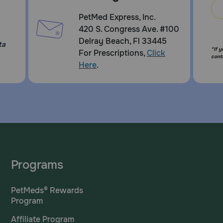
PetMed Express, Inc.
420 S. Congress Ave. #100
Delray Beach, Fl 33445
ta
*If 
For Prescriptions,
Click
cont
Here
.
Programs
PetMeds® Rewards
Program
Affiliate Program