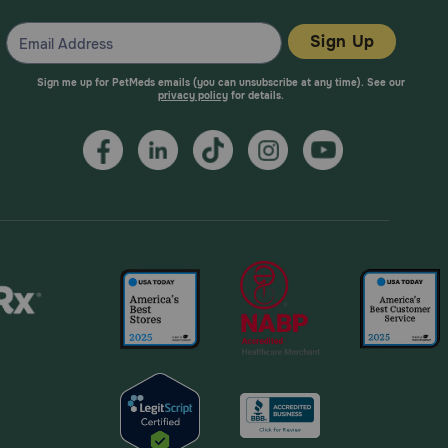
Sign Up
Sign me up for PetMeds emails (you can unsubscribe at any time). See our
privacy policy
for details.