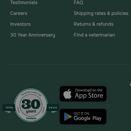
Testimonials
FAQ
Careers
Shipping rates & policies
Investors
Returns & refunds
30 Year Anniversary
Find a veterinarian