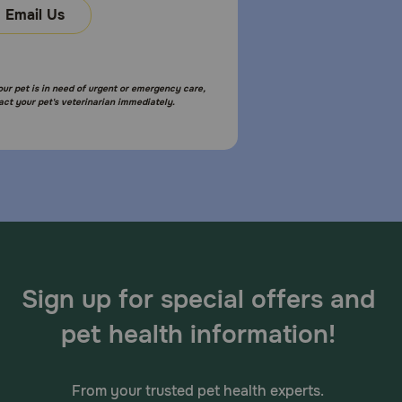
Email Us
your pet is in need of urgent or emergency care,
act your pet's veterinarian immediately.
Sign up for special offers and
pet health information!
From your trusted pet health experts.