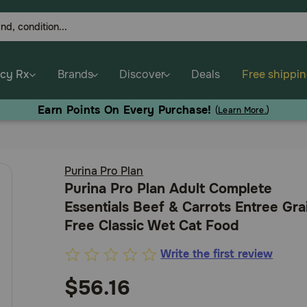
cy Rx
Brands
Discover
Deals
Free shippi
Earn Points On Every Purchase!
(
Learn More.
)
Purina Pro Plan
Purina Pro Plan Adult Complete
Essentials Beef & Carrots Entree Gra
Free Classic Wet Cat Food
Write the first review
5
out
$56.16
of