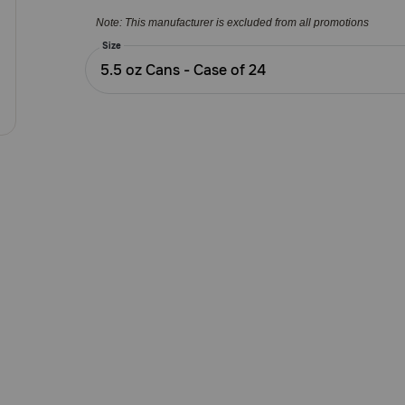
5
Note: This manufacturer is excluded from all promotions
Customer
Rating
Size
5.5 oz Cans - Case of 24