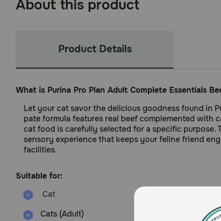
About this product
Product Details
What is Purina Pro Plan Adult Complete Essentials Be
Let your cat savor the delicious goodness found in Pu
pate formula features real beef complemented with car
cat food is carefully selected for a specific purpose.
sensory experience that keeps your feline friend eng
facilities.
Suitable for:
Cats (Adult)