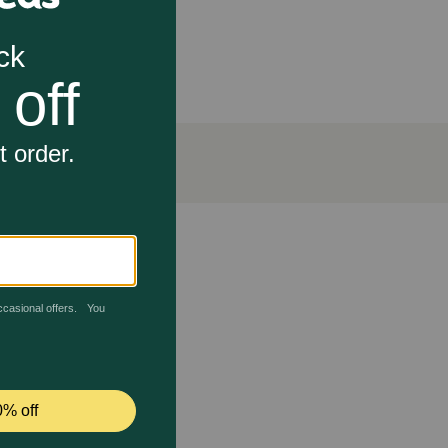
nd coat
l body condition
rk?
d omega-6 fatty acids and vitamin A nourish skin and
ing delivers 25 essential vitamins and minerals and
ntaining an ideal body condition.