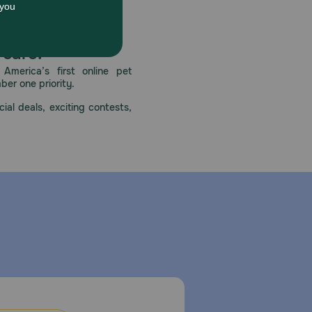
 care.
America’s first online pet
mber one priority.
ial deals, exciting contests,