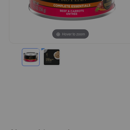
Hover to zoom