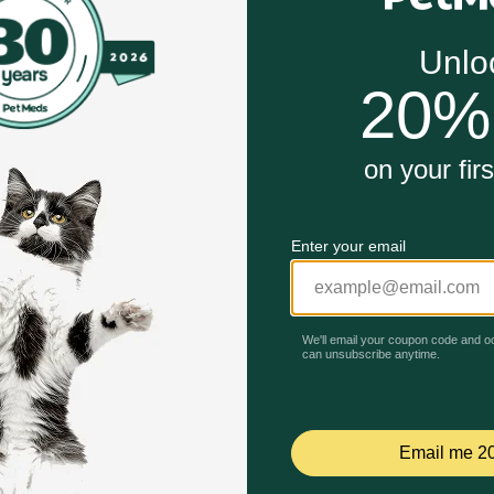
nd no artificial colors or preservatives
em and omega-6 fatty acids and vitamin A to nourish skin a
thy vision
ition and an optimal protein level for maintaining an idea
Unable to load reviews.
ities
Beef & Carrots Entree Grain Free Classic Wet Cat Food wo
s high protein wet cat food for a healthy immune system, an
d pate support their healthy vision. Each mouthwatering serv
adult cat in a formula with an optimal protein level for mai