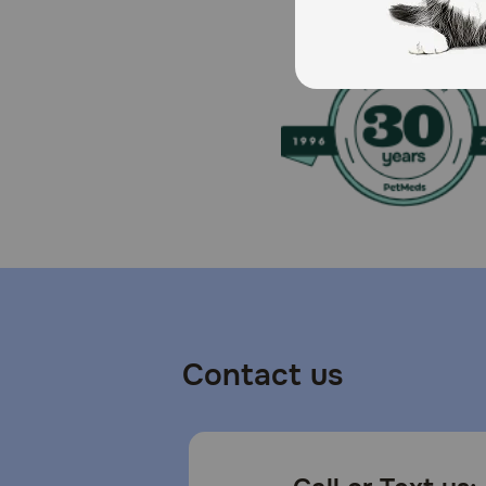
How should I store this product?
Refrigerate unused portion.
Contact us