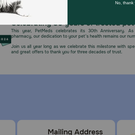
Celebrating 30 years of trusted pet
This year, PetMeds celebrates its 30th Anniversary. As 
pharmacy, our dedication to your pet’s health remains our nu
Join us all year long as we celebrate this milestone with spec
and great offers to thank you for three decades of trust.
Mailing Address