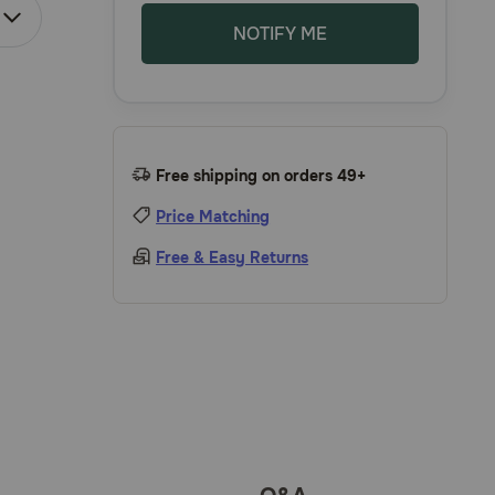
NOTIFY ME
Free shipping on orders 49+
Price Matching
Free & Easy Returns