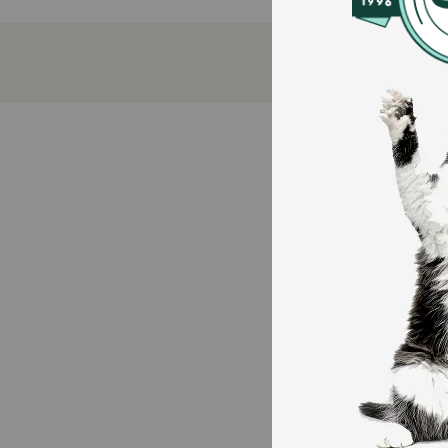
No potato
No rendered poultry or meat meals
100% traceable ingredients
How does Open Farm Grain Free Homestead Turkey &
This recipe begins with 100% Animal Welfare Certifie
raised humanely on family farms in a free-range envir
healthy vegetarian diet without antibiotics or growt
Garbanzo Beans (Chickpeas) are a fiber-rich legume a
including lauric acid, a type of omega-9 fatty acid. It
Pumpkin is a good source of fiber and beta-carotene. F
How should I store this product?
Store in a cool, dry place.