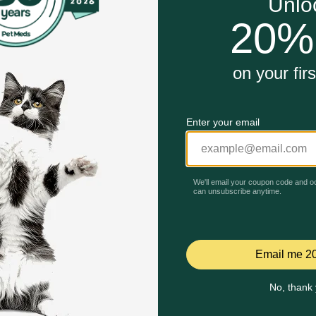
Unable to load reviews.
 Chicken Recipe Dry Cat Food work?
d turkey and chicken, which are excellent sources of protei
onment with gentle handling, ample space, and the ability t
h hormones. The non-GMO cranberries contain high levels of 
nd a great source of protein, iron, copper, zinc and magnesi
 is an excellent source of energy, easy to digest, and excelle
iber is helpful for digestive health.
Celebrating 30 years of trusted pet