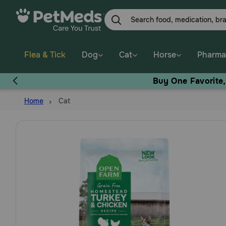
Skip
to
main
content
Flea & Tick
Dog
Cat
Horse
Pharma
Buy One Favorite
Home
Cat