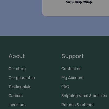
rates may apply.
About
Support
Our story
Contact us
Our guarantee
My Account
Testimonials
FAQ
Careers
Shipping rates & policies
Investors
Returns & refunds