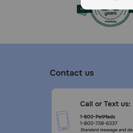
Contact us
Call or Text us:
1-800-PetMeds
1-800-738-6337
Standard message and da