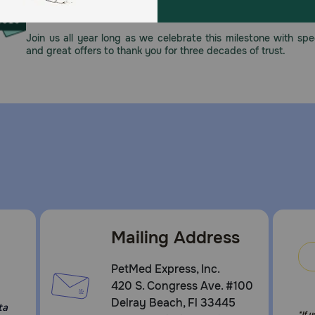
This year, PetMeds celebrates its 30th Anniversary. As 
pharmacy, our dedication to your pet’s health remains our nu
Join us all year long as we celebrate this milestone with spec
and great offers to thank you for three decades of trust.
Mailing Address
PetMed Express, Inc.
420 S. Congress Ave. #100
Delray Beach, Fl 33445
ta
*If 