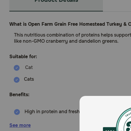
What is Open Farm Grain Free Homestead Turkey & C
This nutritious combination of proteins helps suppor
like non-GMO cranberry and dandelion greens.
Suitable for:
Cats
Benefits:
High in protein and fresh turkey & chicken
Source of prebiotic fibres to support healthy di
See more