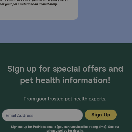
act your pet's veterinarian immediately.
Sign up for special offers and
pet health information!
From your trusted pet health experts.
Sign Up
Sign me up for PetMeds emails (you can unsubscribe at any time). See our
privacy policy
for details.