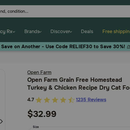
cy Rx
Brands
Discover
Deals
Free shippi
, Save on Another - Use Code RELIEF30 to Save 30%!
(
Open Farm
Open Farm Grain Free Homestead
Turkey & Chicken Recipe Dry Cat F
4.7
1235 Reviews
3.2
out
$32.99
of
5
Size