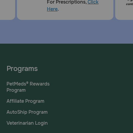
For Prescriptions,
Click
cont
Here
.
Programs
PetMeds® Rewards
Program
Affiliate Program
AutoShip Program
Veterinarian Login