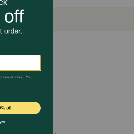
n and healthy fats. The turkeys and chickens are
o engage in their natural behaviors. They are fed a
antioxidants, Vitamin C and fiber. The included
um. Coconut oil is packed with health benefits,
nt for metabolic function, particularly fat metabolism.
 care.