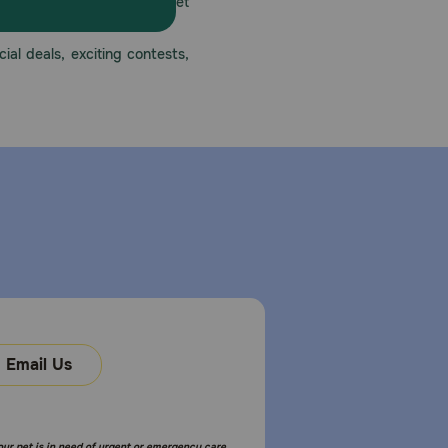
America’s first online pet
mber one priority.
ial deals, exciting contests,
Email Us
your pet is in need of urgent or emergency care,