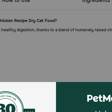
How to Use
Ingredients
hicken Recipe Dry Cat Food?
t healthy digestion, thanks to a blend of humanely raised ch
gestion