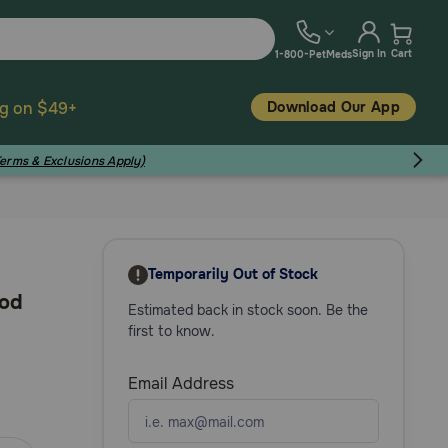
Sign In
Cart
1-800-PetMeds
Download Our App
ng on $49+
Terms & Exclusions Apply)
Temporarily Out of Stock
ood
Estimated back in stock soon. Be the
first to know.
Email Address