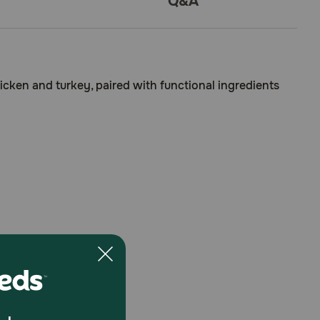
Q&A
icken and turkey, paired with functional ingredients