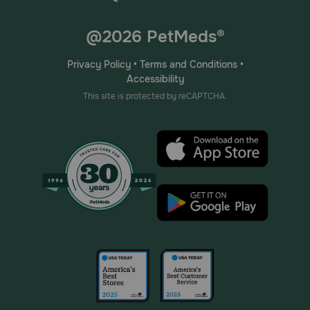
@2026 PetMeds®
Privacy Policy
•
Terms and Conditions
•
Accessibility
This site is protected by reCAPTCHA.