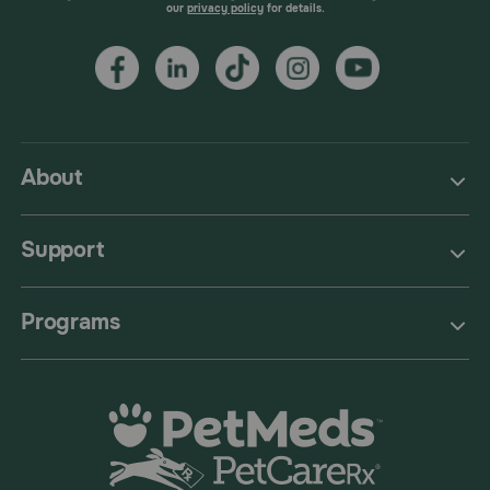
our
privacy policy
for details.
About
Support
Programs