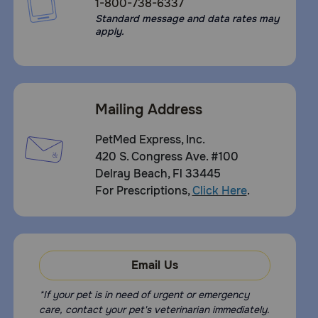
1-800-738-6337
Standard message and data rates may
apply.
Mailing Address
PetMed Express, Inc.
420 S. Congress Ave. #100
Delray Beach, Fl 33445
For Prescriptions,
Click Here
.
Email Us
*If your pet is in need of urgent or emergency
care, contact your pet's veterinarian immediately.