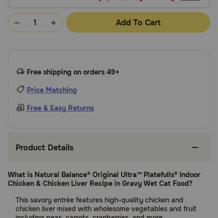
Add To Cart
Free shipping on orders 49+
Price Matching
Free & Easy Returns
Product Details
What is Natural Balance® Original Ultra™ Platefulls® Indoor
Chicken & Chicken Liver Recipe in Gravy Wet Cat Food?
This savory entrée features high-quality chicken and
chicken liver mixed with wholesome vegetables and fruit
including peas, carrots, cranberries, and more.