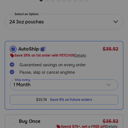
Need Help?
Select an Option:
24 3oz pouches
Call
or
text:
1-
AutoShip
$35.52
800-
Save 35% on 1st order with FETCH35
Details
PetMeds
1
Guaranteed savings on every order
(800-
Pause, skip or cancel anytime
738-
Ship every:
6337)
Live
$33.74
Save 5% on future orders
Chat
Buy Once
$35.52
Spend $75+, get a FREE gift
Details