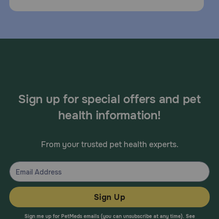
Sign up for special offers and pet
health information!
From your trusted pet health experts.
Sign Up
Sign me up for PetMeds emails (you can unsubscribe at any time). See