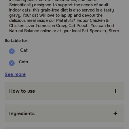
Scientifically designed to support the needs of adult
indoor cats, this grain-free diet is also served in a tasty
gravy. Your cat will love to lap up and devour the
delicious meal inside our Platefulls® Indoor Chicken &
Chicken Liver Formula in Gravy Cat Pouch! You can find
Natural Balance online or at your local Pet Specialty Store
Suitable for:
Cats
Benefits:
See more
Chicken is the single animal protein source;
How to use
savory broth and chicken liver add extra
protein and flavor
Peas and carrots provide grain-free sources of
Ingredients
fiber for digestive health
Thoughtfully crafted for indoor cats with