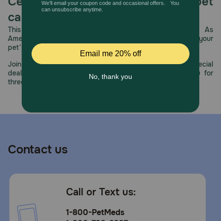
Celebrating 30 years of trusted pet
care.
This year, PetMeds celebrates its 30th Anniversary. As
America’s first online pet pharmacy, our dedication to your
pet’s health remains our number one priority.
Join us all year long as we celebrate this milestone with special
deals, exciting contests, and great offers to thank you for
three decades of trust.
Contact us
Call or Text us:
1-800-PetMeds