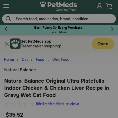
Skip
to
main
content
Earn Points On Every Purchase!
(
Learn More.
)
Get PetMeds app
Flea & Tick
Open
Faster easier shopping!
Home
Cat
Food
Wet Food
Natural Balance
Dog
Natural Balance Original Ultra Platefulls
Indoor Chicken & Chicken Liver Recipe in
Cat
Gravy Wet Cat Food
5
Write the first review
Horse
out
$35.52
of