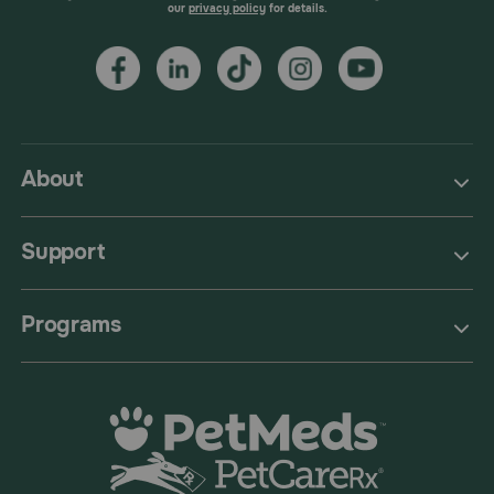
our
privacy policy
for details.
About
Support
Programs