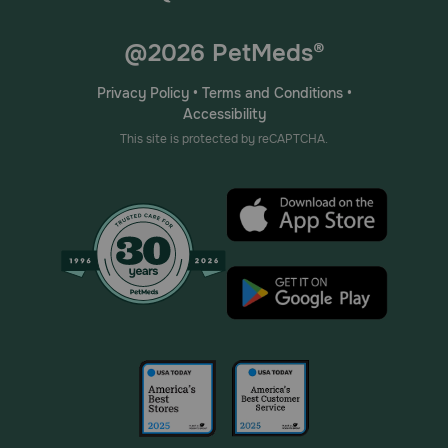
@2026 PetMeds®
Privacy Policy
•
Terms and Conditions
•
Accessibility
This site is protected by reCAPTCHA.