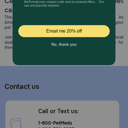
Celebrating 30 years of trusted pet
care.
This year, PetMeds celebrates its 30th Anniversary. As
America’s first online pet pharmacy, our dedication to your
pet’s health remains our number one priority.
Join us all year long as we celebrate this milestone with special
deals, exciting contests, and great offers to thank you for
three decades of trust.
Contact us
Call or Text us:
1-800-PetMeds