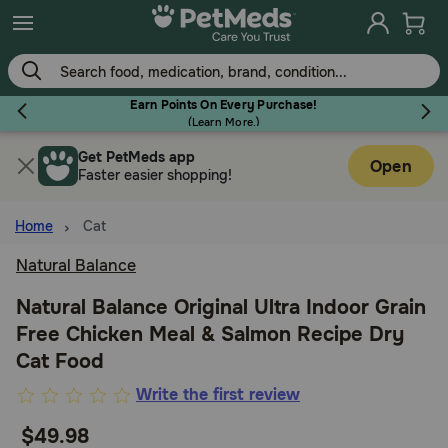
Skip
to
main
content
Earn Points On Every Purchase!
(
Learn More.
)
Get PetMeds app
Flea & Tick
Open
Faster easier shopping!
Home
Cat
Natural Balance
Dog
Natural Balance Original Ultra Indoor Grain
Free Chicken Meal & Salmon Recipe Dry
Cat
Cat Food
4.6
Write the first review
Horse
out
$49.98
of