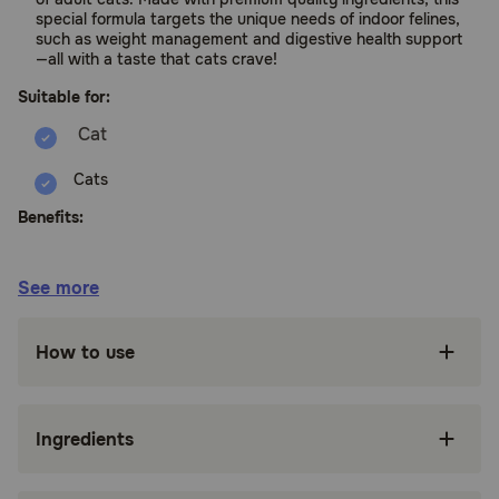
special formula targets the unique needs of indoor felines,
such as weight management and digestive health support
—all with a taste that cats crave!
Suitable for:
Cats
Benefits:
Chicken is the number one ingredient and an
See more
excellent source of high-quality protein
Lentils, dried peas, and dried sweet potatoes
How to use
offer grain-free sources of fiber for digestive
health
Superfood Blend featuring flaxseed, fish oil,
Ingredients
cranberries, spinach, pumpkin, and carrots
supports your indoor cat's overall health and
wellbeing