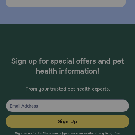
Sign up for special offers and pet
health information!
From your trusted pet health experts.
Sign Up
Sign me up for PetMeds emails (you can unsubscribe at any time). See