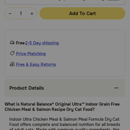
Add To Cart
Free
2-5 Day shipping
Price Matching
Free & Easy Returns
Product Details
What is Natural Balance® Original Ultra™ Indoor Grain Free
Chicken Meal & Salmon Recipe Dry Cat Food?
Indoor Ultra Chicken Meal & Salmon Meal Formula Dry Cat
Food offers complete and balanced nutrition for all breeds
of adult cats. Made with premium quality ingredients, this