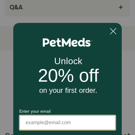
Q&A
Added Taurine to maintain healthy heart and
eye function; balanced Omega-6 and Omega-3
fatty acids support healthy skin and coat
Purposefully crafted to help maintain weight
and support the less active lifestyle of indoor
adult cats
How does Natural Balance® Original Ultra™ Indoor Grain Free
Chicken Meal & Salmon Recipe Dry Cat Food work?
Unable to load reviews.
Contains indoor formula. It is Complete & Balanced for
Adult Cats of All Breeds. Supports Weight Management
when fed as directed. Lower levels of fat help maintain a
healthy weight and support the less active lifestyle of
indoor cats. (Crude fat reduced 15% when compared to
Natural Balance® Original Ultra® Whole Body Health® Dry
Cat Chicken Meal & Salmon Meal Formula). Helps in
maintaining Healthy Skin & Coat. High Quality Ingredients
for Your Cat. No artificial flavors or colors
Storage:
Keep cool and dry, airtight container