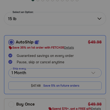
Need Help?
Select an Option:
15 lb
Call
or
text:
1-
AutoShip
$49.98
800-
Save 35% on 1st order with FETCH35
Details
PetMeds
1
Guaranteed savings on every order
(800-
Pause, skip or cancel anytime
738-
Ship every:
6337)
Live
$47.48
Save 5% on future orders
Chat
Buy Once
$49.98
Spend $75+, get a FREE gift
Details