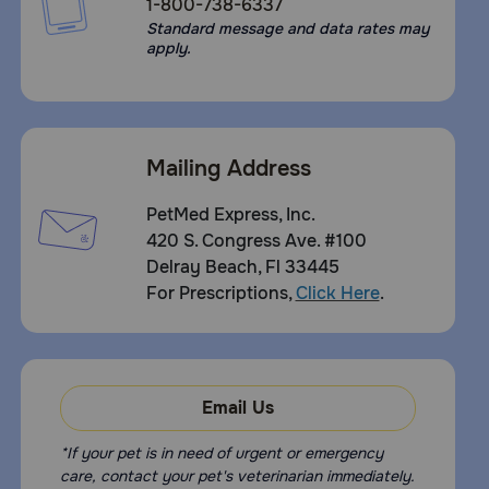
1-800-738-6337
Standard message and data rates may
apply.
Mailing Address
PetMed Express, Inc.
420 S. Congress Ave. #100
Delray Beach, Fl 33445
For Prescriptions,
Click Here
.
Email Us
*If your pet is in need of urgent or emergency
care, contact your pet's veterinarian immediately.