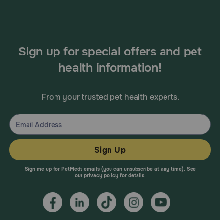
Sign up for special offers and pet
health information!
From your trusted pet health experts.
Sign Up
Sign me up for PetMeds emails (you can unsubscribe at any time). See
our
privacy policy
for details.