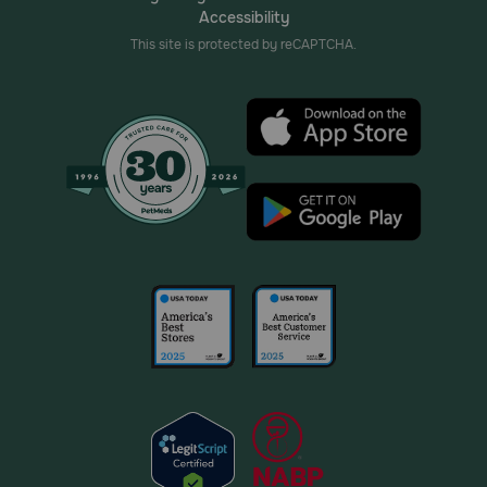
Accessibility
This site is protected by reCAPTCHA.