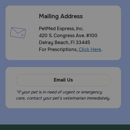
Mailing Address
PetMed Express, Inc.
420 S. Congress Ave. #100
Delray Beach, Fl 33445
For Prescriptions,
Click Here
.
Email Us
*If your pet is in need of urgent or emergency
care, contact your pet's veterinarian immediately.