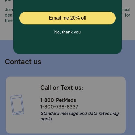
Join us all year long as we celebrate this milestone with special
deals, exciting contests, and great offers to thank you for
three decades of trust.
Contact us
Call or Text us:
1-800-PetMeds
1-800-738-6337
Standard message and data rates may
apply.