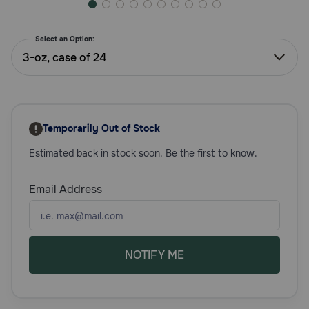
Need Help?
Select an Option:
3-oz, case of 24
Call
or
text:
1-
800-
Temporarily Out of Stock
PetMeds
1
Estimated back in stock soon. Be the first to know.
(800-
738-
Email Address
6337)
Live
Chat
NOTIFY ME