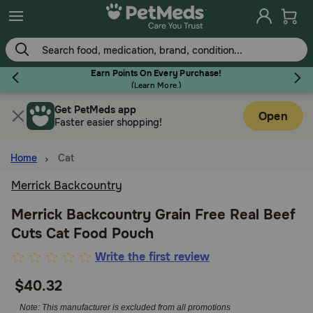
Skip
to
main
content
Earn Points On Every Purchase!
(
Learn More.
)
Get PetMeds app
Flea & Tick
Open
Faster easier shopping!
Home
Cat
Merrick Backcountry
Dog
Merrick Backcountry Grain Free Real Beef
Cuts Cat Food Pouch
Cat
3.8
Write the first review
out
$40.32
Horse
of
5
Note: This manufacturer is excluded from all promotions