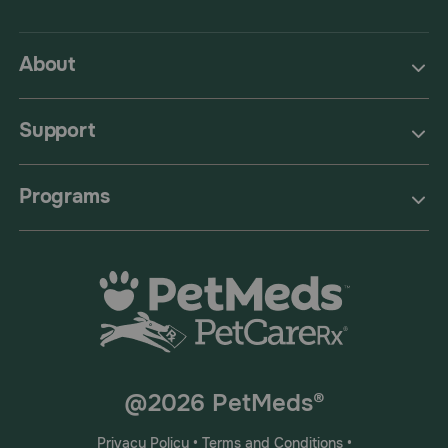
About
Support
Programs
@2026 PetMeds®
Privacy Policy
•
Terms and Conditions
•