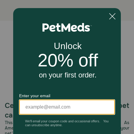
Unable to load reviews.
Celebrating 30 years of trusted pet
care.
This year, PetMeds celebrates its 30th Anniversary. As
America’s first online pet pharmacy, our dedication to your
pet’s health remains our number one priority.