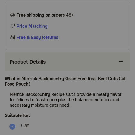
Free shipping on orders 49+
Price Matching
Free & Easy Returns
Product Details
What is Merrick Backcountry Grain Free Real Beef Cuts Cat
Food Pouch?
Merrick Backcountry Recipe Cuts provide a meaty flavor
for felines to feast upon plus the balanced nutrition and
necessary moisture cats need.
Suitable for: