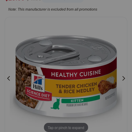
5
Pharmacy Rx
Note: This manufacturer is excluded from all promotions
Customer
Rating
Brands
Discover
Deals
Free shipping on $49+
Sign In
Download
our App
Tap or pinch to expand