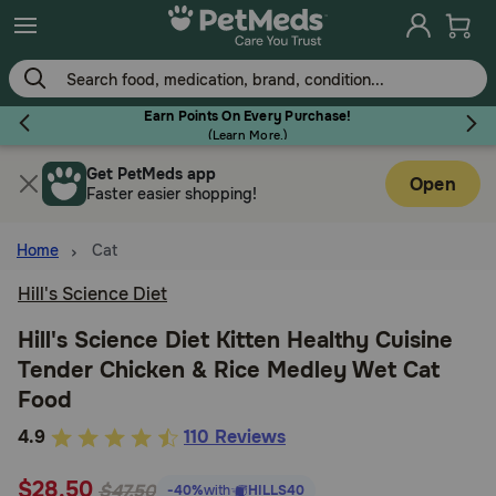
Skip
to
main
content
Earn Points On Every Purchase!
(
Learn More.
)
Get PetMeds app
Flea & Tick
Open
Faster easier shopping!
Home
Cat
Hill's Science Diet
Dog
Hill's Science Diet Kitten Healthy Cuisine
Tender Chicken & Rice Medley Wet Cat
Cat
Food
3.2
4.9
110 Reviews
Horse
out
$28.50
of
$47.50
-40%
with
HILLS40