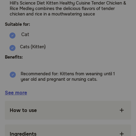
Hill's Science Diet Kitten Healthy Cuisine Tender Chicken &
Rice Medley combines the delicious flavors of tender
chicken and rice in a mouthwatering sauce
Suitable for:
Cats (Kitten)
Benefits:
Recommended for: Kittens from weaning until 1
year old and pregnant or nursing cats.
High quality ingredients ensure availability of
See more
key nutrients and proteins for your kitten
High-quality protein for building lean muscles
How to use
Made with purposeful ingredients for a
flavorful, nutritious meal
Ingredients