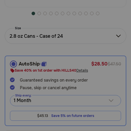
Need Help?
Size
Call
2.8 oz Cans - Case of 24
or
text:
1-
800-
PetMeds
AutoShip
$28.50
$47.50
1
Save 40% on 1st order with HILLS40
Details
(800-
738-
Guaranteed savings on every order
6337)
Pause, skip or cancel anytime
Ship every:
Live
Chat
$45.13
Save 5% on future orders