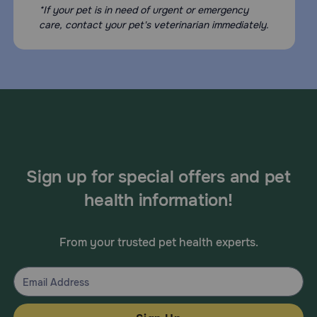
*If your pet is in need of urgent or emergency
care, contact your pet's veterinarian immediately.
Sign up for special offers and pet
health information!
From your trusted pet health experts.