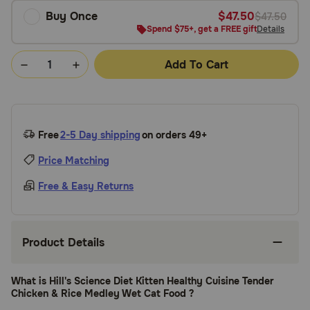
Buy Once
$47.50
$47.50
Spend $75+, get a FREE gift
Details
Add To Cart
Free
2-5 Day shipping
on orders 49+
Price Matching
Free & Easy Returns
Product Details
What is Hill's Science Diet Kitten Healthy Cuisine Tender
Chicken & Rice Medley Wet Cat Food ?