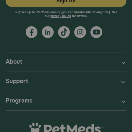
Sign Up
Sign me up for PetMeds emails (you can unsubscribe at any time). See
our
privacy policy
for details.
About
Support
Programs