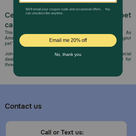
Celebrating 30 years of trusted pet
care.
This year, PetMeds celebrates its 30th Anniversary. As
America’s first online pet pharmacy, our dedication to your
pet’s health remains our number one priority.
Join us all year long as we celebrate this milestone with special
deals, exciting contests, and great offers to thank you for
three decades of trust.
Contact us
Call or Text us: