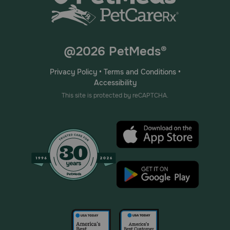
@2026 PetMeds®
Privacy Policy
•
Terms and Conditions
•
Accessibility
This site is protected by reCAPTCHA.