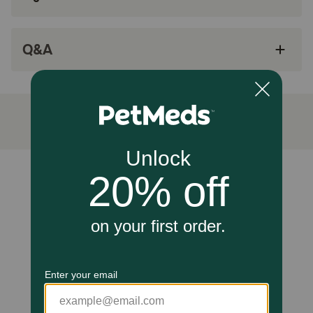
Clinically proven antioxidants, Vitamin C+E, for
a healthy immune system
DHA from fish oil for healthy brain & eye
Q&A
development
How does Hill's Science Diet Kitten Healthy Cuisine Tender
Chicken & Rice Medley Wet Cat Food work?
Hill's Science Diet Kitten Healthy Cuisine Tender Chicken &
Rice Medley Canned Cat Food is carefully crafted to
provide a nutritionally balanced meal to meet the unique
nutritional needs of growing kittens, supporting their
development and overall well-being.
Unable to load reviews.
Caution:
Not Recommended For: Adult cats, Adult 7+ cats, obese
or obese-prone cats
How should I store this product?
Cover and refrigerate unused portion.