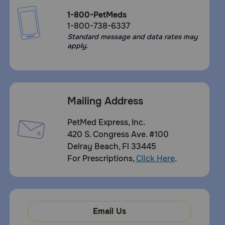
1-800-PetMeds
1-800-738-6337
Standard message and data rates may
apply.
Mailing Address
PetMed Express, Inc.
420 S. Congress Ave. #100
Delray Beach, Fl 33445
For Prescriptions,
Click Here
.
Email Us