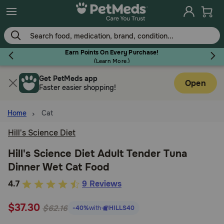
Skip
to
main
content
Earn Points On Every Purchase!
(
Learn More.
)
Get PetMeds app
Flea & Tick
Open
Faster easier shopping!
Home
Cat
Hill's Science Diet
Dog
Hill's Science Diet Adult Tender Tuna
Dinner Wet Cat Food
Cat
5
4.7
9 Reviews
out
Horse
$37.30
of
$62.16
-40%
with
HILLS40
5