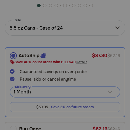
Need Help?
Size
5.5 oz Cans - Case of 24
Call
or
text:
1-
800-
AutoShip
$37.30
$62.16
PetMeds
Save 40% on 1st order with HILLS40
Details
1
(800-
Guaranteed savings on every order
738-
Pause, skip or cancel anytime
6337)
Ship every:
Live
Chat
$59.05
Save 5% on future orders
Buy Once
$62.16
$62.16