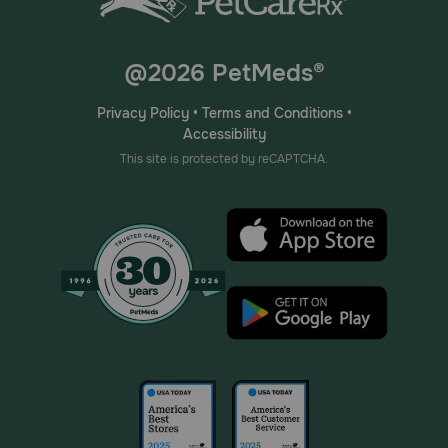
@2026 PetMeds®
Privacy Policy
•
Terms and Conditions
•
Accessibility
This site is protected by reCAPTCHA.