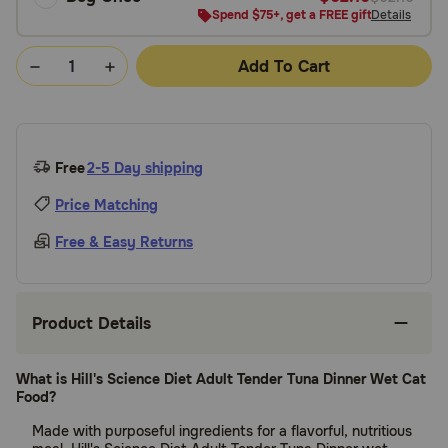
Spend $75+, get a FREE gift
Details
Add To Cart
Free
2-5 Day shipping
Price Matching
Free & Easy Returns
Product Details
What is Hill's Science Diet Adult Tender Tuna Dinner Wet Cat
Food?
Made with purposeful ingredients for a flavorful, nutritious