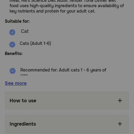
meal, Hill's Science Diet Adult Tender Tuna Dinner wet
food uses high-quality ingredients to ensure availability of
key nutrients and protein for your adult cat.
Suitable for:
Cats (Adult 1-6)
Benefits:
Recommended for: Adult cats 1 - 6 years of
age
See more
High-quality protein to help your grown cat
maintain muscle
How to use
Made with purposeful, easily digestible
ingredients mature cats enjoy
Delectable chunks with tender tuna with key
Ingredients
nutrients to support your cat's adult stage of
life