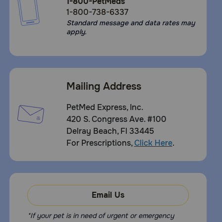
1-800-PetMeds
1-800-738-6337
Standard message and data rates may
apply.
Mailing Address
PetMed Express, Inc.
420 S. Congress Ave. #100
Delray Beach, Fl 33445
For Prescriptions,
Click Here
.
Email Us
*If your pet is in need of urgent or emergency