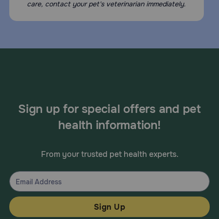
care, contact your pet's veterinarian immediately.
Sign up for special offers and pet
health information!
From your trusted pet health experts.
Sign Up