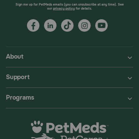
Sign me up for PetMeds emails (you can unsubscribe at any time). See
our
privacy policy
for details.
About
Support
Programs