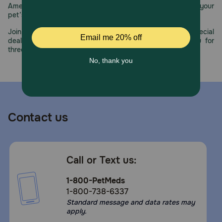
America’s first online pet pharmacy, our dedication to your
pet’s health remains our number one priority.
Join us all year long as we celebrate this milestone with special
deals, exciting contests, and great offers to thank you for
three decades of trust.
Contact us
Call or Text us:
1-800-PetMeds
1-800-738-6337
Standard message and data rates may
apply.