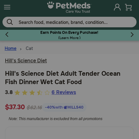
Skip
to
main
content
Earn Points On Every Purchase!
(
Learn More.
)
Home
Cat
Flea & Tick
Hill's Science Diet
Hill's Science Diet Adult Tender Ocean
Fish Dinner Wet Cat Food
Dog
5
3.8
6 Reviews
out
Cat
$37.30
of
$62.16
-40%
with
HILLS40
5
Note: This manufacturer is excluded from all promotions
Customer
Horse
Rating