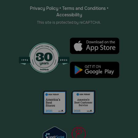
Privacy Policy
•
Terms and Conditions
•
Accessibility
This site is protected by reCAPTCHA.