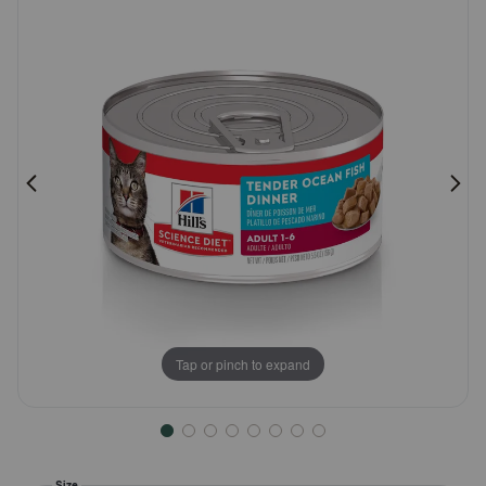
Pharmacy Rx
Brands
Discover
Deals
Free shipping on $49+
Sign In
Tap or pinch to expand
Download
our App
Size