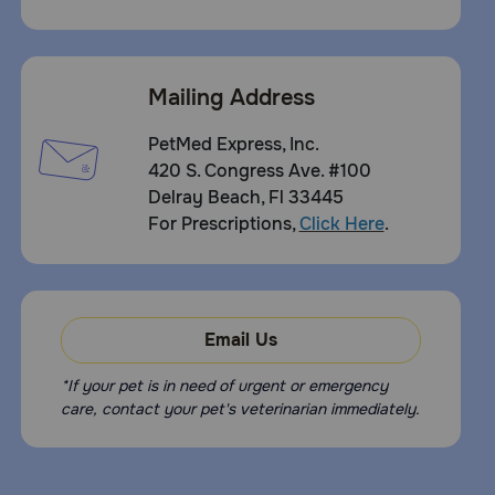
Mailing Address
PetMed Express, Inc.
420 S. Congress Ave. #100
Delray Beach, Fl 33445
For Prescriptions,
Click Here
.
Email Us
*If your pet is in need of urgent or emergency
care, contact your pet's veterinarian immediately.