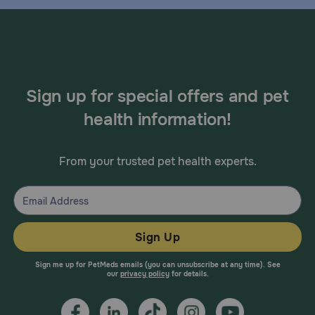
Sign up for special offers and pet
health information!
From your trusted pet health experts.
Sign Up
Sign me up for PetMeds emails (you can unsubscribe at any time). See
our
privacy policy
for details.