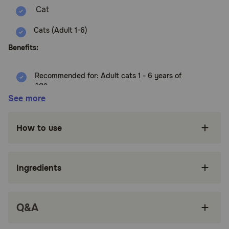
Cats (Adult 1-6)
Benefits:
Recommended for: Adult cats 1 - 6 years of
age
See more
High-quality protein to help your adult cat
maintain lean muscle
How to use
Made with purposeful, easily digestible
ingredients grown cats enjoy
Succulent wet food made with natural
Ingredients
ingredients
Try all three flavors to give your furry feline the
variety they crave
Q&A
Made in the USA with global ingredients you