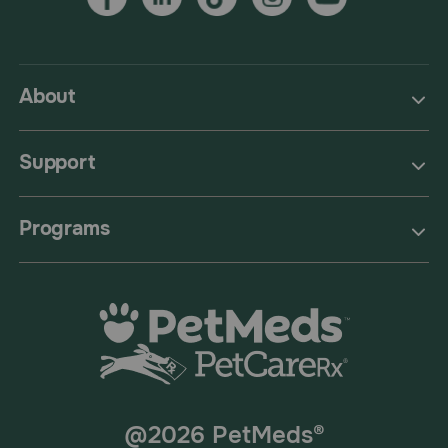
About
Support
Programs
@2026 PetMeds®