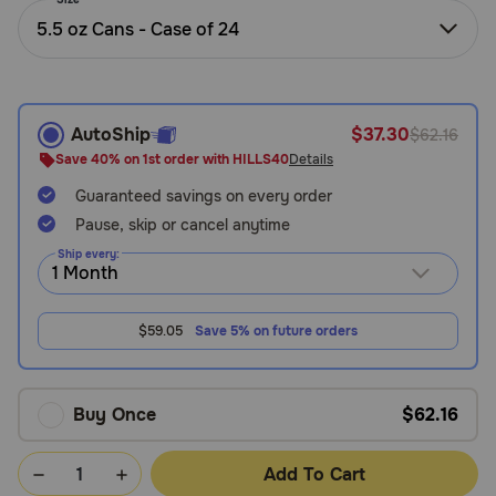
Need Help?
5.5 oz Cans - Case of 24
Call
AutoShip
$37.30
$62.16
or
text:
Save 40% on 1st order with HILLS40
Details
1-
Guaranteed savings on every order
800-
PetMeds
Pause, skip or cancel anytime
1
Ship every:
(800-
738-
6337)
$59.05
Save 5% on future orders
Live
Chat
Buy Once
$62.16
Add To Cart