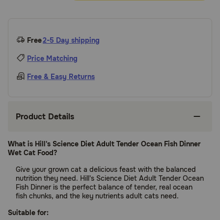
Free
2-5 Day shipping
Price Matching
Free & Easy Returns
Product Details
What is Hill's Science Diet Adult Tender Ocean Fish Dinner
Wet Cat Food?
Give your grown cat a delicious feast with the balanced
nutrition they need. Hill's Science Diet Adult Tender Ocean
Fish Dinner is the perfect balance of tender, real ocean
fish chunks, and the key nutrients adult cats need.
Suitable for: