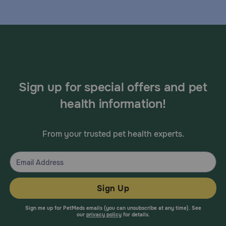
Sign up for special offers and pet
health information!
From your trusted pet health experts.
Sign Up
Sign me up for PetMeds emails (you can unsubscribe at any time). See
our
privacy policy
for details.