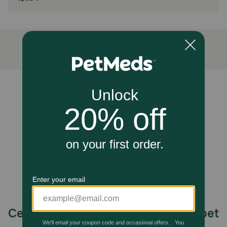
Made in the USA with global ingredients you
can trust
How does Hill's Science Diet Adult Tender Chicken Dinner
Wet Cat Food work?
Made in an easy-to-digest balance of taste and nutrition,
this cat food made with natural ingredients provides your
grown cat with high-quality protein for muscle
Unable to load reviews.
maintenance.
Caution:
Not Recommended For: Kittens and pregnant or nursing
cats. During pregnancy or nursing, cats should be
switched to Hill’s Science Diet Kitten food or Hill's Science
Diet Kitten Indoor dry food.
How should I store this product?
Cover and refrigerate unused portion.
Celebrating 30 years of trusted pet