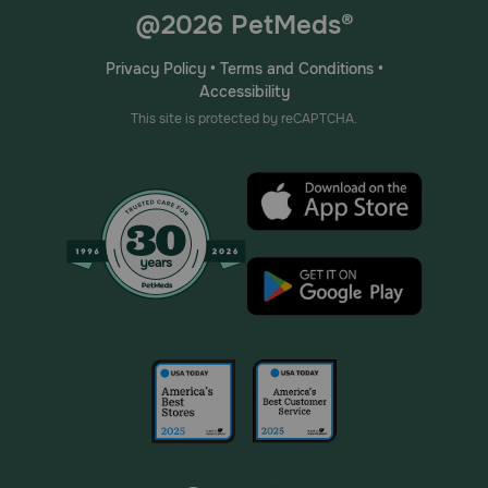
@2026 PetMeds®
Privacy Policy
•
Terms and Conditions
•
Accessibility
This site is protected by reCAPTCHA.