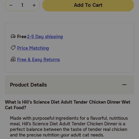
Add To Cart
Free
2-5 Day shipping
Price Matching
Free & Easy Returns
Product Details
What is Hill's Science Diet Adult Tender Chicken Dinner Wet
Cat Food?
Made with purposeful ingredients for a flavorful, nutritious
meal, Hill's Science Diet Adult Tender Chicken Dinner is a
perfect balance between the taste of tender real chicken
and the precise nutrition your adult cat needs.