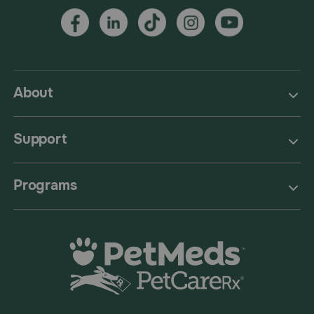
About
Support
Programs