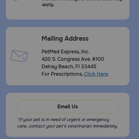
apply.
Mailing Address
PetMed Express, Inc.
420 S. Congress Ave. #100
Delray Beach, Fl 33445
For Prescriptions,
Click Here
.
Email Us
*If your pet is in need of urgent or emergency
care, contact your pet's veterinarian immediately.