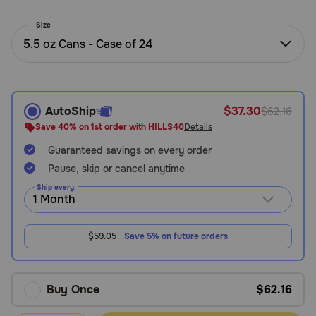
Need Help?
Size
5.5 oz Cans - Case of 24
Call
or
text:
AutoShip
$37.30
$62.16
1-
800-
Save 40% on 1st order with HILLS40
Details
PetMeds
Guaranteed savings on every order
1
Pause, skip or cancel anytime
(800-
738-
Ship every:
6337)
Live
$59.05
Save 5% on future orders
Chat
Buy Once
$62.16