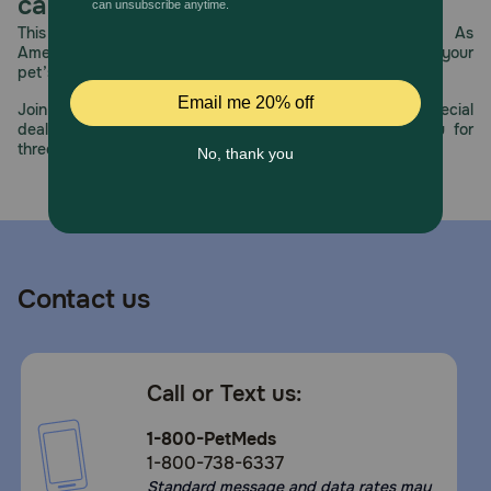
care.
This year, PetMeds celebrates its 30th Anniversary. As
America’s first online pet pharmacy, our dedication to your
pet’s health remains our number one priority.
Join us all year long as we celebrate this milestone with special
deals, exciting contests, and great offers to thank you for
three decades of trust.
Contact us
Call or Text us:
1-800-PetMeds
1-800-738-6337
Standard message and data rates may