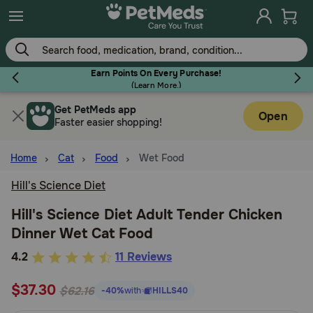
Skip
to
main
content
Earn Points On Every Purchase!
(
Learn More.
)
Get PetMeds app
Flea & Tick
Open
Faster easier shopping!
Home
Cat
Food
Wet Food
Hill's Science Diet
Dog
Hill's Science Diet Adult Tender Chicken
Dinner Wet Cat Food
Cat
3.9
4.2
11 Reviews
out
Horse
$37.30
of
$62.16
-40%
with
HILLS40
5