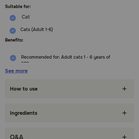
Suitable for:
Cats (Adult 1-6)
Benefits:
Recommended for: Adult cats 1 - 6 years of
age
See more
High-quality protein to help your adult cat m
muscle
How to use
Made with purposeful, easily digestible
ingredients grown cats enjoy
Scrumptious wet food made with natural
Ingredients
ingredients
Try all three flavors to give your furry feline the
variety they crave
Q&A