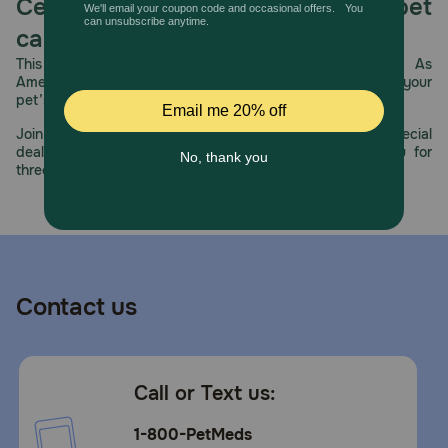
Celebrating 30 years of trusted pet
care.
This year, PetMeds celebrates its 30th Anniversary. As
America’s first online pet pharmacy, our dedication to your
pet’s health remains our number one priority.
Join us all year long as we celebrate this milestone with special
deals, exciting contests, and great offers to thank you for
three decades of trust.
Contact us
Call or Text us:
1-800-PetMeds