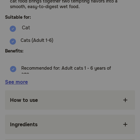
cat food brings together two tempting flavors into a
smooth, easy-to-digest wet food.
Suitable for:
Cats (Adult 1-6)
Benefits:
Recommended for: Adult cats 1 - 6 years of
age
See more
High-quality protein to help your adult cat
maintain lean muscle
How to use
Made with purposeful, easily digestible
ingredients grown cats enjoy
Supports your grown cat's immunity with
Ingredients
clinically proven antioxidants and vitamins C+E
Mix up your kitty's meal time by trying our