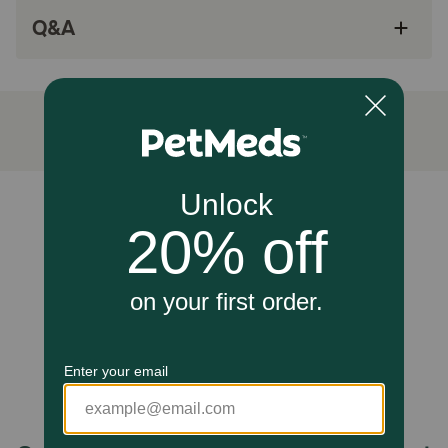
other yummy minced flavors
Q&A
Mouthwatering wet food made with natural
ingredients
How does Hill's Science Diet Adult Liver & Chicken Entrée
Wet Cat Food work?
Hill's Science Diet Adult Liver & Chicken Entrée Cat Food
is designed to provide adult cats with an attractive and
tasty meal that is formulated to meet their nutritional
Unable to load reviews.
requirements.
Caution:
Not Recommended For: Kittens and pregnant or nursing
cats. During pregnancy or nursing, cats should be
switched to Hill’s Science Diet Kitten food or Hill's Science
Diet Kitten Indoor dry food.
How should I store this product?
Cover and refrigerate unused portion.