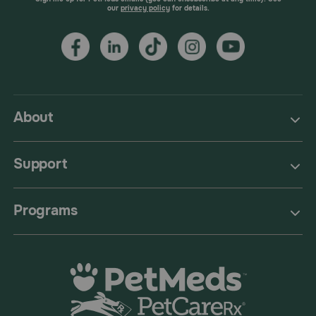
our
privacy policy
for details.
About
Support
Programs