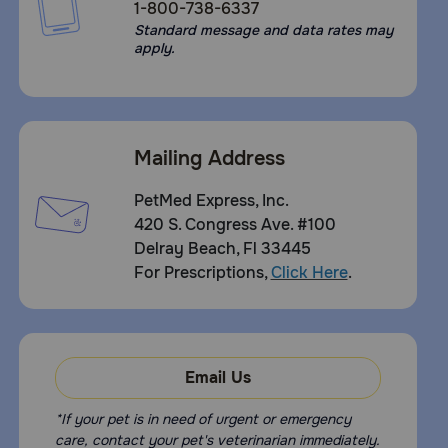
1-800-738-6337
Standard message and data rates may
apply.
Mailing Address
PetMed Express, Inc.
420 S. Congress Ave. #100
Delray Beach, Fl 33445
For Prescriptions,
Click Here
.
Email Us
*If your pet is in need of urgent or emergency
care, contact your pet's veterinarian immediately.