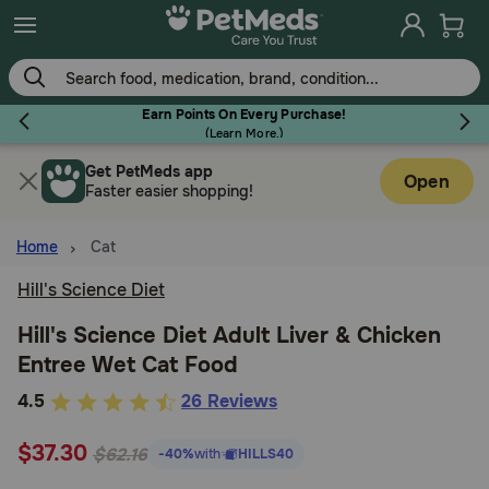
Skip
to
main
content
Earn Points On Every Purchase!
(
Learn More.
)
Get PetMeds app
Flea & Tick
Open
Faster easier shopping!
Home
Cat
Hill's Science Diet
Dog
Hill's Science Diet Adult Liver & Chicken
Entree Wet Cat Food
Cat
5
4.5
26 Reviews
out
Horse
$37.30
of
$62.16
-40%
with
HILLS40
5