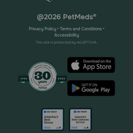
@2026 PetMeds®
Privacy Policy
•
Terms and Conditions
•
Accessibility
This site is protected by reCAPTCHA.