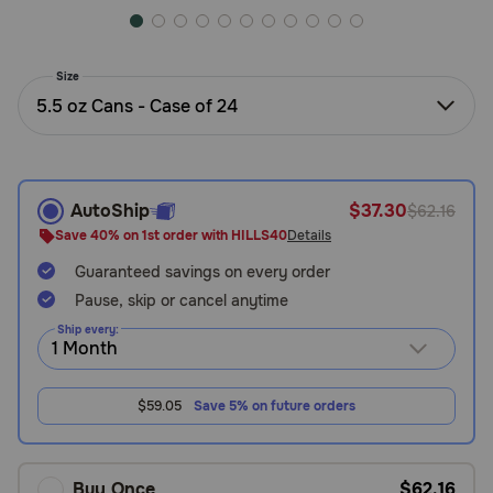
Need Help?
Size
5.5 oz Cans - Case of 24
Call
or
text:
1-
800-
AutoShip
$37.30
$62.16
PetMeds
Save 40% on 1st order with HILLS40
Details
1
(800-
Guaranteed savings on every order
738-
Pause, skip or cancel anytime
6337)
Ship every:
Live
Chat
$59.05
Save 5% on future orders
Buy Once
$62.16