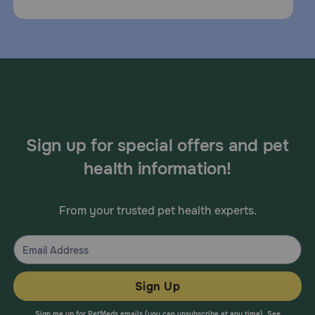
Sign up for special offers and pet
health information!
From your trusted pet health experts.
Sign Up
Sign me up for PetMeds emails (you can unsubscribe at any time). See