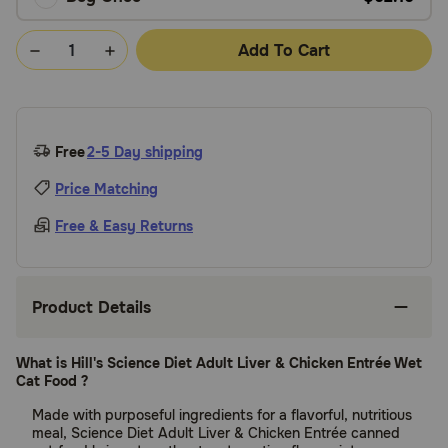
Add To Cart
Free
2-5 Day shipping
Price Matching
Free & Easy Returns
Product Details
What is Hill's Science Diet Adult Liver & Chicken Entrée Wet
Cat Food ?
Made with purposeful ingredients for a flavorful, nutritious
meal, Science Diet Adult Liver & Chicken Entrée canned