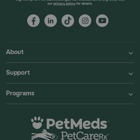
our
privacy policy
for details.
About
Support
Programs