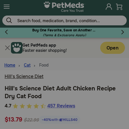
Skip
to
main
content
Buy One Favorite, Save on Another - Use Code RELIEF30 to Save 30%!
(Terms & Exclusions Apply)
Get PetMeds app
Flea & Tick
Open
Faster easier shopping!
Home
Cat
Food
Hill's Science Diet
Dog
Hill's Science Diet Adult Chicken Recipe
Dry Cat Food
Cat
3.5
4.7
457 Reviews
out
Horse
$13.79
of
$22.99
-40%
with
HILLS40
5