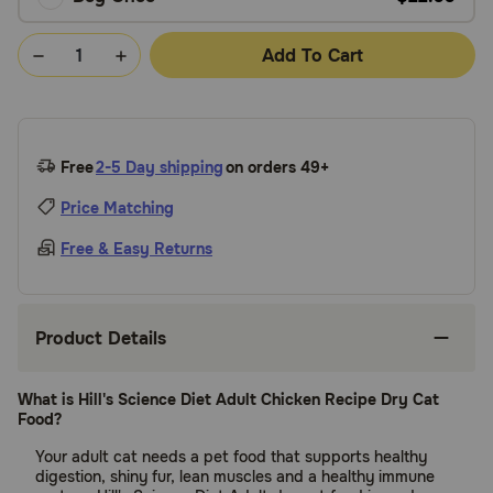
Add To Cart
Free
2-5 Day shipping
on orders 49+
Price Matching
Free & Easy Returns
Product Details
What is Hill's Science Diet Adult Chicken Recipe Dry Cat
Food?
Your adult cat needs a pet food that supports healthy
digestion, shiny fur, lean muscles and a healthy immune