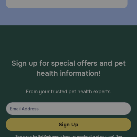
Sign up for special offers and pet
health information!
From your trusted pet health experts.
Sign Up
Sign me up for PetMeds emails (you can unsubscribe at any time). See