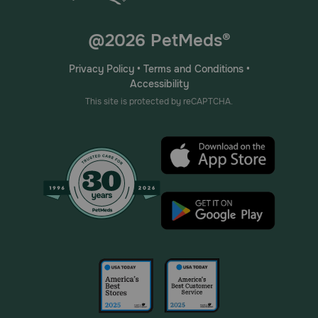
@2026 PetMeds®
Privacy Policy
•
Terms and Conditions
•
Accessibility
This site is protected by reCAPTCHA.