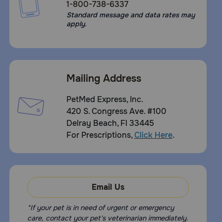
1-800-738-6337
Standard message and data rates may
apply.
Mailing Address
PetMed Express, Inc.
420 S. Congress Ave. #100
Delray Beach, Fl 33445
For Prescriptions,
Click Here
.
Email Us
*If your pet is in need of urgent or emergency
care, contact your pet's veterinarian immediately.