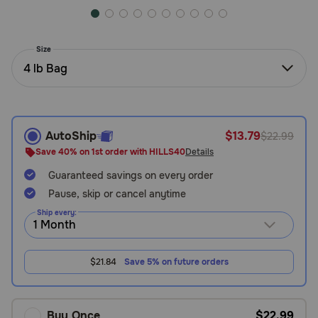
Need Help?
Size
4 lb Bag
Call
or
text:
1-
800-
AutoShip
$13.79
$22.99
PetMeds
Save 40% on 1st order with HILLS40
Details
1
(800-
Guaranteed savings on every order
738-
Pause, skip or cancel anytime
6337)
Ship every:
Live
Chat
$21.84
Save 5% on future orders
Buy Once
$22.99