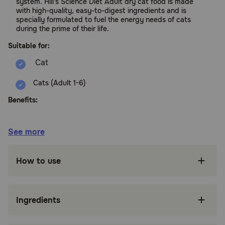
system. Hill's Science Diet Adult dry cat food is made
with high-quality, easy-to-digest ingredients and is
specially formulated to fuel the energy needs of cats
during the prime of their life.
Suitable for:
Cats (Adult 1-6)
Benefits:
Recommended for: Adult cats 1 - 6 years of
See more
age.
Adult dry cat food with taurine for heart
How to use
health, plus balanced minerals for kidney &
bladder health
High-quality protein to help your adult cat
Ingredients
build and maintain lean muscle
Packed with vitamin E plus omega-3s & -6s to