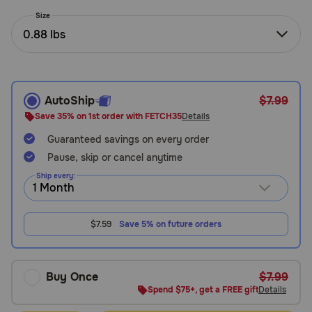
Need Help?
Size
0.88 lbs
Call
or
text:
AutoShip
$7.99
1-
Save 35% on 1st order with FETCH35
Details
800-
Guaranteed savings on every order
PetMeds
1
Pause, skip or cancel anytime
(800-
Ship every:
738-
6337)
$7.59
Save 5% on future orders
Live
Chat
Buy Once
$7.99
Spend $75+, get a FREE gift
Details