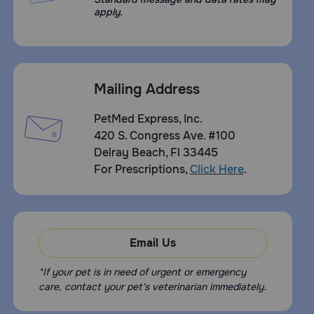
apply.
Mailing Address
PetMed Express, Inc.
420 S. Congress Ave. #100
Delray Beach, Fl 33445
For Prescriptions,
Click Here
.
Email Us
*If your pet is in need of urgent or emergency
care, contact your pet's veterinarian immediately.