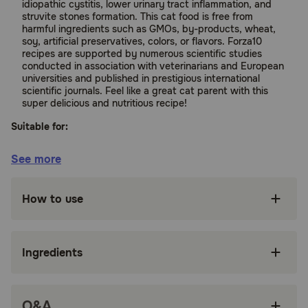
idiopathic cystitis, lower urinary tract inflammation, and
struvite stones formation. This cat food is free from
harmful ingredients such as GMOs, by-products, wheat,
soy, artificial preservatives, colors, or flavors. Forza10
recipes are supported by numerous scientific studies
conducted in association with veterinarians and European
universities and published in prestigious international
scientific journals. Feel like a great cat parent with this
super delicious and nutritious recipe!
Suitable for:
Cats
See more
Benefits:
How to use
Helps stop idiopathic cystitis, lower urinary
tract inflammation, and struvite stones
formation
Ingredients
Made with Hydrolyzed Protein, which is rich in
omegas for a healthy skin & coat
Cranberries, dried dandelion, and dried clover
Q&A