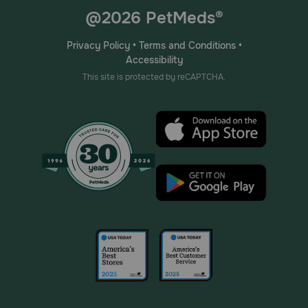
@2026 PetMeds®
Privacy Policy
•
Terms and Conditions
•
Accessibility
This site is protected by reCAPTCHA.