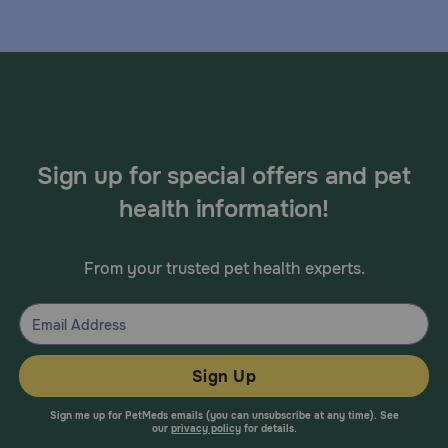
Sign up for special offers and pet
health information!
From your trusted pet health experts.
Sign Up
Sign me up for PetMeds emails (you can unsubscribe at any time). See
our
privacy policy
for details.