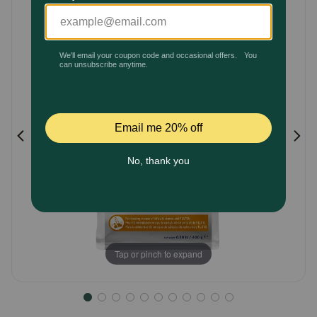
Customer
Pharmacy Rx
Rating
Brands
Discover
Deals
Free shipping on $49+
Sign In
Tap or pinch to expand
Download
our App