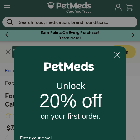
Skip
to
main
content
Earn Points On Every Purchase!
(
Learn More.
)
Get PetMeds app
Flea & Tick
Open
Faster easier shopping!
Home
Cat
Health and Wellness
Forza10
Dog
Forza10 Active Urinary Support Diet Dry
Cat Food
Cat
5
Write the first review
out
$7.99
Horse
of
5