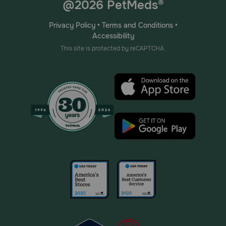
@2026 PetMeds®
Privacy Policy
•
Terms and Conditions
•
Accessibility
This site is protected by reCAPTCHA.