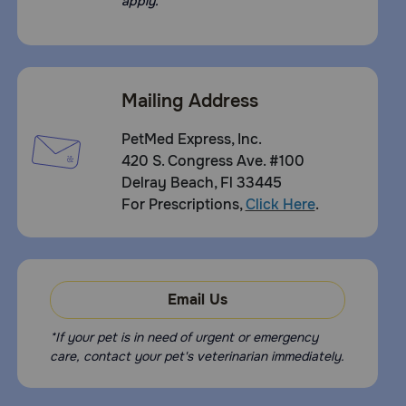
apply.
Mailing Address
PetMed Express, Inc.
420 S. Congress Ave. #100
Delray Beach, Fl 33445
For Prescriptions,
Click Here
.
Email Us
*If your pet is in need of urgent or emergency
care, contact your pet's veterinarian immediately.