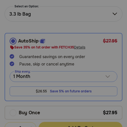
Need Help?
Select an Option:
3.3 lb Bag
Call
or
text:
AutoShip
$27.95
1-
Save 35% on 1st order with FETCH35
Details
800-
Guaranteed savings on every order
PetMeds
1
Pause, skip or cancel anytime
(800-
Ship every:
738-
6337)
$26.55
Save 5% on future orders
Live
Chat
Buy Once
$27.95