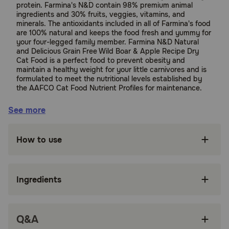
protein. Farmina's N&D contain 98% premium animal
ingredients and 30% fruits, veggies, vitamins, and
minerals. The antioxidants included in all of Farmina's food
are 100% natural and keeps the food fresh and yummy for
your four-legged family member. Farmina N&D Natural
and Delicious Grain Free Wild Boar & Apple Recipe Dry
Cat Food is a perfect food to prevent obesity and
maintain a healthy weight for your little carnivores and is
formulated to meet the nutritional levels established by
the AAFCO Cat Food Nutrient Profiles for maintenance.
Sorry, this product can only be shipped to the
See more
contiguous 48 United States.
Suitable for:
How to use
Cats
Ingredients
Benefits:
Grain, GMO, and Gluten free for a healthy cat.
Q&A