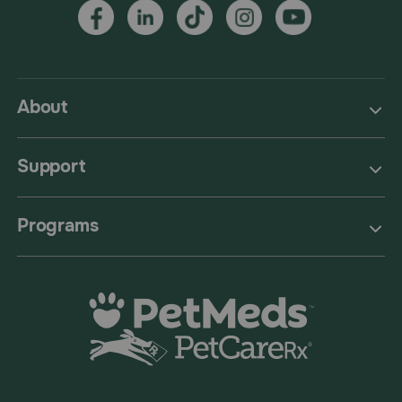
About
Support
Programs