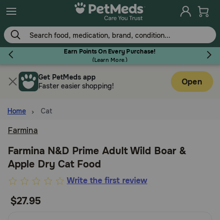
Skip
to
main
content
Earn Points On Every Purchase!
(
Learn More.
)
Get PetMeds app
Flea & Tick
Open
Faster easier shopping!
Home
Cat
Farmina
Dog
Farmina N&D Prime Adult Wild Boar &
Apple Dry Cat Food
Cat
3.1
Write the first review
out
$27.95
Horse
of
5