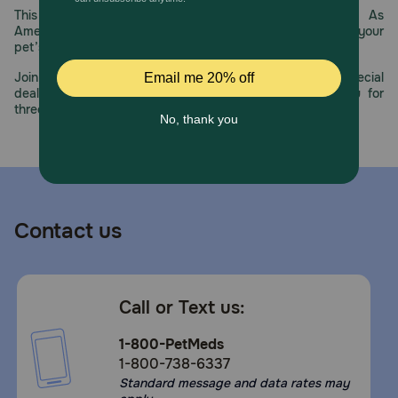
How does Farmina N&D Prime Adult Wild Boar & Apple Dry
This year, PetMeds celebrates its 30th Anniversary. As
Cat Food work?
America’s first online pet pharmacy, our dedication to your
pet’s health remains our number one priority.
Farmina is nature and science in perfect harmony. Their
mission is to develop the best all-natural, nutritious, and
Join us all year long as we celebrate this milestone with special
scientifically validated food that both cats and dogs will
deals, exciting contests, and great offers to thank you for
love. That’s why in the kitchen, they mix and cook only the
three decades of trust.
finest raw ingredients following strict guidelines set by
nutritional experts. With their expertise, they have
designed a scientifically validated diet specific to a
carnivores nutritional needs. Dogs and cats are our four-
legged family members that emanate the emotions found
at home. With nutrition as the basis of their wellbeing, a
balanced meal can leave them feeling happy and joyful
Contact us
which they can then pass onto you. That’s why our motto
is: Happy Pet, Happy You.
Storage:
Call or Text us:
Store in a cool, dry place.
1-800-PetMeds
1-800-738-6337
Standard message and data rates may