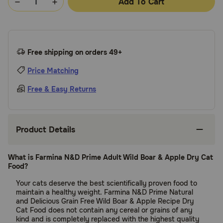
Add To Cart
Free shipping on orders 49+
Price Matching
Free & Easy Returns
Product Details
What is Farmina N&D Prime Adult Wild Boar & Apple Dry Cat
Food?
Your cats deserve the best scientifically proven food to
maintain a healthy weight. Farmina N&D Prime Natural
and Delicious Grain Free Wild Boar & Apple Recipe Dry
Cat Food does not contain any cereal or grains of any
kind and is completely replaced with the highest quality