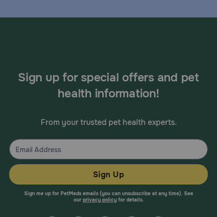
Sign up for special offers and pet
health information!
From your trusted pet health experts.
Sign Up
Sign me up for PetMeds emails (you can unsubscribe at any time). See
our
privacy policy
for details.