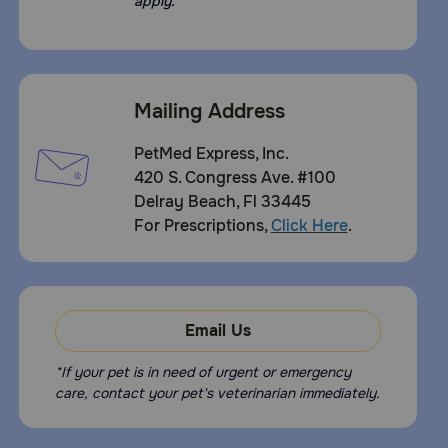
apply.
Mailing Address
PetMed Express, Inc.
420 S. Congress Ave. #100
Delray Beach, Fl 33445
For Prescriptions,
Click Here
.
Email Us
*If your pet is in need of urgent or emergency
care, contact your pet's veterinarian immediately.