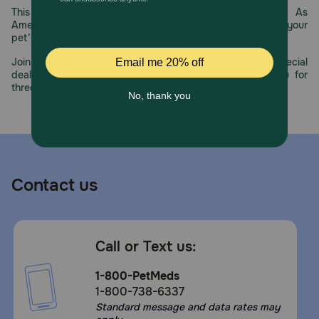
This year, PetMeds celebrates its 30th Anniversary. As
America’s first online pet pharmacy, our dedication to your
pet’s health remains our number one priority.
Join us all year long as we celebrate this milestone with special
deals, exciting contests, and great offers to thank you for
three decades of trust.
Contact us
Call or Text us:
1-800-PetMeds
1-800-738-6337
Standard message and data rates may