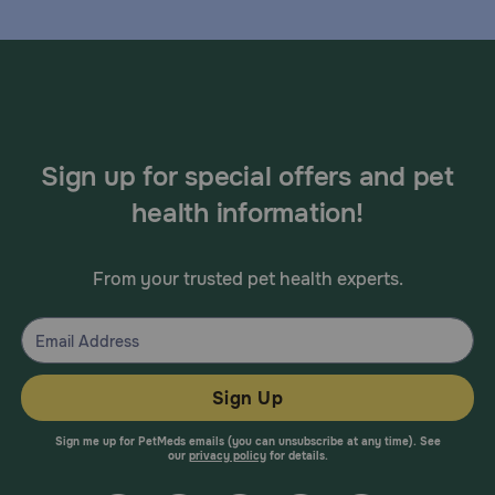
Sign up for special offers and pet
health information!
From your trusted pet health experts.
Sign Up
Sign me up for PetMeds emails (you can unsubscribe at any time). See
our
privacy policy
for details.