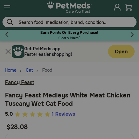
Skip
to
main
content
Earn Points On Every Purchase!
(
Learn More.
)
Get PetMeds app
Flea & Tick
Open
Faster easier shopping!
Home
Cat
Food
Fancy Feast
Dog
Fancy Feast Medleys White Meat Chicken
Tuscany Wet Cat Food
Cat
5
5.0
1 Reviews
out
$28.08
Horse
of
5