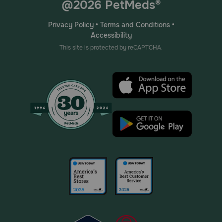
@2026 PetMeds®
Privacy Policy
•
Terms and Conditions
•
Accessibility
This site is protected by reCAPTCHA.