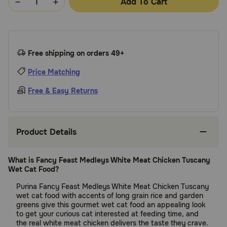
Add To Cart
Free shipping on orders 49+
Price Matching
Free & Easy Returns
Product Details
What is Fancy Feast Medleys White Meat Chicken Tuscany
Wet Cat Food?
Purina Fancy Feast Medleys White Meat Chicken Tuscany
wet cat food with accents of long grain rice and garden
greens give this gourmet wet cat food an appealing look
to get your curious cat interested at feeding time, and
the real white meat chicken delivers the taste they crave.