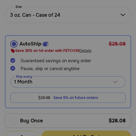
Need Help?
Size
3 oz. Can - Case of 24
Call
or
text:
AutoShip
$28.08
1-
Save 35% on 1st order with FETCH35
Details
800-
Guaranteed savings on every order
PetMeds
1
Pause, skip or cancel anytime
(800-
Ship every:
738-
6337)
$26.68
Save 5% on future orders
Live
Chat
Buy Once
$28.08