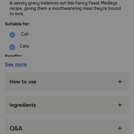
A savory gravy balances out this Fancy Feast Medleys
recipe, giving them a mouthwatering meal they're bound
to love.
Suitable for:
Cats
Benefits:
See more
Made with responsibly sourced ingredients like
tender white meat chicken that offers a taste
How to use
cats crave.
Accents of garden greens and long grain rice
add an artful touch
Ingredients
Tender texture to please the palate in a
delicate gravy cats love.
Q&A
100 percent complete and balanced nutrition