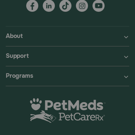
About
Support
Programs