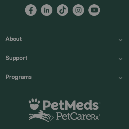
About
Support
Programs