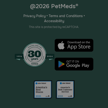
@2026 PetMeds®
Privacy Policy
•
Terms and Conditions
•
Accessibility
This site is protected by reCAPTCHA.