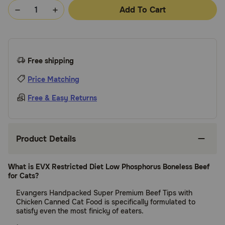
Add To Cart
Free shipping
Price Matching
Free & Easy Returns
Product Details
What is EVX Restricted Diet Low Phosphorus Boneless Beef
for Cats?
Evangers Handpacked Super Premium Beef Tips with
Chicken Canned Cat Food is specifically formulated to
satisfy even the most finicky of eaters.