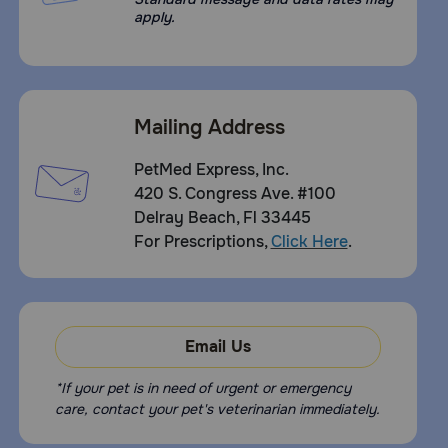
apply.
Mailing Address
PetMed Express, Inc.
420 S. Congress Ave. #100
Delray Beach, Fl 33445
For Prescriptions,
Click Here
.
Email Us
*If your pet is in need of urgent or emergency
care, contact your pet's veterinarian immediately.