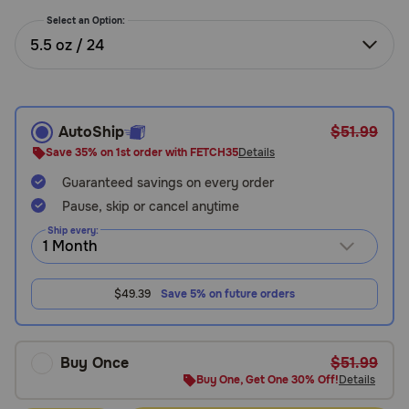
Need Help?
Select an Option:
5.5 oz / 24
Call
or
text:
AutoShip
$51.99
1-
Save 35% on 1st order with FETCH35
Details
800-
Guaranteed savings on every order
PetMeds
1
Pause, skip or cancel anytime
(800-
Ship every:
738-
6337)
$49.39
Save 5% on future orders
Live
Chat
Buy Once
$51.99
Buy One, Get One 30% Off!
Details