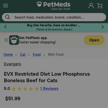
Skip
to
main
content
Buy One Favorite, Save on Another - Use Code RELIEF30 to Save 30%!
(Terms & Exclusions Apply)
Get PetMeds app
Flea & Tick
Open
Faster easier shopping!
Home
Cat
Food
Wet Food
Evangers
Dog
EVX Restricted Diet Low Phosphorus
Boneless Beef for Cats
Cat
5
5.0
1 Reviews
out
$51.99
Horse
of
5