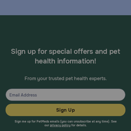
Sign up for special offers and pet
health information!
From your trusted pet health experts.
Sign Up
Sign me up for PetMeds emails (you can unsubscribe at any time). See
our
privacy policy
for details.