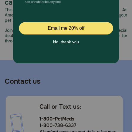
care.
This year, PetMeds celebrates its 30th Anniversary. As
America’s first online pet pharmacy, our dedication to your
pet’s health remains our number one priority.
Join us all year long as we celebrate this milestone with special
deals, exciting contests, and great offers to thank you for
three decades of trust.
Contact us
Call or Text us:
1-800-PetMeds
1-800-738-6337
Standard message and data rates may