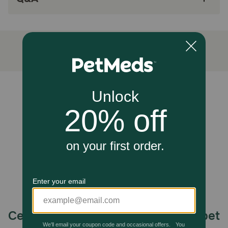
Unable to load reviews.
Celebrating 30 years of trusted pet