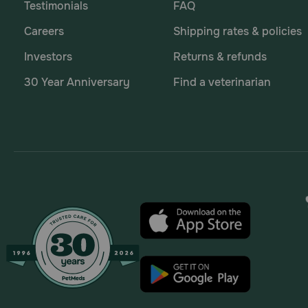
Testimonials
FAQ
Careers
Shipping rates & policies
Investors
Returns & refunds
30 Year Anniversary
Find a veterinarian