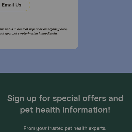
Email Us
your pet is in need of urgent or emergency care,
act your pet's veterinarian immediately.
Sign up for special offers and
pet health information!
From your trusted pet health experts.