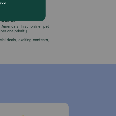
 care.
America’s first online pet
mber one priority.
ial deals, exciting contests,