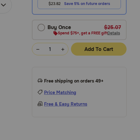
$23.82
Save 5% on future orders
Buy Once
$25.07
Spend $75+, get a FREE gift
Details
Add To Cart
Free shipping on orders 49+
Price Matching
Free & Easy Returns