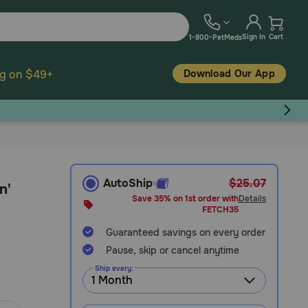
Sign In
Cart
1-800-PetMeds
Download Our App
ng on $49+
AutoShip
$25.07
n'
Save 35% on 1st order with
Details
FETCH35
Guaranteed savings on every order
Pause, skip or cancel anytime
Ship every: