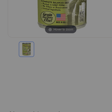
Hover to zoom