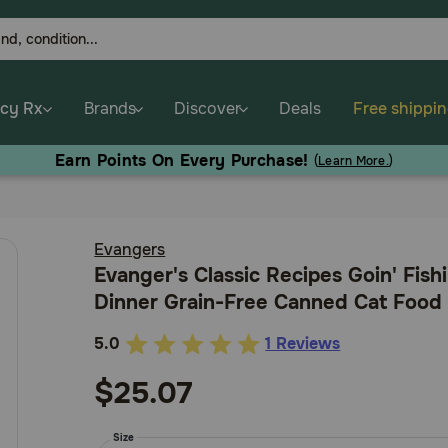
cy Rx
Brands
Discover
Deals
Free shippi
Earn Points On Every Purchase!
(
Learn More.
)
Evangers
Evanger's Classic Recipes Goin' Fishi
Dinner Grain-Free Canned Cat Food
5.0
1 Reviews
4.6
out
$25.07
of
5
Size