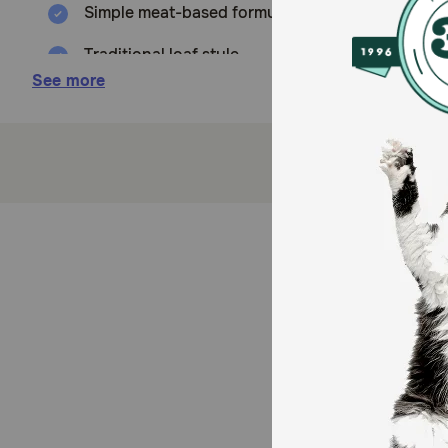
Simple meat-based formulas for obligate carniv
Traditional loaf style
See more
Grain Free
How does Evanger's GF Goin FIshin Dinner Cat Food
Evanger's Goin' Fishin' Dinner is formulated to meet t
cats may require 2-3 times above amounts, and reduce
breed.