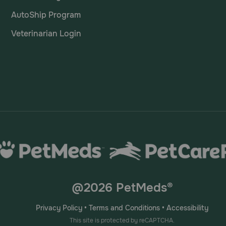
AutoShip Program
Veterinarian Login
@2026 PetMeds®
Privacy Policy
•
Terms and Conditions
•
Accessibility
This site is protected by reCAPTCHA.