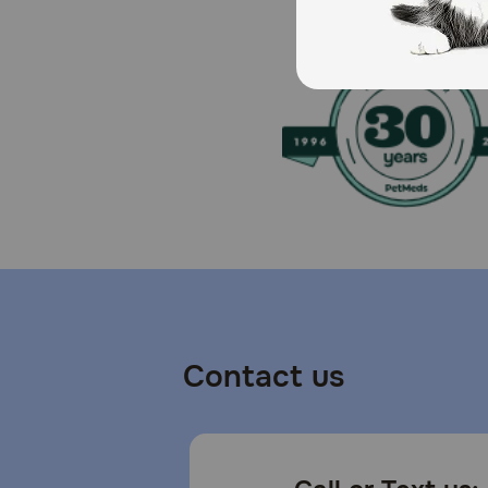
Contact us