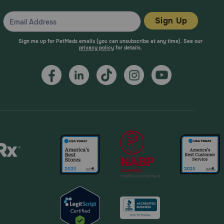
Sign Up
Sign me up for PetMeds emails (you can unsubscribe at any time). See our
privacy policy
for details.