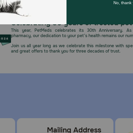
Celebrating 30 years of trusted pet
This year, PetMeds celebrates its 30th Anniversary. As 
pharmacy, our dedication to your pet’s health remains our nu
Join us all year long as we celebrate this milestone with spec
and great offers to thank you for three decades of trust.
Mailing Address