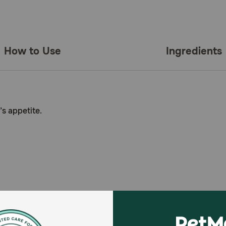
How to Use
Ingredients
s appetite.