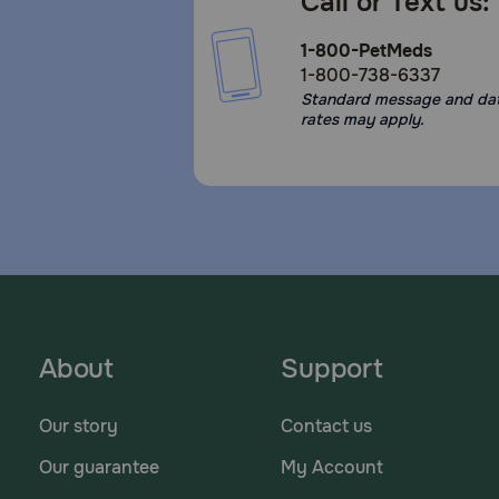
Call or Text us:
1-800-PetMeds
1-800-738-6337
Standard message and da
rates may apply.
About
Support
Our story
Contact us
Our guarantee
My Account