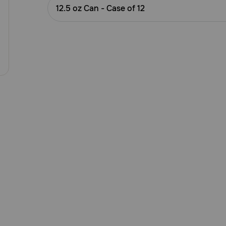
Customer
12.5 oz Can - Case of 12
Rating