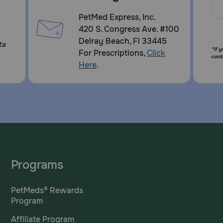
PetMed Express, Inc.
420 S. Congress Ave. #100
Delray Beach, Fl 33445
ta
*If 
For Prescriptions,
Click
cont
Here
.
Programs
PetMeds® Rewards
Program
Affiliate Program