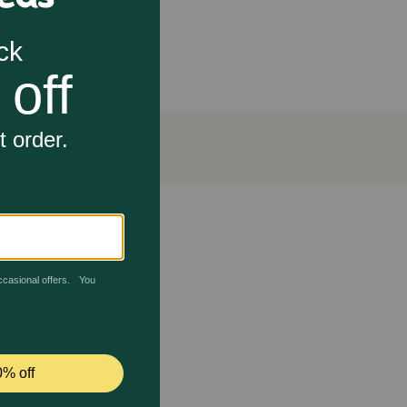
les for all life stages. Kittens, pregnant and nursing
quires depends on activity, age, environment and