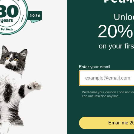
ores
 work?
he nutritional levels established by the AAFCO nutrient profi
d for less active or older cats. Amount of food your cat re
Unable to load reviews.