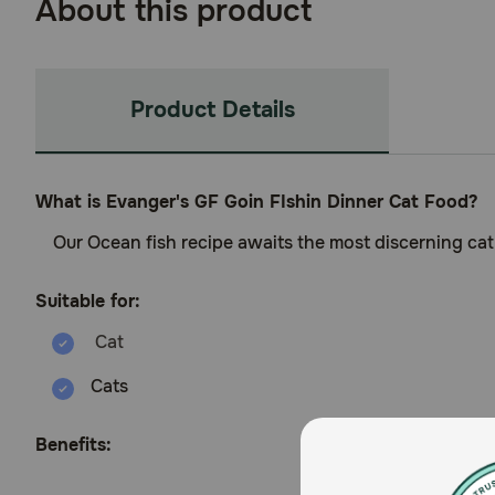
About this product
Product Details
What is Evanger's GF Goin FIshin Dinner Cat Food?
Our Ocean fish recipe awaits the most discerning cat’
Suitable for:
Cats
Benefits: