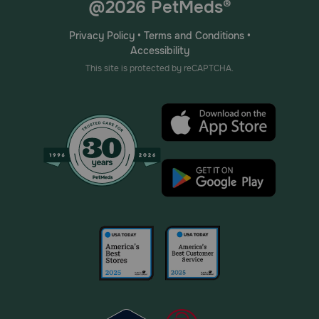
@2026 PetMeds®
Privacy Policy
•
Terms and Conditions
•
Accessibility
This site is protected by reCAPTCHA.