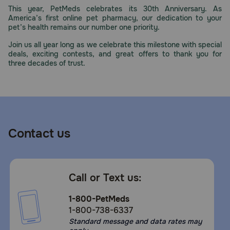
This year, PetMeds celebrates its 30th Anniversary. As
America’s first online pet pharmacy, our dedication to your
pet’s health remains our number one priority.
Join us all year long as we celebrate this milestone with special
deals, exciting contests, and great offers to thank you for
three decades of trust.
Contact us
Call or Text us:
1-800-PetMeds
1-800-738-6337
Standard message and data rates may