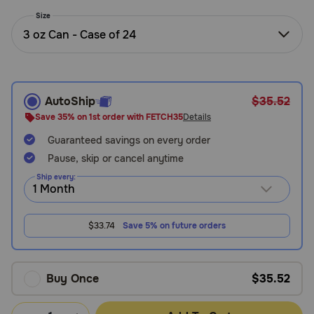
Need Help?
Size
3 oz Can - Case of 24
Call
or
text:
AutoShip
$35.52
1-
Save 35% on 1st order with FETCH35
Details
800-
Guaranteed savings on every order
PetMeds
1
Pause, skip or cancel anytime
(800-
Ship every:
738-
6337)
$33.74
Save 5% on future orders
Live
Chat
Buy Once
$35.52