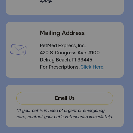
apply.
Mailing Address
PetMed Express, Inc.
420 S. Congress Ave. #100
Delray Beach, Fl 33445
For Prescriptions,
Click Here
.
Email Us
*If your pet is in need of urgent or emergency
care, contact your pet's veterinarian immediately.