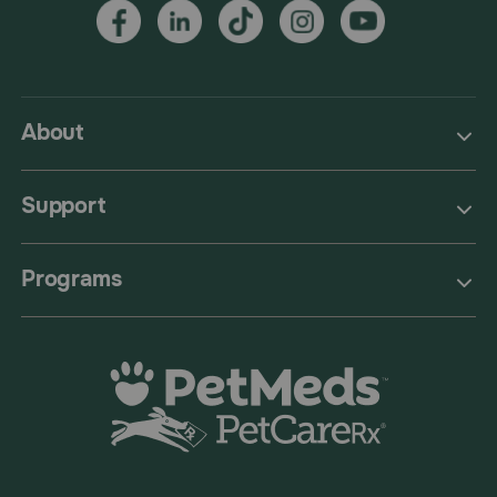
About
Support
Programs