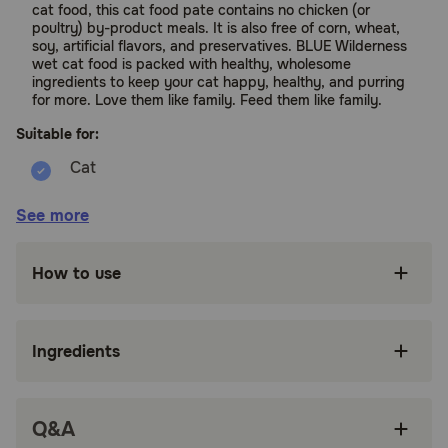
cat food, this cat food pate contains no chicken (or
poultry) by-product meals. It is also free of corn, wheat,
soy, artificial flavors, and preservatives. BLUE Wilderness
wet cat food is packed with healthy, wholesome
ingredients to keep your cat happy, healthy, and purring
for more. Love them like family. Feed them like family.
Suitable for:
Cats (Adult)
See more
Benefits:
How to use
REAL MEAT FIRST: This Blue Buffalo wet cat
food paté is made with real, high-quality
chicken as the first ingredient
Ingredients
SAVORY CAT FOOD PATÉ: BLUE Wilderness
canned cat food is a high-protein, smooth paté
cat food for a taste and texture your cat will
Q&A
love