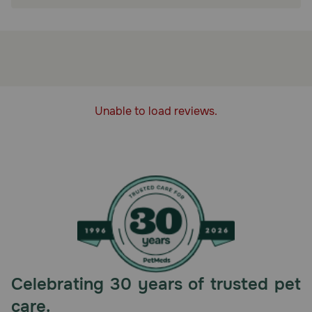
PACKED WITH NUTRITION: This wet cat food
multipack contains the finest natural
ingredients, and enhanced with vitamins and
minerals
HEALTHY, NATURAL INGREDIENTS: Blue
Buffalo grain-free cat food contains no chicken
(or poultry) by-product meals, corn, wheat, or
Unable to load reviews.
soy
How does Blue Buffalo BLUE Wilderness Chicken Recipe
Adult Wet Cat Food work?
BLUE Wilderness Chicken Recipe is a high-protein food
with more of the real chicken cats love.
How should I store this product?
Refrigerate unused portion.
Celebrating 30 years of trusted pet
care.