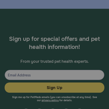
Sign up for special offers and pet
health information!
From your trusted pet health experts.
Sign Up
Sign me up for PetMeds emails (you can unsubscribe at any time). See
our
privacy policy
for details.