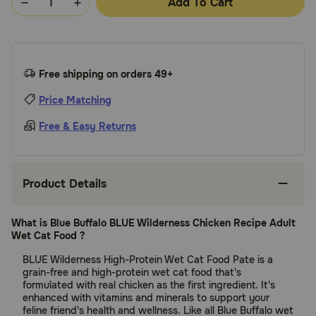
Add To Cart
Free shipping on orders 49+
Price Matching
Free & Easy Returns
Product Details
What is Blue Buffalo BLUE Wilderness Chicken Recipe Adult
Wet Cat Food ?
BLUE Wilderness High-Protein Wet Cat Food Pate is a
grain-free and high-protein wet cat food that's
formulated with real chicken as the first ingredient. It's
enhanced with vitamins and minerals to support your
feline friend's health and wellness. Like all Blue Buffalo wet