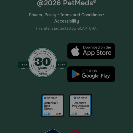
@2026 PetMeds®
Privacy Policy
•
Terms and Conditions
•
Accessibility
This site is protected by reCAPTCHA.