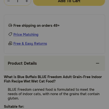
Add To Cart
Free shipping on orders 49+
Price Matching
Free & Easy Returns
Product Details
What is Blue Buffalo BLUE Freedom Adult Grain-Free Indoor
Fish Recipe Wet Wet Cat Food?
BLUE Freedom canned food is formulated to meet the
needs of indoor cats, with none of the grains that contain
gluten.
Suitable for: