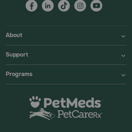
About
Support
Programs