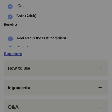
Cats (Adult)
Benefits:
Real Fish is the first ingredient
Grain-free
See more
NO Chicken (or Poultry) By-Product Meals
NO Corn, Wheat or Soy
How to use
NO Artificial Flavors or Preservatives
How does Blue Buffalo BLUE Freedom Adult Grain-Free
Ingredients
Indoor Fish Recipe Wet Wet Cat Food work?
This delicious, grain-free recipe features real chicken and
helps cats maintain an ideal, healthy body weight.
Q&A
How should I store this product?