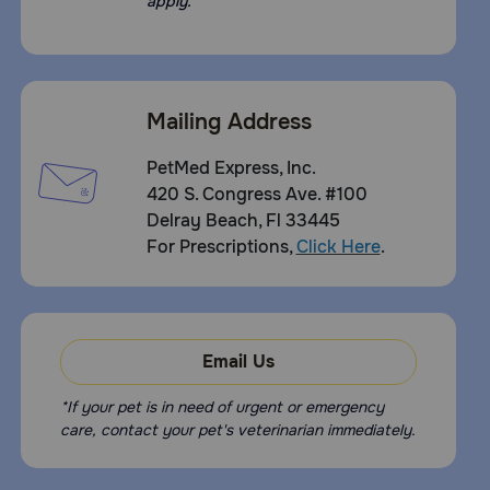
apply.
Mailing Address
PetMed Express, Inc.
420 S. Congress Ave. #100
Delray Beach, Fl 33445
For Prescriptions,
Click Here
.
Email Us
*If your pet is in need of urgent or emergency
care, contact your pet's veterinarian immediately.