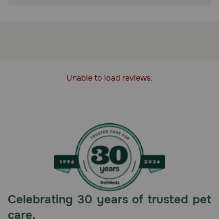
Refrigerate unused portion.
Unable to load reviews.
Celebrating 30 years of trusted pet
care.