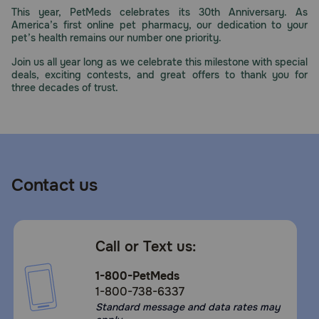
This year, PetMeds celebrates its 30th Anniversary. As
America’s first online pet pharmacy, our dedication to your
pet’s health remains our number one priority.
Join us all year long as we celebrate this milestone with special
deals, exciting contests, and great offers to thank you for
three decades of trust.
Contact us
Call or Text us:
1-800-PetMeds
1-800-738-6337
Standard message and data rates may