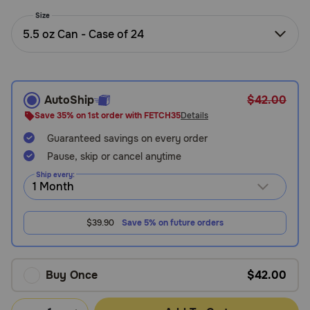
Need Help?
Size
5.5 oz Can - Case of 24
Call
or
text:
AutoShip
$42.00
1-
Save 35% on 1st order with FETCH35
Details
800-
Guaranteed savings on every order
PetMeds
1
Pause, skip or cancel anytime
(800-
Ship every:
738-
6337)
$39.90
Save 5% on future orders
Live
Chat
Buy Once
$42.00