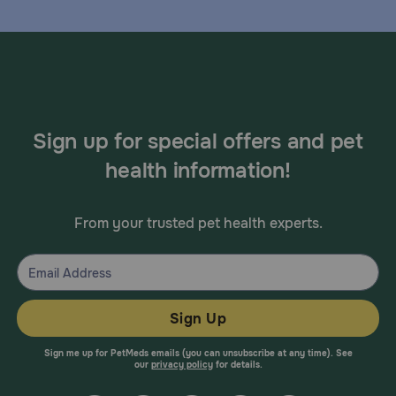
Sign up for special offers and pet
health information!
From your trusted pet health experts.
Sign Up
Sign me up for PetMeds emails (you can unsubscribe at any time). See
our
privacy policy
for details.