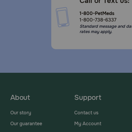
Call or Text us:
1-800-PetMeds
1-800-738-6337
Standard message and da
rates may apply.
About
Support
Our story
Contact us
Our guarantee
My Account