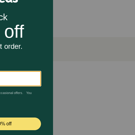
rsity restoration.
ork?
kerel is an excellent source of Omega-3 fatty acids
ing to a glossy, soft coat. These essential fatty