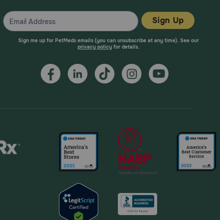
Sign Up
Sign me up for PetMeds emails (you can unsubscribe at any time). See our
privacy policy
for details.