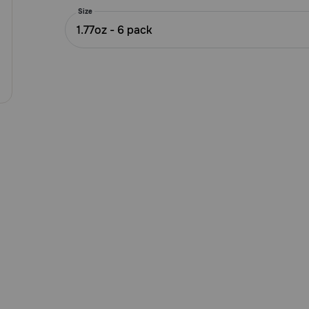
5
Size
Customer
1.77oz - 6 pack
Rating