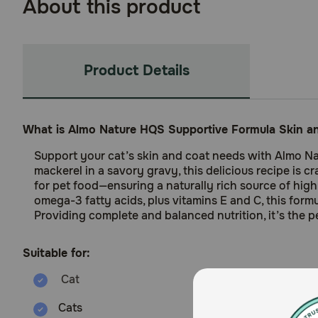
About this product
Product Details
What is Almo Nature HQS Supportive Formula Skin a
Support your cat’s skin and coat needs with Almo Na
mackerel in a savory gravy, this delicious recipe is
for pet food—ensuring a naturally rich source of highly
omega-3 fatty acids, plus vitamins E and C, this formu
Providing complete and balanced nutrition, it’s the p
Suitable for:
Cats