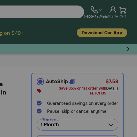
Sign In
Cart
1-800-PetMeds
Download Our App
ng on $49+
AutoShip
$7.59
a
Save 35% on 1st order with
Details
 in
FETCH35
Guaranteed savings on every order
Pause, skip or cancel anytime
Ship every: