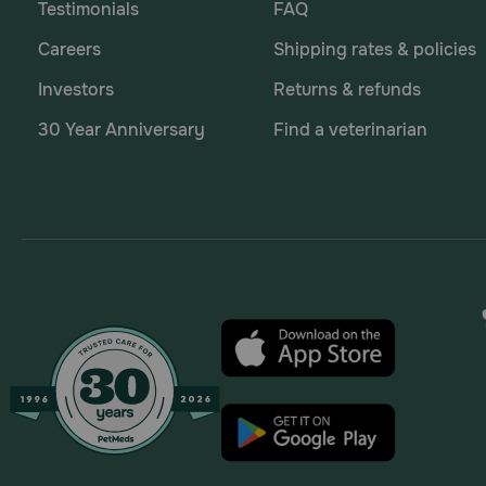
Testimonials
FAQ
Careers
Shipping rates & policies
Investors
Returns & refunds
30 Year Anniversary
Find a veterinarian