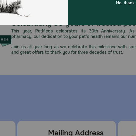
erinarian, as this food is a supportive measure, not a cure 
ing unless directed by your veterinarian for specific dietar
Celebrating 30 years of trusted pet
This year, PetMeds celebrates its 30th Anniversary. As 
pharmacy, our dedication to your pet’s health remains our nu
 sunlight. Once opened, refrigerate any unused portion in a
Join us all year long as we celebrate this milestone with spec
and great offers to thank you for three decades of trust.
Mailing Address