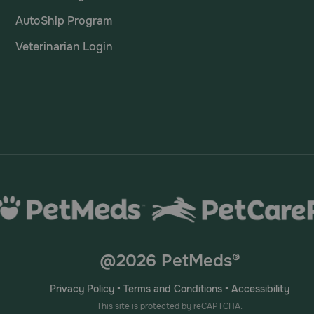
AutoShip Program
Veterinarian Login
@2026 PetMeds®
Privacy Policy
•
Terms and Conditions
•
Accessibility
This site is protected by reCAPTCHA.