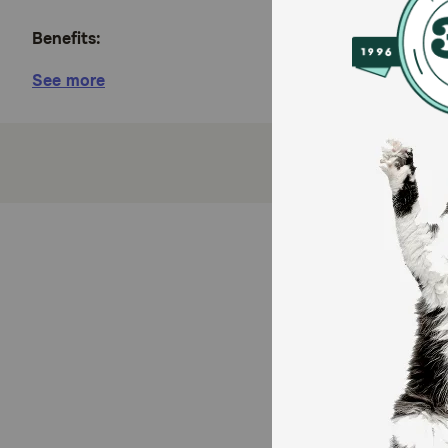
Benefits:
See more
Crafted for cat’s Skin and Coat support. With fis
Complete & balanced nutrition.
No grains, gluten, by-product meals, hormones, ca
Ideal nutrition for all adult cat life stages.
100% of the revenue from the sale of Almo Nature
How does Almo Nature HQS Supportive Formula Skin 
This recipe works to enhance skin health and coat lus
(EPA and DHA), which are crucial for reducing skin in
acids, combined with the hydrating gravy, provide c