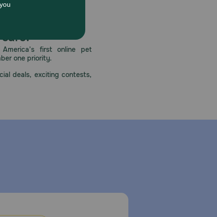
for underlying health issues. Always provide fresh
y requirements.
 care.
America’s first online pet
mber one priority.
n airtight container and use within 3-4 days.
ial deals, exciting contests,