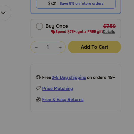
$7.21
Save 5% on future orders
Buy Once
$7.59
Spend $75+, get a FREE gift
Details
Add To Cart
Free
2-5 Day shipping
on orders 49+
Price Matching
Free & Easy Returns