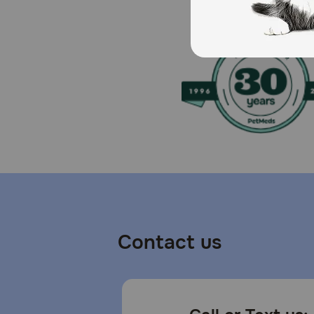
Caution:
For persistent skin or coat problems, consult your vet
water. intended for intermittent or supplemental feed
How should I store this product?
Store unopened in a cool, dry place away from direct
Contact us