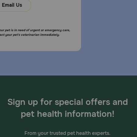
Email Us
your pet is in need of urgent or emergency care,
act your pet's veterinarian immediately.
Sign up for special offers and
pet health information!
From your trusted pet health experts.