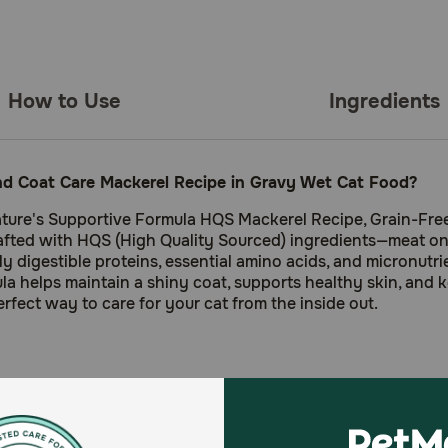
How to Use
Ingredients
nd Coat Care Mackerel Recipe in Gravy Wet Cat Food?
ture's Supportive Formula HQS Mackerel Recipe, Grain-Free 
 crafted with HQS (High Quality Sourced) ingredients—meat 
 digestible proteins, essential amino acids, and micronutrient
la helps maintain a shiny coat, supports healthy skin, and k
erfect way to care for your cat from the inside out.