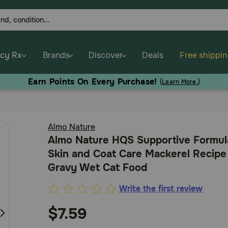
cy Rx
Brands
Discover
Deals
Free shippi
Earn Points On Every Purchase!
(
Learn More.
)
Almo Nature
Almo Nature HQS Supportive Formul
Skin and Coat Care Mackerel Recipe
Gravy Wet Cat Food
Write the first review
3.2
out
$7.59
of