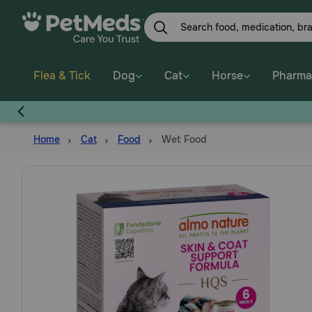
Skip
to
main
content
Flea & Tick
Dog
Cat
Horse
Pharma
Home
Cat
Food
Wet Food