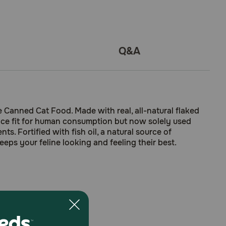
Q&A
Canned Cat Food. Made with real, all-natural flaked
once fit for human consumption but now solely used
s. Fortified with fish oil, a natural source of
eeps your feline looking and feeling their best.