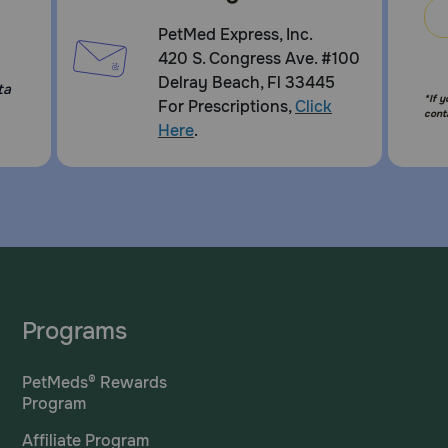
PetMed Express, Inc.
420 S. Congress Ave. #100
Delray Beach, Fl 33445
ta
*If 
For Prescriptions,
Click
cont
Here
.
Programs
PetMeds® Rewards
Program
Affiliate Program