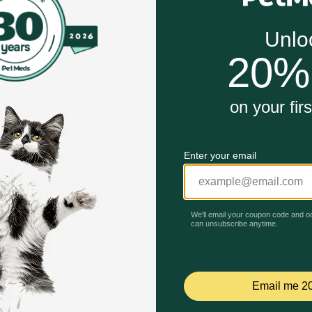
h oil as source of omega 3 fatty acids, with vitamins C / E.
rrageenan, artificial flavors or preservatives.
Unable to load reviews.
 products (after expenses and taxes) is allocated to biodive
and Coat Care Mackerel Recipe in Gravy Wet Cat Food w
ter, primarily through the natural benefits of mackerel. Mac
flammation, promoting healthy cell membranes, and contribut
omprehensive support for dermal well-being.