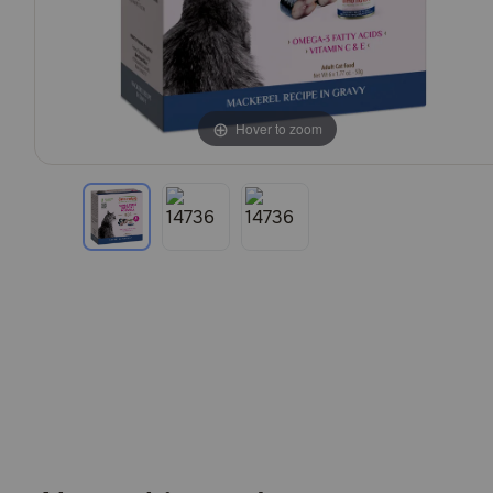
Hover to zoom