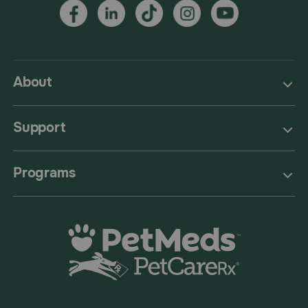
About
Support
Programs