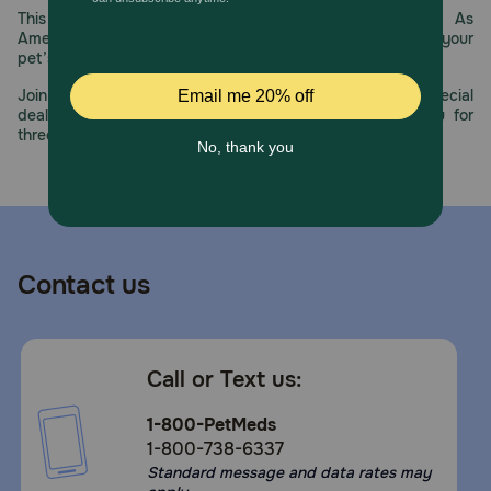
This year, PetMeds celebrates its 30th Anniversary. As
America’s first online pet pharmacy, our dedication to your
pet’s health remains our number one priority.
Join us all year long as we celebrate this milestone with special
deals, exciting contests, and great offers to thank you for
three decades of trust.
Contact us
Call or Text us:
1-800-PetMeds
1-800-738-6337
Standard message and data rates may