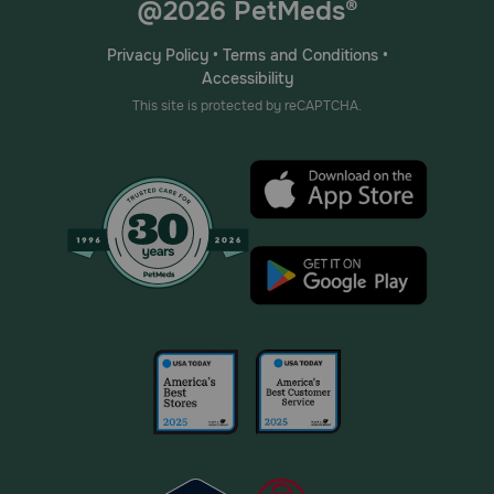
@2026 PetMeds®
Privacy Policy
•
Terms and Conditions
•
Accessibility
This site is protected by reCAPTCHA.