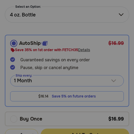
Need Help?
Select an Option:
4 oz. Bottle
Call
or
text:
AutoShip
$16.99
1-
Save 35% on 1st order with FETCH35
Details
800-
Guaranteed savings on every order
PetMeds
1
Pause, skip or cancel anytime
(800-
Ship every:
738-
6337)
$16.14
Save 5% on future orders
Live
Chat
Buy Once
$16.99