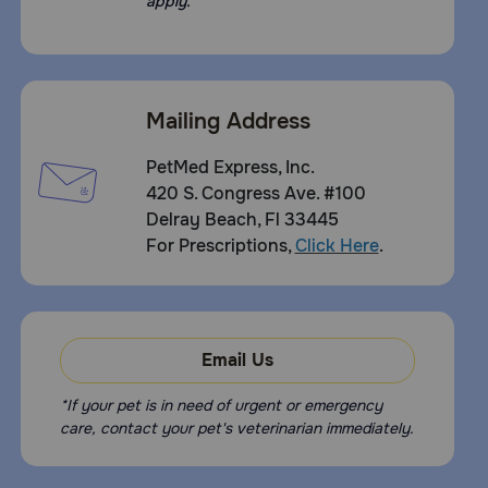
apply.
Mailing Address
PetMed Express, Inc.
420 S. Congress Ave. #100
Delray Beach, Fl 33445
For Prescriptions,
Click Here
.
Email Us
*If your pet is in need of urgent or emergency
care, contact your pet's veterinarian immediately.