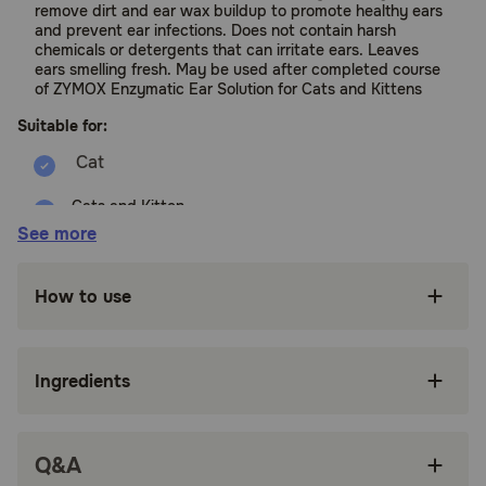
remove dirt and ear wax buildup to promote healthy ears
and prevent ear infections. Does not contain harsh
chemicals or detergents that can irritate ears. Leaves
ears smelling fresh. May be used after completed course
of ZYMOX Enzymatic Ear Solution for Cats and Kittens
Suitable for:
Cats and Kitten
See more
Benefits:
How to use
Gentle, non-irritating cleanser for dirty ears.
Does not contain detergents or harsh
ingredients.
Ingredients
Leaves ears smelling fresh and clean.
May be used after a completed 7 day course
Q&A
of ZYMOX Ear Solution.