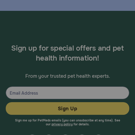
Sign up for special offers and pet
health information!
From your trusted pet health experts.
Sign Up
Sign me up for PetMeds emails (you can unsubscribe at any time). See
our
privacy policy
for details.