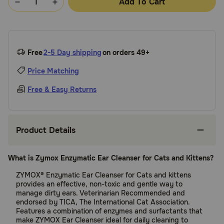
Add To Cart
Free
2-5 Day shipping
on orders 49+
Price Matching
Free & Easy Returns
Product Details
What is Zymox Enzymatic Ear Cleanser for Cats and Kittens?
ZYMOX® Enzymatic Ear Cleanser for Cats and kittens
provides an effective, non-toxic and gentle way to
manage dirty ears. Veterinarian Recommended and
endorsed by TICA, The International Cat Association.
Features a combination of enzymes and surfactants that
make ZYMOX Ear Cleanser ideal for daily cleaning to