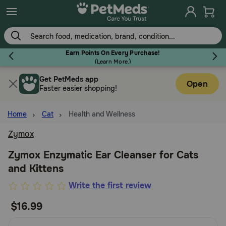
Skip
to
main
content
Earn Points On Every Purchase!
(
Learn More.
)
Get PetMeds app
Flea & Tick
Open
Faster easier shopping!
Home
Cat
Health and Wellness
Zymox
Dog
Zymox Enzymatic Ear Cleanser for Cats
and Kittens
Cat
5
Write the first review
out
$16.99
Horse
of
5