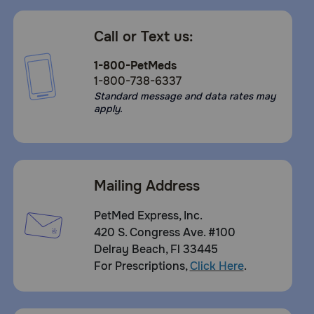
Call or Text us:
1-800-PetMeds
1-800-738-6337
Standard message and data rates may
apply.
Mailing Address
PetMed Express, Inc.
420 S. Congress Ave. #100
Delray Beach, Fl 33445
For Prescriptions,
Click Here
.