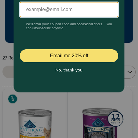
Pharmacy Rx
Brands
Discover
27 Results
Deals
Sort By:
Filters
Relevance
Free shipping on $49+
Sign In
Download
our App