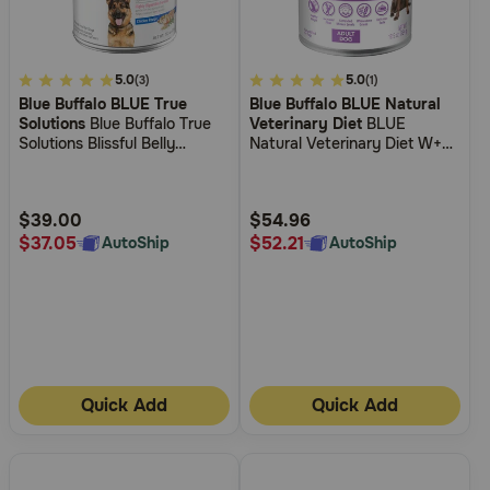
5
5.0
4.2
5.0
(3)
(1)
Blue Buffalo BLUE True
Blue Buffalo BLUE Natural
out
out
Solutions
Blue Buffalo True
Veterinary Diet
BLUE
of
of
Solutions Blissful Belly
Natural Veterinary Diet W+U
5
5
Digestive Care Formula Adult
Weight Management +
Canned Dog Food
Urinary Care Canned Dog
Customer
Customer
Food
Rating
Rating
$39.00
$54.96
$37.05
$52.21
AutoShip
AutoShip
Quick Add
Quick Add