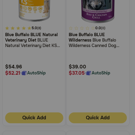
Need Help?
4.2
5.0
4
0.0
(8)
(0)
Call
Blue Buffalo BLUE Natural
Blue Buffalo BLUE
out
out
or
Veterinary Diet
BLUE
Wilderness
Blue Buffalo
text:
of
of
Natural Veterinary Diet KS
Wilderness Canned Dog
1-
5
5
Kidney Support Canned Dog
Food
800-
Food
Customer
Customer
PetMeds
Rating
Rating
$54.96
$39.00
1
$52.21
$37.05
AutoShip
AutoShip
(800-
738-
6337)
Live
Chat
Quick Add
Quick Add