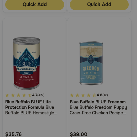
Quick Add
Quick Add
3.9
4.7
4.5
4.8
(477)
(12)
Blue Buffalo BLUE Life
Blue Buffalo BLUE Freedom
out
out
Protection Formula
Blue
Blue Buffalo Freedom Puppy
of
of
Buffalo BLUE Homestyle
Grain-Free Chicken Recipe
5
5
Recipe Beef Dinner with
Wet Dog Food
Garden Vegetables Wet Dog
Customer
Customer
Food
Rating
Rating
$35.76
$39.00