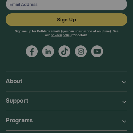
Sign Up
Sign me up for PetMeds emails (you can unsubscribe at any time). See
our
privacy policy
for details.
About
Support
Programs