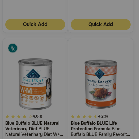
Quick Add
Quick Add
4.9
4.0
5
4.2
(1)
(5)
Blue Buffalo BLUE Natural
Blue Buffalo BLUE Life
out
out
Veterinary Diet
BLUE
Protection Formula
Blue
of
of
Natural Veterinary Diet W+M
Buffalo BLUE Family Favorite