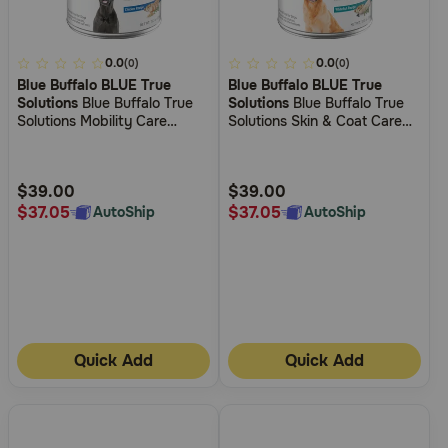
4.1
0.0
5
0.0
(0)
(0)
Blue Buffalo BLUE True
Blue Buffalo BLUE True
out
out
Solutions
Blue Buffalo True
Solutions
Blue Buffalo True
of
of
Solutions Mobility Care
Solutions Skin & Coat Care
5
5
Chicken Wet Food for Dogs
Whitefish Wet Food for Dogs
Customer
Customer
Rating
Rating
$39.00
$39.00
$37.05
$37.05
AutoShip
AutoShip
Quick Add
Quick Add