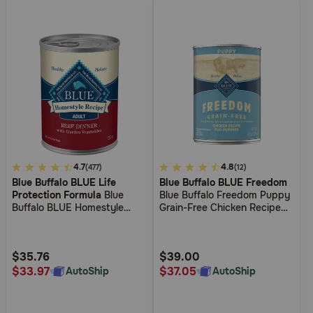
3.9
4.7
4.5
4.8
(477)
(12)
Blue Buffalo BLUE Life
Blue Buffalo BLUE Freedom
out
out
Protection Formula
Blue
Blue Buffalo Freedom Puppy
of
of
Buffalo BLUE Homestyle
Grain-Free Chicken Recipe
5
5
Recipe Beef Dinner with
Wet Dog Food
Garden Vegetables Wet Dog
Customer
Customer
Food
Rating
Rating
$35.76
$39.00
$33.97
$37.05
AutoShip
AutoShip