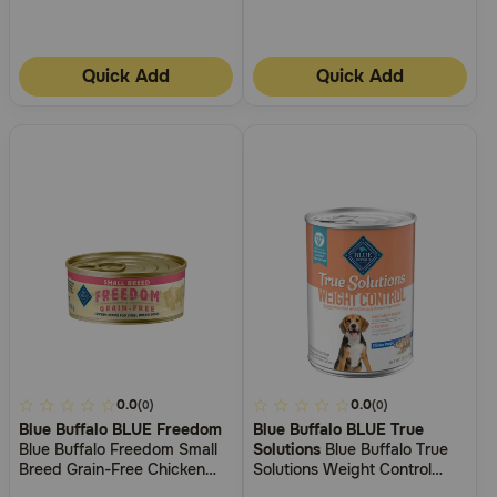
Quick Add
Quick Add
5
0.0
3.9
0.0
(0)
(0)
Blue Buffalo BLUE Freedom
Blue Buffalo BLUE True
out
out
Blue Buffalo Freedom Small
Solutions
Blue Buffalo True
of
of
Breed Grain-Free Chicken
Solutions Weight Control
5
5
Recipe Adult Wet Dog Food
Chicken Wet Food for Dogs