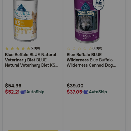
4.2
5.0
4
0.0
(8)
(0)
Blue Buffalo BLUE Natural
Blue Buffalo BLUE
out
out
Veterinary Diet
BLUE
Wilderness
Blue Buffalo
of
of
Natural Veterinary Diet KS
Wilderness Canned Dog
5
5
Kidney Support Canned Dog
Food
Food
Customer
Customer
Rating
Rating
$54.96
$39.00
$52.21
$37.05
AutoShip
AutoShip