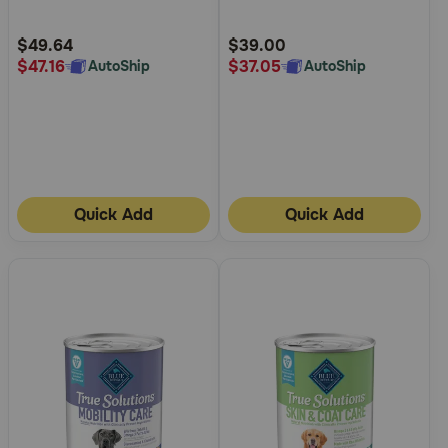
Customer
Customer
Rating
Rating
$49.64
$39.00
$47.16
$37.05
AutoShip
AutoShip
Quick Add
Quick Add