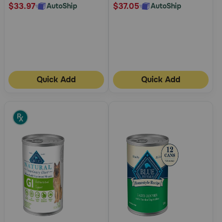
$33.97
$37.05
AutoShip
AutoShip
Quick Add
Quick Add