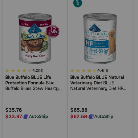
5
4.2
4.9
4.4
(19)
(11)
Blue Buffalo BLUE Life
Blue Buffalo BLUE Natural
out
out
Protection Formula
Blue
Veterinary Diet
BLUE
of
of
Buffalo Blues Stew Hearty
Natural Veterinary Diet HF
5
5
Beef Stew Wet Dog Food
Hydrolyzed for Food
Intolerance Grain-Free Wet
Customer
Customer
Dog Food
Rating
Rating
$35.76
$65.88
$33.97
$62.59
AutoShip
AutoShip