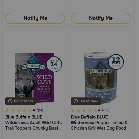
Notify Me
Notify Me
3.2
4.7
3.2
4.7
(14)
(65)
Blue Buffalo BLUE
Blue Buffalo BLUE
out
out
Wilderness
Adult Wild Cuts
Wilderness
Puppy Turkey &
of
of
Trail Toppers Chunky Beef
Chicken Grill Wet Dog Food
5
5
Bites Dog Food Topper