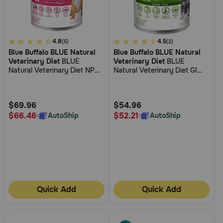
4.5
4.8
4.4
4.5
(5)
(2)
Blue Buffalo BLUE Natural
Blue Buffalo BLUE Natural
out
out
Veterinary Diet
BLUE
Veterinary Diet
BLUE
of
of
Natural Veterinary Diet NP
Natural Veterinary Diet GI
5
5
Novel Protein-Alligator Grain-
Gastrointestinal Support Low
Free Wet Dog Food
Fat Wet Dog Food
Customer
Customer
Rating
Rating
$69.96
$54.96
$66.46
$52.21
AutoShip
AutoShip
Quick Add
Quick Add