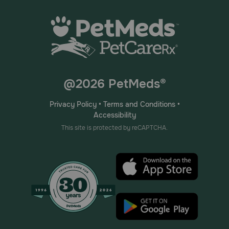
@2026 PetMeds®
Privacy Policy
•
Terms and Conditions
•
Accessibility
This site is protected by reCAPTCHA.