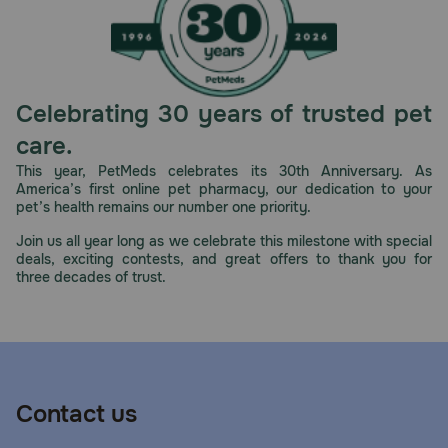
Celebrating 30 years of trusted pet
care.
This year, PetMeds celebrates its 30th Anniversary. As
America’s first online pet pharmacy, our dedication to your
pet’s health remains our number one priority.
Join us all year long as we celebrate this milestone with special
deals, exciting contests, and great offers to thank you for
three decades of trust.
Contact us