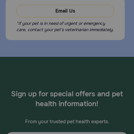
Email Us
*If your pet is in need of urgent or emergency
care, contact your pet's veterinarian immediately.
Sign up for special offers and pet
health information!
From your trusted pet health experts.