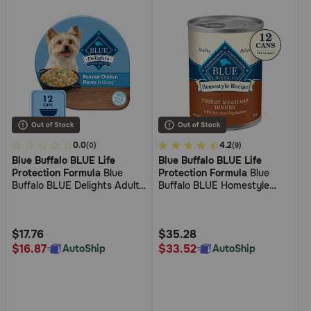
5
0.0
5
4.2
(0)
(9)
Blue Buffalo BLUE Life
Blue Buffalo BLUE Life
out
out
Protection Formula
Blue
Protection Formula
Blue
of
of
Buffalo BLUE Delights Adult
Buffalo BLUE Homestyle
5
5
Rotisserie Chicken Flavor in
Recipe Turkey Meatloaf with
Hearty Gravy Small Breed
Garden Vegetables Wet Dog
Customer
Customer
Wet Dog Food
Food
Rating
Rating
$17.76
$35.28
$16.87
$33.52
AutoShip
AutoShip