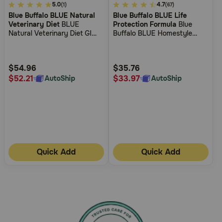
4.1
5.0
5
4.7
(1)
(67)
Blue Buffalo BLUE Natural
Blue Buffalo BLUE Life
out
out
Veterinary Diet
BLUE
Protection Formula
Blue
of
of
Natural Veterinary Diet GI
Buffalo BLUE Homestyle
5
5
Gastrointestinal Support
Recipe Lamb Dinner with
Canned Dog Food
Garden Vegetables Wet Dog
Customer
Customer
Food
Rating
Rating
$54.96
$35.76
$52.21
$33.97
AutoShip
AutoShip
Quick Add
Quick Add