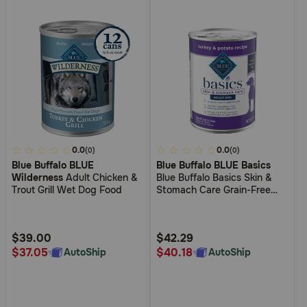
3.5
0.0
3.7
0.0
(0)
(0)
Blue Buffalo BLUE
Blue Buffalo BLUE Basics
out
out
Wilderness
Adult Chicken &
Blue Buffalo Basics Skin &
of
of
Trout Grill Wet Dog Food
Stomach Care Grain-Free
5
5
Turkey and Potato Recipe
Adult Wet Dog Food
Customer
Customer
Rating
Rating
$39.00
$42.29
$37.05
$40.18
AutoShip
AutoShip