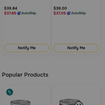
Customer
Customer
Rating
Rating
$39.84
$39.00
$37.85
$37.05
AutoShip
AutoShip
Notify Me
Notify Me
More
Results
Popular Products