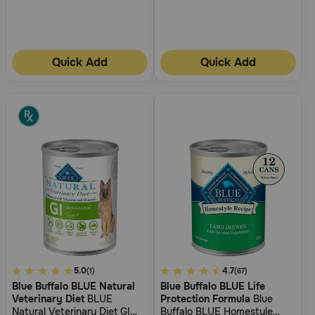
Quick Add
Quick Add
4.1
5.0
5
4.7
(1)
(67)
Blue Buffalo BLUE Natural
Blue Buffalo BLUE Life
out
out
Veterinary Diet
BLUE
Protection Formula
Blue
of
of
Natural Veterinary Diet GI
Buffalo BLUE Homestyle