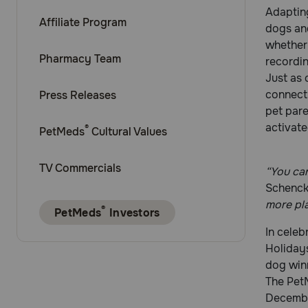
Adapting
Affiliate Program
dogs and
whether 
Pharmacy Team
recordin
Just as
connect
Press Releases
pet pare
activate
®
PetMeds
Cultural Values
TV Commercials
“You can
Schenck
more pla
®
PetMeds
Investors
In celeb
Holiday
dog winn
The Pet
Decembe