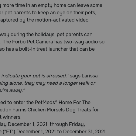
ng more time in an empty home can leave some
r pet parents to keep an eye on their pets,
 captured by the motion-activated video
way during the holidays, pet parents can
e. The Furbo Pet Camera has two-way audio so
so has a built-in treat launcher that can be
indicate your pet is stressed.”
says Larissa
being alone, they may need a longer walk or
u’re away.”
vited to enter the PetMeds® Home For The
ledon Farms Chicken Morsels Dog Treats for
t winners.
y December 1, 2021, through Friday,
 ("ET") December 1, 2021 to December 31, 2021