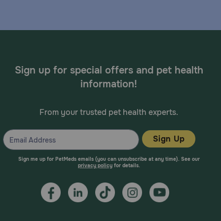
Sign up for special offers and pet health
information!
From your trusted pet health experts.
Sign Up
Sign me up for PetMeds emails (you can unsubscribe at any time). See our
privacy policy
for details.