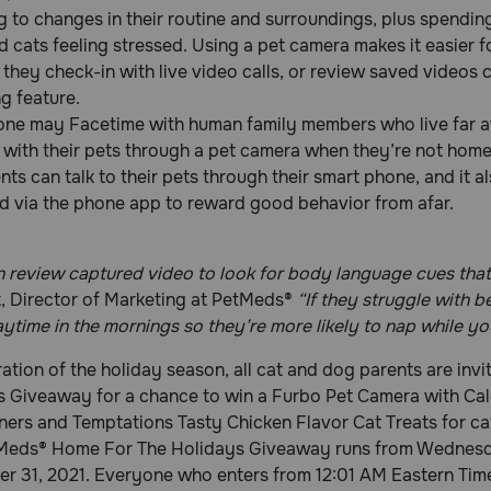
 to changes in their routine and surroundings, plus spendi
 cats feeling stressed. Using a pet camera makes it easier fo
they check-in with live video calls, or review saved videos
g feature.
 one may Facetime with human family members who live far a
 with their pets through a pet camera when they’re not hom
nts can talk to their pets through their smart phone, and it al
d via the phone app to reward good behavior from afar.
 review captured video to look for body language cues that 
, Director of Marketing at PetMeds®
“If they struggle with 
ytime in the mornings so they’re more likely to nap while yo
ration of the holiday season, all cat and dog parents are in
s Giveaway for a chance to win a Furbo Pet Camera with Ca
ers and Temptations Tasty Chicken Flavor Cat Treats for ca
Meds® Home For The Holidays Giveaway runs from Wednesda
r 31, 2021. Everyone who enters from 12:01 AM Eastern Time