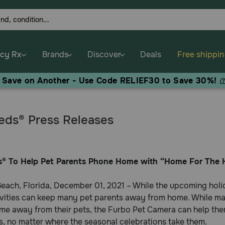
cy Rx
Brands
Discover
Deals
Free shippi
, Save on Another - Use Code RELIEF30 to Save 30%!
(
ds® Press Releases
® To Help Pet Parents Phone Home with “Home For The 
each, Florida, December 01, 2021 – While the upcoming holi
ivities can keep many pet parents away from home. While ma
me away from their pets, the Furbo Pet Camera can help them
, no matter where the seasonal celebrations take them.