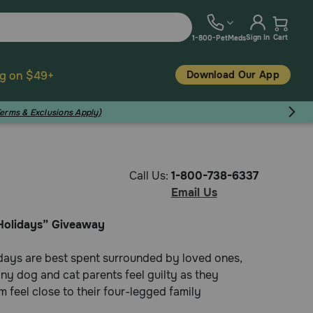
Sign In
Cart
1-800-PetMeds
Download Our App
ng on $49+
Terms & Exclusions Apply)
Call Us:
1-800-738-6337
Email Us
Holidays” Giveaway
days are best spent surrounded by loved ones,
ny dog and cat parents feel guilty as they
 feel close to their four-legged family