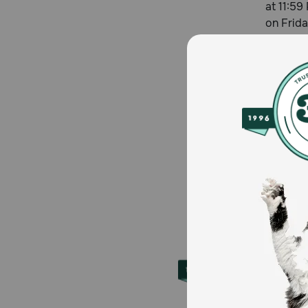
at 11:59
on Frida
About 
Founded 
to over 
supplies
Petmeds.
iOS.