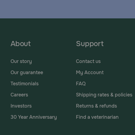
About
Support
Our story
Contact us
Our guarantee
My Account
Testimonials
FAQ
Careers
Shipping rates & policies
Investors
Returns & refunds
30 Year Anniversary
Find a veterinarian