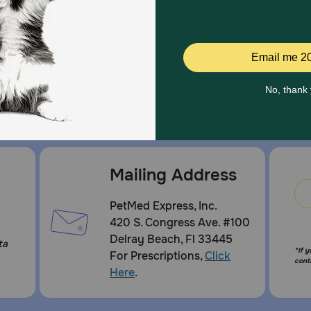
Mailing Address
PetMed Express, Inc.
420 S. Congress Ave. #100
Delray Beach, Fl 33445
ta
*If 
For Prescriptions,
Click
cont
Here
.