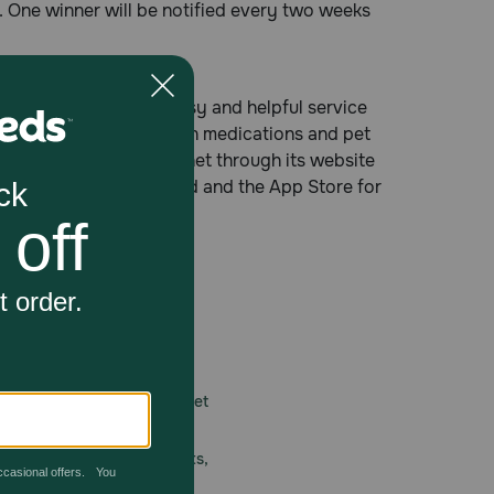
rs. One winner will be notified every two weeks
cy® providing fast, easy and helpful service
tion and non-prescription medications and pet
ree number, on the Internet through its website
 Google Play for Android and the App Store for
 care.
America’s first online pet
mber one priority.
ial deals, exciting contests,