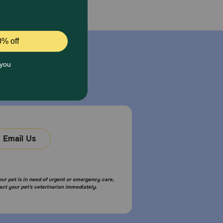
Email Us
your pet is in need of urgent or emergency care,
act your pet's veterinarian immediately.