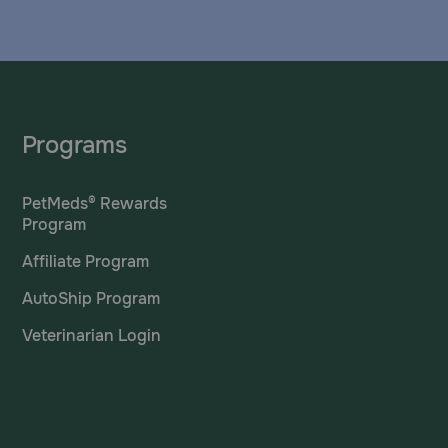
Programs
PetMeds® Rewards
Program
Affiliate Program
AutoShip Program
Veterinarian Login