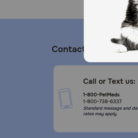
Contact us
Call or Text us:
1-800-PetMeds
1-800-738-6337
Standard message and da
rates may apply.