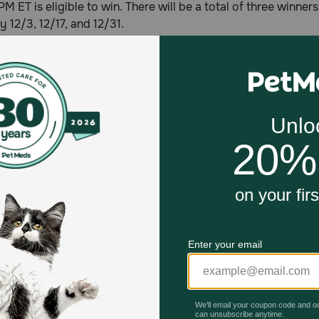
 PM ET is eligible to win. There will be a total of three winne
y 12/3, 12/17, and 12/31.
PetMeds®
in 1996, Petmeds.com is America's Most Trusted Pet Pharma
ten million customers across the U.S. by delivering prescrip
 for less, direct to the consumer through its PetMeds® toll-f
com, or with the PetMeds® mobile app available for free at
Celebrating 30 years of trusted pet
This year, PetMeds celebrates its 30th Anniversary. As 
pharmacy, our dedication to your pet’s health remains our nu
Join us all year long as we celebrate this milestone with spec
and great offers to thank you for three decades of trust.