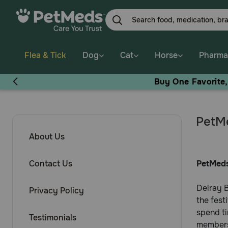
Flea & Tick
Dog
Cat
Horse
Pharma
Buy One Favorite
PetMe
About Us
Contact Us
PetMeds
Delray B
Privacy Policy
the fest
spend ti
Testimonials
members