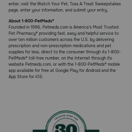
enter, visit the Watch Your Pet, Toss A Treat Sweepstakes
page, enter your information, and submit your entry.
About 1-800-PetMeds®
Founded in 1996, Petmeds.com is America's Most Trusted
Pet Pharmacy® providing fast, easy and helpful service to
over ten million customers across the U.S. by delivering
prescription and non-prescription medications and pet
supplies for less, direct to the consumer through its 1-800-
PetMeds® toll-free number, on the Internet through its
website Petmeds.com, or with the 1-800-PetMeds® mobile
app available for free at Google Play for Android and the
App Store for iOS.