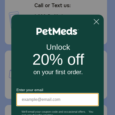
Call or Text us:
1-800-PetMeds
1-800-738-6337
Standard message and data rates may
apply.
Mailing Address
PetMed Express, Inc.
420 S. Congress Ave. #100
Delray Beach, Fl 33445
For Prescriptions,
Click Here
.