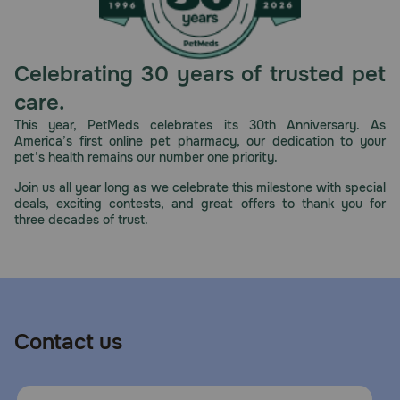
Celebrating 30 years of trusted pet
care.
This year, PetMeds celebrates its 30th Anniversary. As
America’s first online pet pharmacy, our dedication to your
pet’s health remains our number one priority.
Join us all year long as we celebrate this milestone with special
deals, exciting contests, and great offers to thank you for
three decades of trust.
Contact us