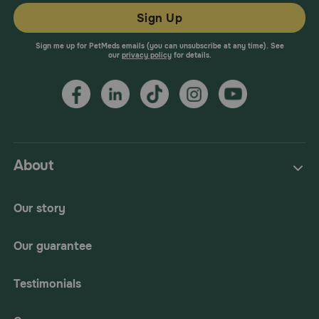
Sign Up
Sign me up for PetMeds emails (you can unsubscribe at any time). See
our
privacy policy
for details.
About
Our story
Our guarantee
Testimonials