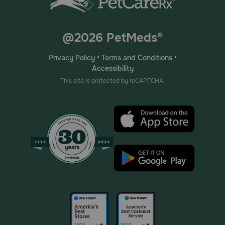
@2026 PetMeds®
Privacy Policy
•
Terms and Conditions
•
Accessibility
This site is protected by reCAPTCHA.