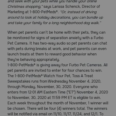
and seek with your pets while you handle your online
Need Help?
Christmas shopping,”
says Larissa Schenck, Director of
Marketing at 1-800-PetMeds®.
“Or, instead of driving
around to look at holiday decorations, you can bundle up
and take your family for a long neighborhood dog walk.”
Call
or
When pet parents can’t be home with their pets, they can
text:
be monitored for signs of separation anxiety with a Furbo
1-
Pet Camera. It has two-way audio so pet parents can chat
800-
with pets during breaks at work, and pet parents can even
PetMeds
launch treats at them to reward good behavior when
1
they're behaving appropriately.
(800-
1-800-PetMeds® is giving away four Furbo Pet Cameras. All
738-
pet parents are invited to enter for four chances to win.
6337)
The 1-800-PetMeds® Watch Your Pet, Toss A Treat
Sweepstakes runs from Wednesday November 4, 2020,
Live
through Monday, November, 30, 2020. Everyone who
Chat
enters from 12:01 AM Eastern Time ("ET") November 4, 2020
to November, 30, 2020 at 11:59 PM ET is eligible to win.
Each week throughout the month of November, 1 winner will
be chosen. There will be four (4) winners total. The winners
will be notified via email on 11/10, 11/17, 11/24, and 12/1. To