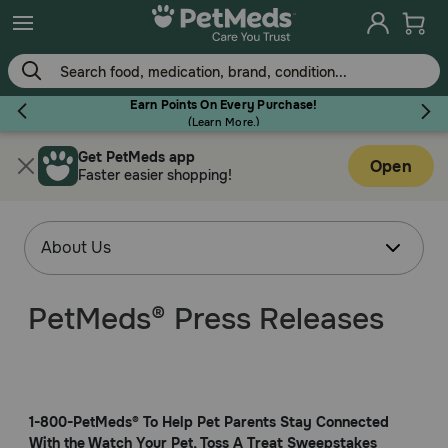
Earn Points On Every Purchase!
(
Learn More.
)
Get PetMeds app
Flea & Tick
Open
Faster easier shopping!
Dog
PetMeds® Press Releases
Cat
Horse
1-800-PetMeds® To Help Pet Parents Stay Connected
With the Watch Your Pet, Toss A Treat Sweepstakes