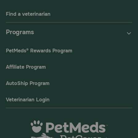
Find a veterinarian
Programs
PetMeds® Rewards Program
Affiliate Program
AutoShip Program
Veterinarian Login