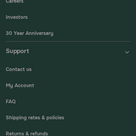
Careers
Investors
30 Year Anniversary
Support
Contact us
My Account
FAQ
Shipping rates & policies
Returns & refunds