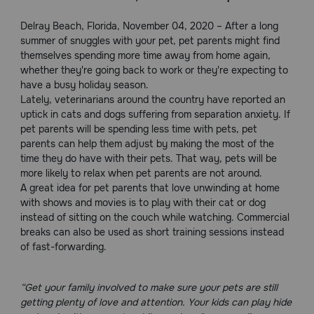
Pharmacy Rx
Delray Beach, Florida, November 04, 2020 – After a long
summer of snuggles with your pet, pet parents might find
themselves spending more time away from home again,
Brands
whether they're going back to work or they're expecting to
have a busy holiday season.
Lately, veterinarians around the country have reported an
Discover
uptick in cats and dogs suffering from separation anxiety. If
pet parents will be spending less time with pets, pet
Deals
parents can help them adjust by making the most of the
time they do have with their pets. That way, pets will be
Free shipping on $49+
more likely to relax when pet parents are not around.
A great idea for pet parents that love unwinding at home
with shows and movies is to play with their cat or dog
Sign In
instead of sitting on the couch while watching. Commercial
breaks can also be used as short training sessions instead
of fast-forwarding.
Download
“Get your family involved to make sure your pets are still
our App
getting plenty of love and attention. Your kids can play hide