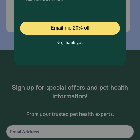
Email Us
*If your pet is in need of urgent or emergency
care, contact your pet's veterinarian immediately.
Sign up for special offers and pet health
information!
From your trusted pet health experts.