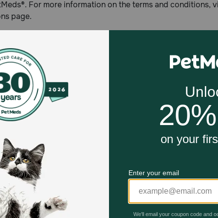
Meds®. For more information on the terms and conditions, 
ons page.
1-800-PetMeds®
in 1996, Petmeds.com is America's Largest Pet Pharmacy® pr
ion customers across the U.S. by delivering prescription and
, direct to the consumer through its 1-800-PetMeds® toll-fre
com, or with the 1-800-PetMeds® mobile app available for 
r iOS.
Celebrating 30 years of trusted pet
This year, PetMeds celebrates its 30th Anniversary. As 
pharmacy, our dedication to your pet’s health remains our nu
Join us all year long as we celebrate this milestone with spec