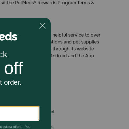
visit the PetMeds® Rewards Program Terms &
oviding fast, easy and helpful service to over
 non-prescription medications and pet supplies
e number, on the Internet through its website
free at Google Play for Android and the App
 care.
America’s first online pet
mber one priority.
ial deals, exciting contests,