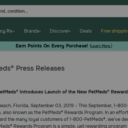
cy Rx
Brands
Discover
Deals
Free shippi
Earn Points On Every Purchase!
(
Learn More.
)
ds® Press Releases
etMeds® Introduces Launch of the New PetMeds® Reward
each, Florida, September 03, 2019 – This September, 1-800-
 also known as the PetMeds® Rewards Program. In an effort t
ard the many loyal customers of 1-800-PetMeds®, we’ve deci
eds® Rewards Program is a simple, yet rewarding program t