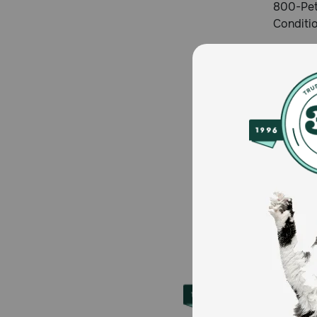
800-Pet
Conditi
About 
Founded 
ten mill
for less
Petmeds.
Store fo