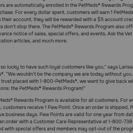
s are automatically enrolled in the PetMeds® Rewards Progr
chase. For every dollar spent, customers will earn 1 PetM
n their account, they will be rewarded with a $5 account cre
s don’t stop there. The PetMeds® Rewards Program also offe
ance notice of sales, special offers, and events, Ask the Vet 
ation articles, and much more.
so lucky to have such loyal customers like you,” says Laris
®. “We wouldn’t be the company we are today without you. 
f trust placed with 1-800-PetMeds®, we want to give back w
ions: the PetMeds® Rewards Program!”
eds® Rewards Program is available for all customers. For eve
, customers receive 1 Paw Point. Once an order is shipped, P
ive business days. Paw Points are valid for one year from d
 an order with a Customer Care Representative at 1-800-73
 with special offers and members may opt-out of the program