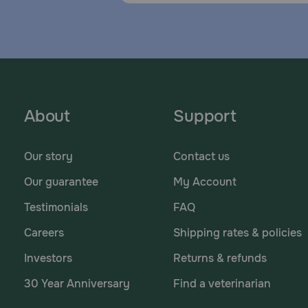
About
Support
Our story
Contact us
Our guarantee
My Account
Testimonials
FAQ
Careers
Shipping rates & policies
Investors
Returns & refunds
30 Year Anniversary
Find a veterinarian