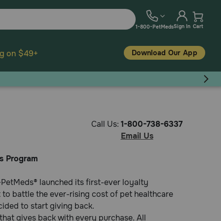
Sign In
Cart
1-800-PetMeds
Download Our App
ng on $49+
Call Us:
1-800-738-6337
Email Us
s Program
PetMeds® launched its first-ever loyalty
o battle the ever-rising cost of pet healthcare
ded to start giving back.
hat gives back with every purchase. All