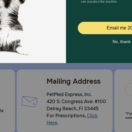
and great offers to thank you for three decades of trust.
Mailing Address
PetMed Express, Inc.
420 S. Congress Ave. #100
Delray Beach, Fl 33445
ta
*If 
For Prescriptions,
Click
cont
Here
.