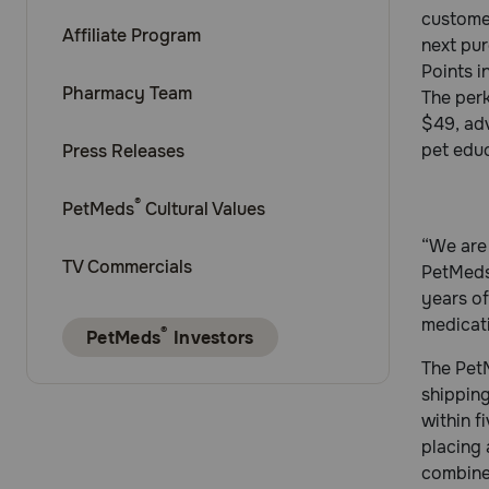
customer
Affiliate Program
next pur
Points i
Pharmacy Team
The perk
$49, adv
pet educ
Press Releases
®
PetMeds
Cultural Values
“We are 
TV Commercials
PetMeds
years o
medicat
®
PetMeds
Investors
The PetM
shipping
within f
placing
combined