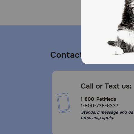
Contact us
Call or Text us:
1-800-PetMeds
1-800-738-6337
Standard message and da
rates may apply.