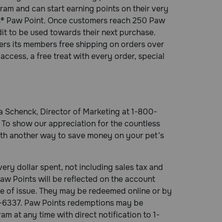
am and can start earning points on their very
eds® Paw Point. Once customers reach 250 Paw
dit to be used towards their next purchase.
rs its members free shipping on orders over
access, a free treat with every order, special
sa Schenck, Director of Marketing at 1-800-
To show our appreciation for the countless
ith another way to save money on your pet’s
ry dollar spent, not including sales tax and
aw Points will be reflected on the account
ate of issue. They may be redeemed online or by
8-6337. Paw Points redemptions may be
 at any time with direct notification to 1-