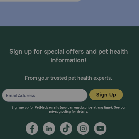
Sign up for special offers and pet health
information!
From your trusted pet health experts.
Sign Up
Sign me up for PetMeds emails (you can unsubscribe at any time). See our
privacy policy
for details.