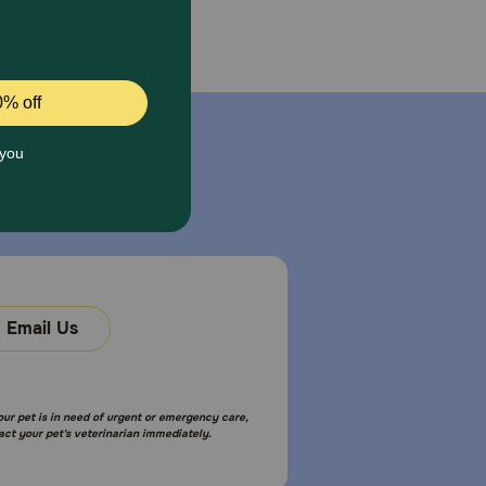
Email Us
your pet is in need of urgent or emergency care,
act your pet's veterinarian immediately.