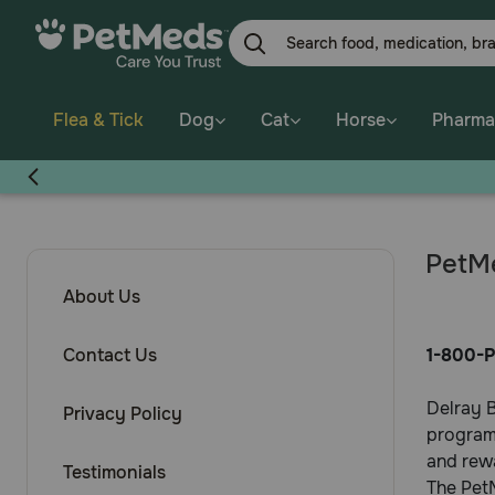
Flea & Tick
Dog
Cat
Horse
Pharma
PetMe
About Us
Contact Us
1-800-P
Delray B
Privacy Policy
program,
and rew
Testimonials
The PetM