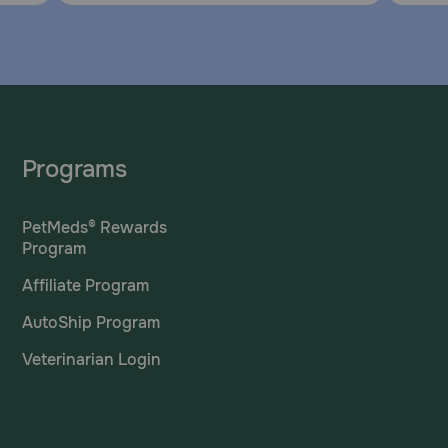
Programs
PetMeds® Rewards
Program
Affiliate Program
AutoShip Program
Veterinarian Login