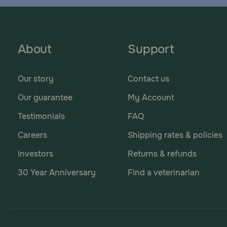
About
Support
Our story
Contact us
Our guarantee
My Account
Testimonials
FAQ
Careers
Shipping rates & policies
Investors
Returns & refunds
30 Year Anniversary
Find a veterinarian