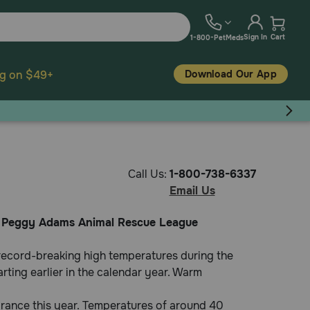
Sign In
Cart
1-800-PetMeds
Download Our App
ng on $49+
Call Us:
1-800-738-6337
Email Us
it Peggy Adams Animal Rescue League
 record-breaking high temperatures during the
arting earlier in the calendar year. Warm
arance this year. Temperatures of around 40