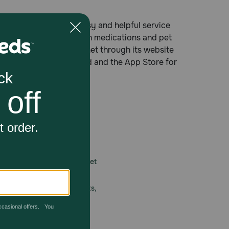
cy® providing fast, easy and helpful service
tion and non-prescription medications and pet
ree number, on the Internet through its website
 Google Play for Android and the App Store for
 care.
America’s first online pet
mber one priority.
ial deals, exciting contests,