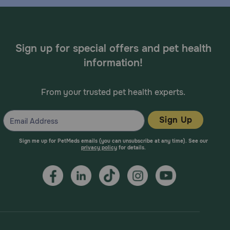
Sign up for special offers and pet health
information!
From your trusted pet health experts.
Sign Up
Sign me up for PetMeds emails (you can unsubscribe at any time). See our
privacy policy
for details.