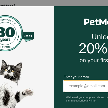
PetMeds®
in 1996, Petmeds.com is America's Most Trusted Pet Pharma
ten million customers across the U.S. by delivering prescrip
 for less, direct to the consumer through its PetMeds® toll-f
com, or with the PetMeds® mobile app available for free at
Celebrating 30 years of trusted pet
This year, PetMeds celebrates its 30th Anniversary. As 
pharmacy, our dedication to your pet’s health remains our nu
Join us all year long as we celebrate this milestone with spec
and great offers to thank you for three decades of trust.