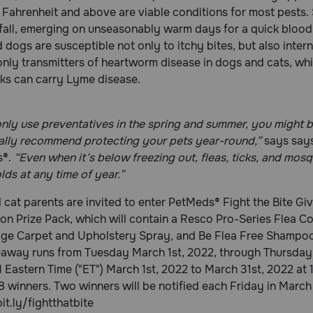
Fahrenheit and above are viable conditions for most pests. S
 fall, emerging on unseasonably warm days for a quick blood
 dogs are susceptible not only to itchy bites, but also inter
only transmitters of heartworm disease in dogs and cats, whi
cks can carry Lyme disease.
only use preventatives in the spring and summer, you might be
ally recommend protecting your pets year-round,”
says says
s®.
“Even when it’s below freezing out, fleas, ticks, and mos
ds at any time of year.”
cat parents are invited to enter PetMeds® Fight the Bite Giv
on Prize Pack, which will contain a Resco Pro-Series Flea C
ge Carpet and Upholstery Spray, and Be Flea Free Shampoo
eaway runs from Tuesday March 1st, 2022, through Thursday
 Eastern Time ("ET") March 1st, 2022 to March 31st, 2022 at 11
 8 winners. Two winners will be notified each Friday in March 
bit.ly/fightthatbite