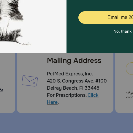
Mailing Address
PetMed Express, Inc.
420 S. Congress Ave. #100
Delray Beach, Fl 33445
ta
*If 
For Prescriptions,
Click
cont
Here
.