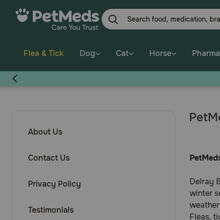
Flea & Tick
Dog
Cat
Horse
Pharma
PetMe
About Us
Contact Us
PetMeds
Delray B
Privacy Policy
winter s
weather
Testimonials
Fleas, t