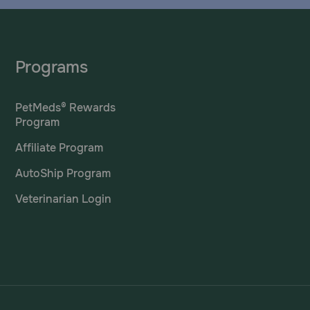
Programs
PetMeds® Rewards
Program
Affiliate Program
AutoShip Program
Veterinarian Login