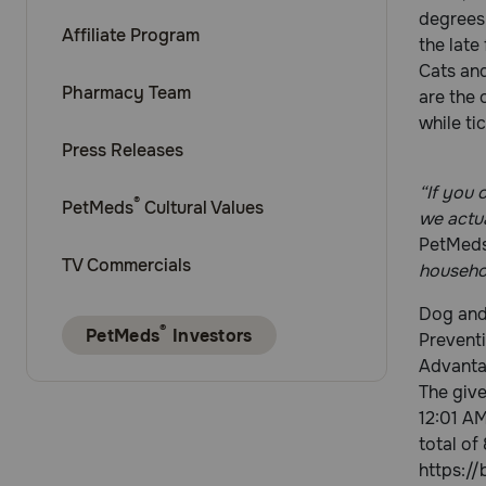
degrees 
Affiliate Program
the late
Cats and
Pharmacy Team
are the 
while ti
Press Releases
“If you 
®
PetMeds
Cultural Values
we actu
PetMed
TV Commercials
househol
Dog and 
®
PetMeds
Investors
Preventi
Advanta
The giv
12:01 AM
total of
https://