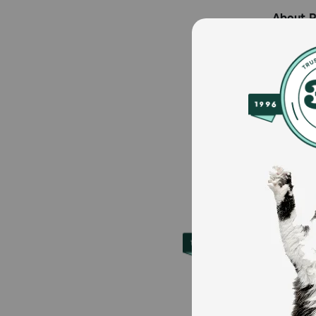
About 
Founded 
to over 
supplies
Petmeds.
iOS.