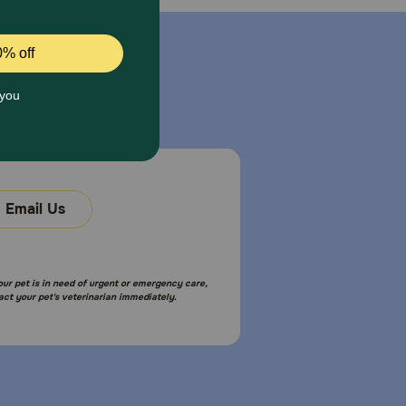
Email Us
your pet is in need of urgent or emergency care,
act your pet's veterinarian immediately.