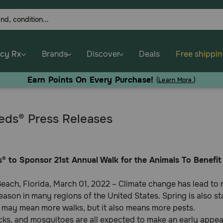
cy Rx
Brands
Discover
Deals
Free shippi
Earn Points On Every Purchase!
(
Learn More.
)
ds® Press Releases
® to Sponsor 21st Annual Walk for the Animals To Benef
each, Florida, March 01, 2022 – Climate change has lead to
eason in many regions of the United States. Spring is also st
 may mean more walks, but it also means more pests.
icks, and mosquitoes are all expected to make an early appe