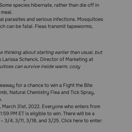
ome species hibernate, rather than die off in
 meal.
nal parasites and serious infections. Mosquitoes
ch can be fatal. Fleas transmit tapeworms,
 thinking about starting earlier than usual, but
 Larissa Schenck, Director of Marketing at
quitoes can survive inside warm, cozy
eaway for a chance to win a Fight the Bite
omb, Natural Chemistry Flea and Tick Spray,
.
, March 31st, 2022. Everyone who enters from
:59 PM ET is eligible to win. There will be a
– 3/4, 3/11, 3/18, and 3/25. Click here to enter: