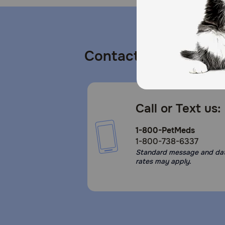
Contact us
Call or Text us:
1-800-PetMeds
1-800-738-6337
Standard message and da
rates may apply.