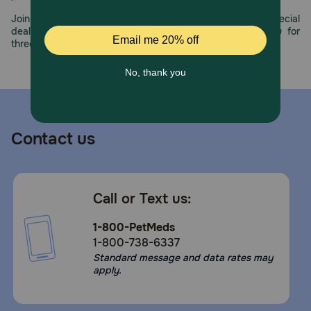
Join us all year long as we celebrate this milestone with special
deals, exciting contests, and great offers to thank you for
three decades of trust.
Contact us
Call or Text us:
1-800-PetMeds
1-800-738-6337
Standard message and data rates may
apply.