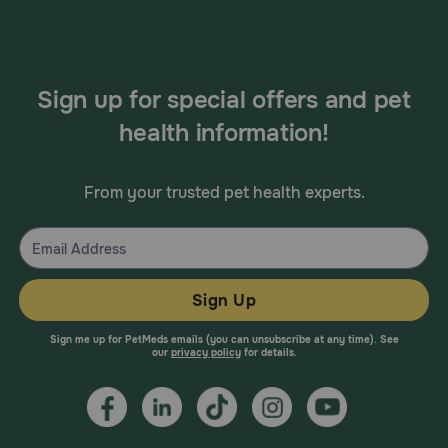
Sign up for special offers and pet
health information!
From your trusted pet health experts.
Sign Up
Sign me up for PetMeds emails (you can unsubscribe at any time). See
our
privacy policy
for details.