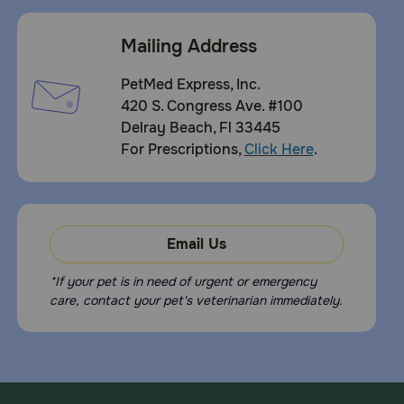
Mailing Address
PetMed Express, Inc.
420 S. Congress Ave. #100
Delray Beach, Fl 33445
For Prescriptions,
Click Here
.
Email Us
*If your pet is in need of urgent or emergency
care, contact your pet's veterinarian immediately.