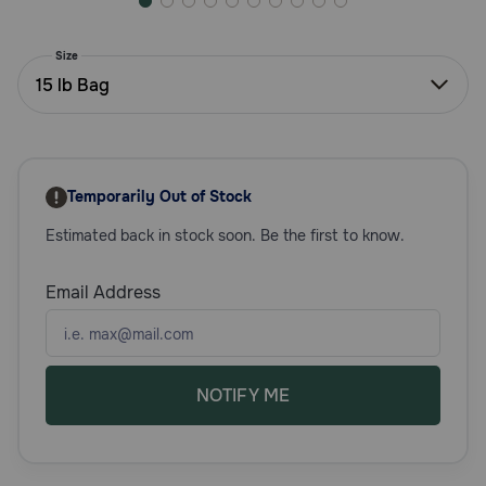
Need Help?
Size
15 lb Bag
Call
or
text:
1-
800-
Temporarily Out of Stock
PetMeds
Estimated back in stock soon. Be the first to know.
1
(800-
738-
Email Address
6337)
Live
Chat
NOTIFY ME