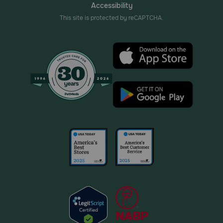
Accessibility
This site is protected by reCAPTCHA.