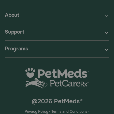
About
Support
Programs
@2026 PetMeds®
Privacy Policy
•
Terms and Conditions
•