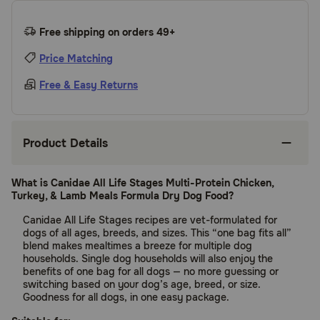
Free shipping on orders 49+
Price Matching
Free & Easy Returns
Product Details
What is Canidae All Life Stages Multi-Protein Chicken,
Turkey, & Lamb Meals Formula Dry Dog Food?
Canidae All Life Stages recipes are vet-formulated for
dogs of all ages, breeds, and sizes. This “one bag fits all”
blend makes mealtimes a breeze for multiple dog
households. Single dog households will also enjoy the
benefits of one bag for all dogs — no more guessing or
switching based on your dog’s age, breed, or size.
Goodness for all dogs, in one easy package.