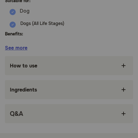
Suitable for:
Dogs (All Life Stages)
Benefits:
See more
Nutritionally dense kibble that nourishes in
every bite, crafted with chicken, turkey, lamb
and fish along with wholesome grains and
How to use
made without corn, wheat or soy
Complete and balanced goodness for all ages,
breeds and sizes. One bag to feed them all,
Ingredients
perfect for multi-dog homes
Formulated with antioxidants and probiotics to
support a healthy digestive and immune
Q&A
system, along with a nutritious blend of
vitamins and minerals to support healthy joints,
skin and coat
Premium proteins and regeneratively farmed