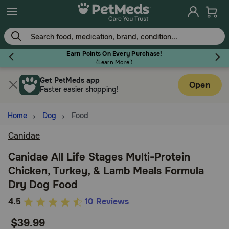
Skip
to
main
content
Earn Points On Every Purchase!
(
Learn More.
)
Get PetMeds app
Flea & Tick
Open
Faster easier shopping!
Home
Dog
Food
Canidae
Dog
Canidae All Life Stages Multi-Protein
Chicken, Turkey, & Lamb Meals Formula
Cat
Dry Dog Food
5
4.5
10 Reviews
Horse
out
$39.99
of