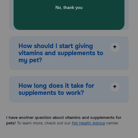
read labels and cross-check for similar ingredients
when giving multiple supplements. As with any food
or product, there's a chance of adverse reactions in
sensitive or allergic pets.
How should I start giving
+
vitamins and supplements to
my pet?
How long does it take for
+
supplements to work?
I have another question about vitamins and supplements for
pets!
To learn more, check out our
Pet Health Advice
center.