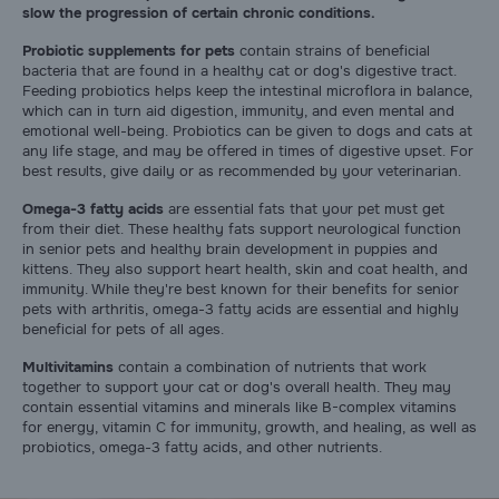
slow the progression of certain chronic conditions.
Pharmacy Rx
Probiotic supplements for pets
contain strains of beneficial
bacteria that are found in a healthy cat or dog's digestive tract.
Brands
Feeding probiotics helps keep the intestinal microflora in balance,
which can in turn aid digestion, immunity, and even mental and
emotional well-being. Probiotics can be given to dogs and cats at
any life stage, and may be offered in times of digestive upset. For
Discover
best results, give daily or as recommended by your veterinarian.
Omega-3 fatty acids
are essential fats that your pet must get
Deals
from their diet. These healthy fats support neurological function
in senior pets and healthy brain development in puppies and
kittens. They also support heart health, skin and coat health, and
Free shipping on $49+
immunity. While they're best known for their benefits for senior
pets with arthritis, omega-3 fatty acids are essential and highly
beneficial for pets of all ages.
Sign In
Multivitamins
contain a combination of nutrients that work
together to support your cat or dog's overall health. They may
contain essential vitamins and minerals like B-complex vitamins
for energy, vitamin C for immunity, growth, and healing, as well as
probiotics, omega-3 fatty acids, and other nutrients.
Download
our App