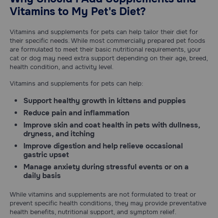
Vitamins to My Pet's Diet?
Vitamins and supplements for pets can help tailor their diet for
their specific needs. While most commercially prepared pet foods
are formulated to meet their basic nutritional requirements, your
cat or dog may need extra support depending on their age, breed,
health condition, and activity level.
Vitamins and supplements for pets can help:
Support healthy growth
in kittens and puppies
Reduce pain
and inflammation
Improve skin
and coat health in pets with dullness,
dryness, and itching
Improve digestion
and help relieve occasional
gastric upset
Manage anxiety
during stressful events or on a
daily basis
While vitamins and supplements are not formulated to treat or
prevent specific health conditions, they may provide preventative
health benefits, nutritional support, and symptom relief.