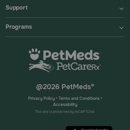
Support
Programs
@2026 PetMeds®
Privacy Policy
•
Terms and Conditions
•
Accessibility
This site is protected by reCAPTCHA.