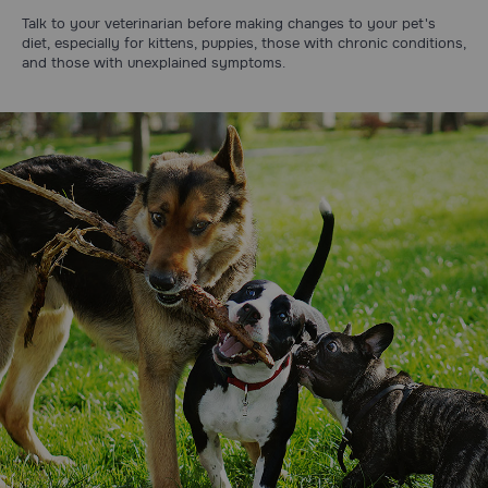
Talk to your veterinarian before making changes to your pet's
diet, especially for kittens, puppies, those with chronic conditions,
and those with unexplained symptoms.