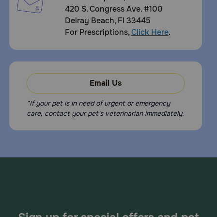
420 S. Congress Ave. #100
Delray Beach, Fl 33445
For Prescriptions,
Click Here
.
Email Us
*If your pet is in need of urgent or emergency
care, contact your pet's veterinarian immediately.