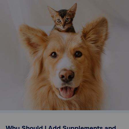
Need Help?
Call
or
text:
1-
800-
PetMeds
1
(800-
738-
6337)
Live
Chat
Why Should I Add Supplements and