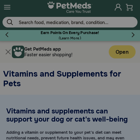
Skip
to
main
content
Earn Points On Every Purchase!
(
Learn More.
)
Get PetMeds app
Flea & Tick
Open
Faster easier shopping!
Vitamins and Supplements for
Pets
Dog
Cat
Vitamins and supplements can
support your dog or cat's well-being
Horse
Adding a vitamin or supplement to your pet's diet can meet
nutritional needs, prevent future health issues, and may even