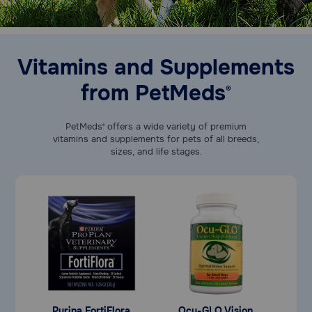
Vitamins and Supplements
from PetMeds
®
PetMeds
offers a wide variety of premium
®
vitamins and supplements for pets of all breeds,
sizes, and life stages.
Purina FortiFlora
Ocu-GLO Vision