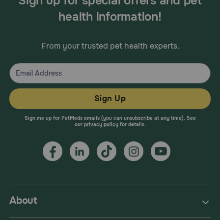
Sign up for special offers and pet
health information!
From your trusted pet health experts.
Sign Up
Sign me up for PetMeds emails (you can unsubscribe at any time). See
our
privacy policy
for details.
About