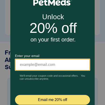
Shop for Dogs
Shop for Cats
Frequently Asked Questions
About Vitamins and
Supplements for Pets
Are vitamins and supplements
-
safe for my pet?
Vitamins and supplements are safe when given as
directed. To minimize risk of improper dosing, always