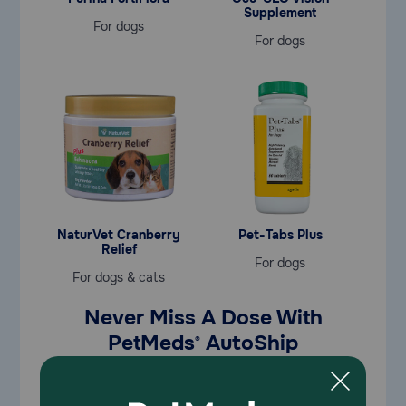
Supplement
For dogs
For dogs
NaturVet Cranberry
Pet-Tabs Plus
Relief
For dogs
For dogs & cats
Never Miss A Dose With
PetMeds
AutoShip
®
Save
35% OFF
your first AutoShip order | Use code
SAVE35
in cart