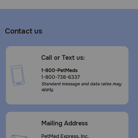
Contact us
Call or Text us:
1-800-PetMeds
1-800-738-6337
Standard message and data rates may
apply.
Mailing Address
PetMed Express, Inc.