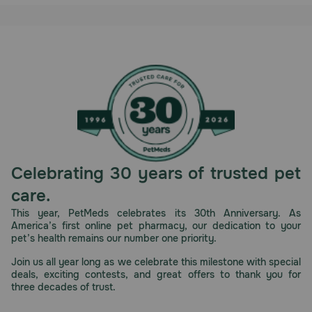
Celebrating 30 years of trusted pet
care.
This year, PetMeds celebrates its 30th Anniversary. As
America’s first online pet pharmacy, our dedication to your
pet’s health remains our number one priority.
Join us all year long as we celebrate this milestone with special
deals, exciting contests, and great offers to thank you for
three decades of trust.