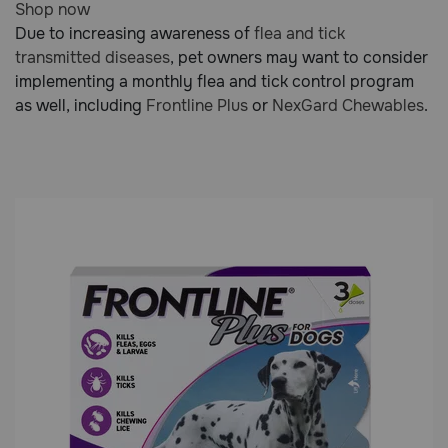
Shop now
out
Due to increasing awareness of
flea and tick
of
transmitted diseases
, pet owners may want to consider
5
implementing a monthly flea and tick control program
Customer
as well, including
Frontline Plus
or
NexGard Chewables
.
Rating