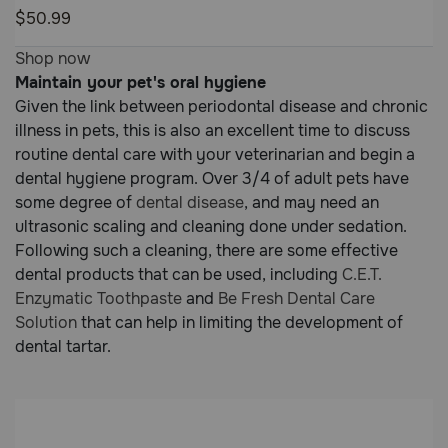
5
$50.99
Customer
4.9
Shop now
Rating
out
Maintain your pet's oral hygiene
of
Given the link between periodontal disease and chronic
5
illness in pets, this is also an excellent time to discuss
Customer
routine dental care with your veterinarian and begin a
Rating
dental hygiene program. Over 3/4 of adult pets have
some degree of
dental disease
, and may need an
ultrasonic scaling and cleaning done under sedation.
Following such a cleaning, there are some effective
dental products that can be used, including
C.E.T.
Enzymatic Toothpaste
and
Be Fresh Dental Care
Solution
that can help in limiting the development of
dental tartar.