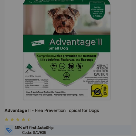
5
Customer
Rating
Advantage II
- Flea Prevention Topical for Dogs
4.9
out
35% off first AutoShip
of
Code: SAVE35