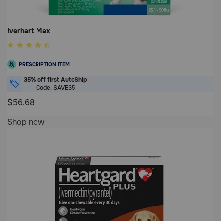
Iverhart Max
5
out
PRESCRIPTION ITEM
of
5
35% off first AutoShip
Code: SAVE35
Customer
$56.68
Rating
5
Shop now
out
of
5
Customer
Rating