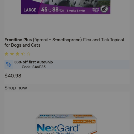
Frontline Plus
(fipronil + S-methoprene) Flea and Tick Topical
for Dogs and Cats
3.7
out
35% off first AutoShip
of
Code: SAVE35
5
$40.98
Customer
3.7
Shop now
Rating
out
of
5
Customer
Rating