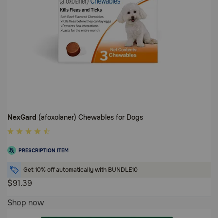
NexGard
(afoxolaner) Chewables for Dogs
5
out
PRESCRIPTION ITEM
of
5
Get 10% off automatically with BUNDLE10
Customer
$91.39
Rating
5
Shop now
out
of