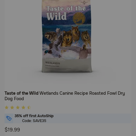
Taste of the Wild
Wetlands Canine Recipe Roasted Fowl Dry
Dog Food
5
out
35% off first AutoShip
of
Code: SAVE35
5
$19.99