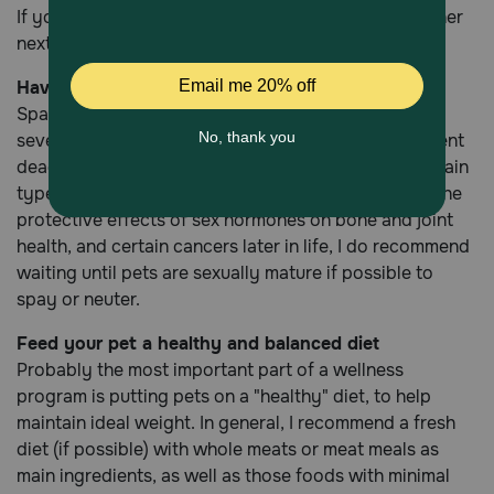
If you are unsure whether your pet is due for his or her
next vaccine, check out our
Vaccination Schedule
.
Have your pet spayed or neutered
Spaying and neutering will help control an already
severe pet overpopulation problem, as well as prevent
deadly uterine infections, mammary cancer and certain
types of prostate disease in male pets. Because of the
protective effects of sex hormones on bone and joint
health, and certain cancers later in life, I do recommend
waiting until pets are sexually mature if possible to
spay or neuter.
Feed your pet a healthy and balanced diet
Probably the most important part of a wellness
program is putting pets on a "healthy" diet, to help
maintain ideal weight. In general, I recommend a fresh
diet (if possible) with whole meats or meat meals as
main ingredients, as well as those foods with minimal