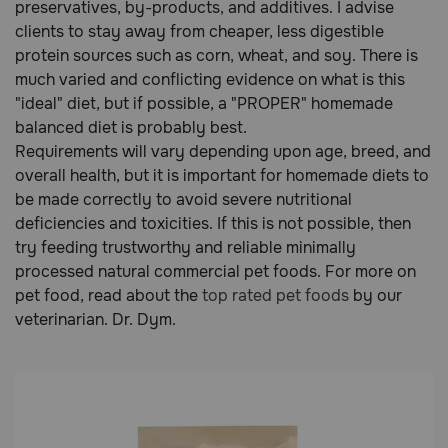
preservatives, by-products, and additives. I advise
clients to stay away from cheaper, less digestible
protein sources such as corn, wheat, and soy. There is
much varied and conflicting evidence on what is this
"ideal" diet, but if possible, a "PROPER" homemade
balanced diet is probably best.
Requirements will vary depending upon age, breed, and
overall health, but it is important for homemade diets to
be made correctly to avoid severe nutritional
deficiencies and toxicities. If this is not possible, then
try feeding trustworthy and reliable minimally
processed natural commercial pet foods. For more on
pet food, read about the
top rated pet foods
by our
veterinarian. Dr. Dym.