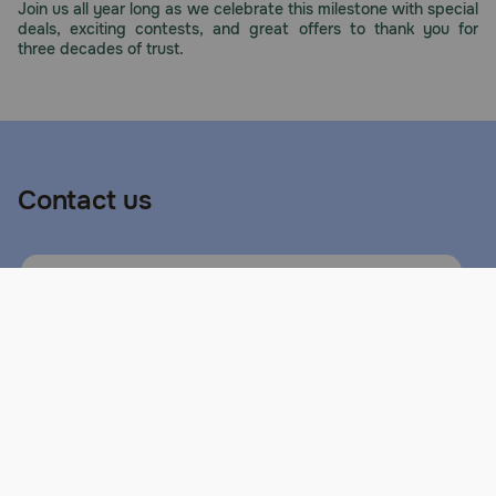
Join us all year long as we celebrate this milestone with special
deals, exciting contests, and great offers to thank you for
three decades of trust.
Contact us
Call or Text us:
1-800-PetMeds
1-800-738-6337
Standard message and data rates may
apply.