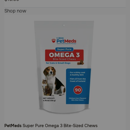
Customer
4.8
Shop now
Rating
out
of
5
Customer
Rating
PetMeds
Super Pure Omega 3 Bite-Sized Chews