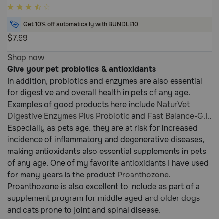
5
out
Get 10% off automatically with BUNDLE10
of
$7.99
5
5
Customer
Shop now
out
Rating
Give your pet probiotics & antioxidants
of
In addition, probiotics and enzymes are also essential
5
for digestive and overall health in pets of any age.
Customer
Examples of good products here include
NaturVet
Rating
Digestive Enzymes Plus Probiotic
and
Fast Balance-G.I.
.
Especially as pets age, they are at risk for increased
incidence of inflammatory and degenerative diseases,
making antioxidants also essential supplements in pets
of any age. One of my favorite antioxidants I have used
for many years is the product
Proanthozone
.
Proanthozone is also excellent to include as part of a
supplement program for middle aged and older dogs
and cats prone to joint and spinal disease.