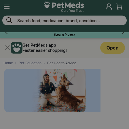
Earn Points On Every Purchase!
(
Learn More.
)
Flea & Tick
Get PetMeds app
Open
Faster easier shopping!
Home
Pet Education
Pet Health Advice
Dog
Cat
Horse
Pharmacy Rx