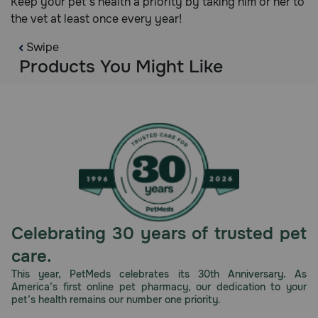
Keep your pet's health a priority by taking him or her to
the vet at least once every year!
Swipe
Products You Might Like
Celebrating 30 years of trusted pet
care.
This year, PetMeds celebrates its 30th Anniversary. As
America’s first online pet pharmacy, our dedication to your
pet’s health remains our number one priority.