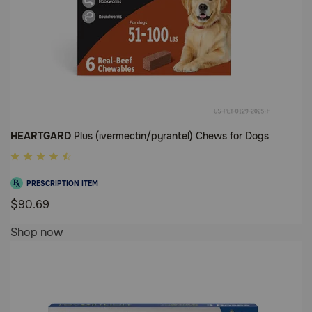
HEARTGARD
Plus (ivermectin/pyrantel) Chews for Dogs
5
out
PRESCRIPTION ITEM
of
$90.69
5
5
Customer
Shop now
out
Rating
of
5
Customer
Rating