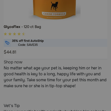
GlycoFlex
- 120 ct Bag
5
out
35% off first AutoShip
of
Code: SAVE35
5
$44.81
Customer
5
Shop now
Rating
out
No matter what age your pet is, keeping him or her in
of
good health is key to a long, happy life with you and
5
your family. Take some time for your pet this month and
Customer
make sure he or she is in tip-top shape!
Rating
Vet's Tip