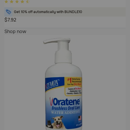
4
out
Get 10% off automatically with BUNDLE10
of
$7.92
5
4
Customer
Shop now
out
Rating
of
5
Customer
Rating