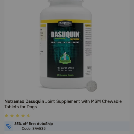
Nutramax Dasuquin
Joint Supplement with MSM Chewable
Tablets for Dogs
3.8
out
35% off first AutoShip
of
Code: SAVE35