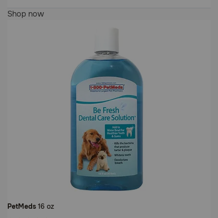
Customer
5
Shop now
Rating
out
of
5
Customer
Rating
PetMeds
16 oz