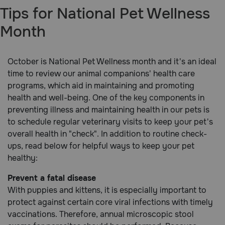
Tips for National Pet Wellness
Brands
Month
Discover
October is National Pet Wellness month and it's an ideal
time to review our animal companions' health care
Deals
programs, which aid in maintaining and promoting
health and well-being. One of the key components in
Free shipping on $49+
preventing illness and maintaining health in our pets is
to schedule regular veterinary visits to keep your pet's
Sign In
overall health in "check". In addition to routine check-
ups, read below for helpful ways to keep your pet
healthy:
Prevent a fatal disease
Download
our App
With puppies and kittens, it is especially important to
protect against certain core viral infections with timely
Need Help?
vaccinations. Therefore, annual microscopic stool