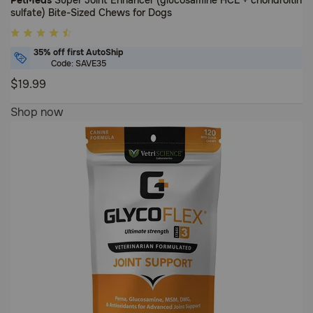
sulfate) Bite-Sized Chews for Dogs
4.2
out
35% off first AutoShip
of
Code: SAVE35
5
$19.99
Customer
4.2
Shop now
Rating
out
of
5
Customer
Rating