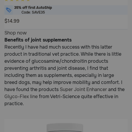
out
35% off first AutoShip
of
Code: SAVE35
5
$14.99
Customer
5
Shop now
Rating
out
Benefits of joint supplements
of
Recently I have had much success with this latter
5
product in traditional vet practice. While there is little
Customer
evidence of glucosamine/chondroitin products
Rating
preventing arthritis and joint disease, I find that
including them as supplements, especially in large
breed dogs, may help improve mobility and comfort. I
have found the products
Super Joint Enhancer
and the
Glyco-Flex line
from Vetri-Science quite effective in
practice.