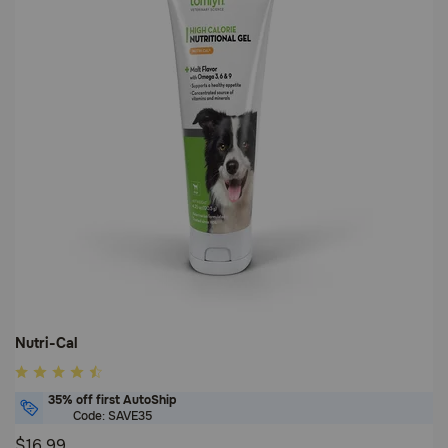
Nutri-Cal
4.8
out
35% off first AutoShip
of
Code: SAVE35
5
$16.99