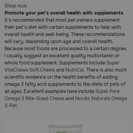
Customer
5
Shop now
Rating
out
Promote your pet's overall health with supplements
of
It's recommended that most pet owners supplement
5
their pet's diet with certain supplements to help with
Customer
overall health and well-being. These recommendations
Rating
will vary, depending upon age and overall health.
Because most foods are processed to a certain degree,
I usually suggest an excellent quality multivitamin or
whole food supplement. Supplements include
Super
VitaChews Soft Chews
and
NutriCal
. There is also much
scientific evidence on the health benefits of adding
omega 3 fatty acid supplements to the diets of pets of
all ages. Excellent examples here include
Super Pure
Omega 3 Bite-Sized Chews
and
Nordic Naturals Omega
3-Pet
.