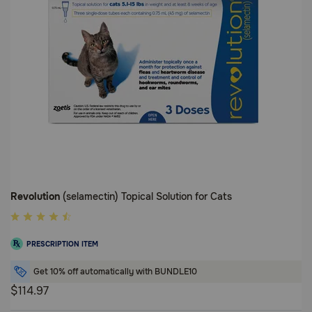
Revolution
(selamectin) Topical Solution for Cats
4.2
out
PRESCRIPTION ITEM
of
5
Get 10% off automatically with BUNDLE10
Customer
$114.97
Rating
4.2