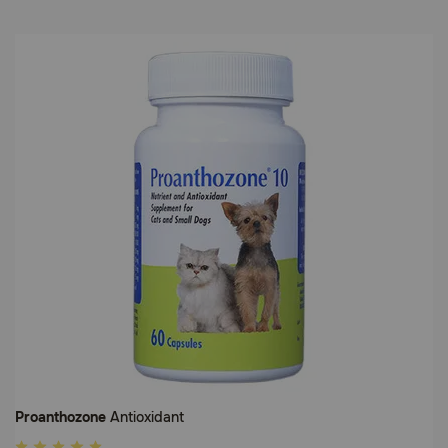
Proanthozone
Antioxidant
5