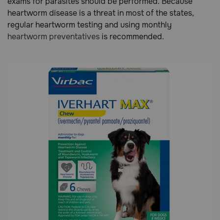
exams for parasites should be performed. Because
heartworm disease is a threat in most of the states,
regular heartworm testing and using monthly
Call
heartworm preventatives
is recommended.
or
text:
1-
800-
PetMeds
1
(800-
738-
6337)
Live
Chat