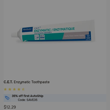
C.E.T.
Enzymatic Toothpaste
5
out
35% off first AutoShip
of
Code: SAVE35
5
$12.29