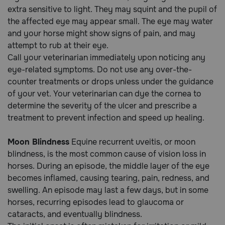
extra sensitive to light. They may squint and the pupil of
the affected eye may appear small. The eye may water
and your horse might show signs of pain, and may
attempt to rub at their eye.
Call your veterinarian immediately upon noticing any
eye-related symptoms. Do not use any over-the-
counter treatments or drops unless under the guidance
of your vet. Your veterinarian can dye the cornea to
determine the severity of the ulcer and prescribe a
treatment to prevent infection and speed up healing.
Moon Blindness
Equine recurrent uveitis, or moon
blindness, is the most common cause of vision loss in
horses. During an episode, the middle layer of the eye
becomes inflamed, causing tearing, pain, redness, and
swelling. An episode may last a few days, but in some
horses, recurring episodes lead to glaucoma or
cataracts, and eventually blindness.