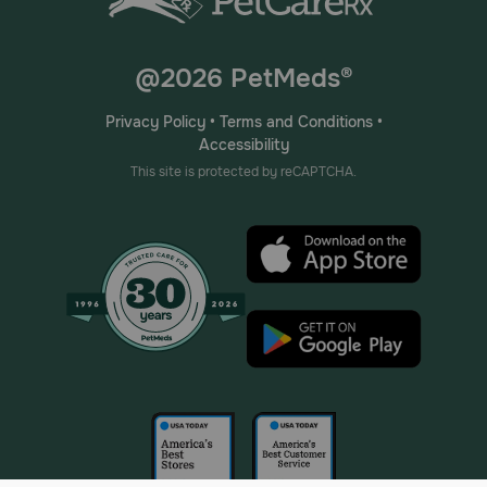
@2026 PetMeds®
Privacy Policy
•
Terms and Conditions
•
Accessibility
This site is protected by reCAPTCHA.