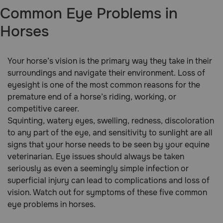
Common Eye Problems in
Brands
Horses
Discover
Your horse’s vision is the primary way they take in their
surroundings and navigate their environment. Loss of
Deals
eyesight is one of the most common reasons for the
premature end of a horse’s riding, working, or
Free shipping on $49+
competitive career.
Squinting, watery eyes, swelling, redness, discoloration
Sign In
to any part of the eye, and sensitivity to sunlight are all
signs that your horse needs to be seen by your equine
veterinarian. Eye issues should always be taken
seriously as even a seemingly simple infection or
Download
superficial injury can lead to complications and loss of
our App
vision. Watch out for symptoms of these five common
eye problems in horses.
Need Help?