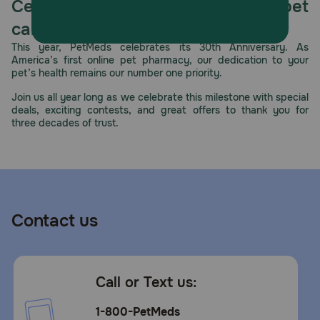
Celebrating 30 years of trusted pet
care.
This year, PetMeds celebrates its 30th Anniversary. As
America’s first online pet pharmacy, our dedication to your
pet’s health remains our number one priority.
Join us all year long as we celebrate this milestone with special
deals, exciting contests, and great offers to thank you for
three decades of trust.
Contact us
Call or Text us:
1-800-PetMeds