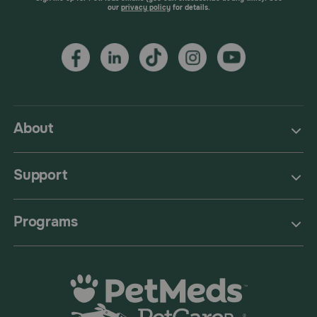
our
privacy policy
for details.
About
Support
Programs