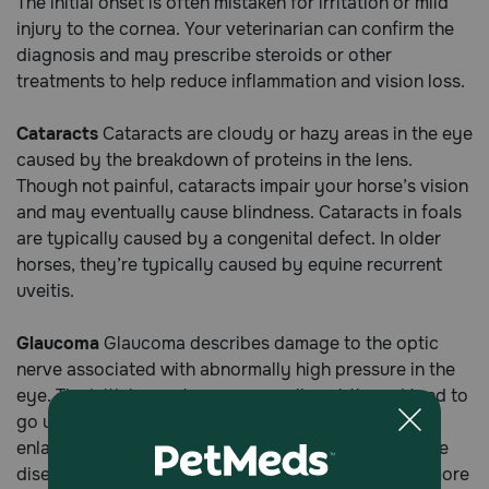
The initial onset is often mistaken for irritation or mild
injury to the cornea. Your veterinarian can confirm the
diagnosis and may prescribe steroids or other
treatments to help reduce inflammation and vision loss.
Cataracts
Cataracts are cloudy or hazy areas in the eye
caused by the breakdown of proteins in the lens.
Though not painful, cataracts impair your horse’s vision
and may eventually cause blindness. Cataracts in foals
are typically caused by a congenital defect. In older
horses, they’re typically caused by equine recurrent
uveitis.
Glaucoma
Glaucoma describes damage to the optic
nerve associated with abnormally high pressure in the
eye. The initial symptoms are usually subtle and tend to
go unnoticed. At first, there may be slight redness,
enlargement of the eyeball, and dilated pupils. As the
disease progresses, swelling and redness become more