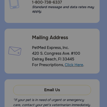
1-800-738-6337
Standard message and data rates may
apply.
Mailing Address
PetMed Express, Inc.
420 S. Congress Ave. #100
Delray Beach, Fl 33445
For Prescriptions,
Click Here
.
Email Us
*If your pet is in need of urgent or emergency
care, contact your pet's veterinarian immediately.