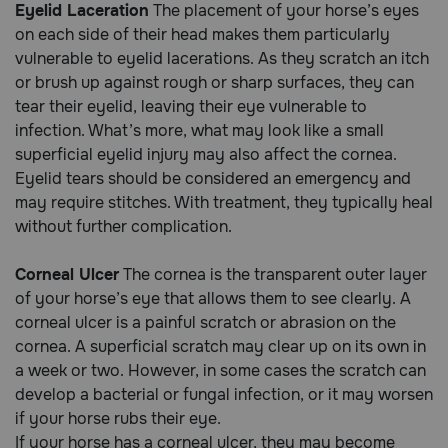
Eyelid Laceration
The placement of your horse’s eyes
on each side of their head makes them particularly
Call
vulnerable to eyelid lacerations. As they scratch an itch
or
or brush up against rough or sharp surfaces, they can
text:
tear their eyelid, leaving their eye vulnerable to
1-
infection. What’s more, what may look like a small
800-
PetMeds
superficial eyelid injury may also affect the cornea.
1
Eyelid tears should be considered an emergency and
(800-
may require stitches. With treatment, they typically heal
738-
without further complication.
6337)
Corneal Ulcer
The cornea is the transparent outer layer
Live
of your horse’s eye that allows them to see clearly. A
Chat
corneal ulcer is a painful scratch or abrasion on the
cornea. A superficial scratch may clear up on its own in
a week or two. However, in some cases the scratch can
develop a bacterial or fungal infection, or it may worsen
if your horse rubs their eye.
If your horse has a corneal ulcer, they may become