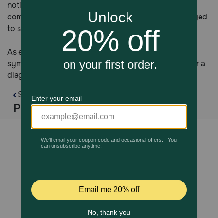
noticeable, and discoloration of the cornea is also
common. Caught early, optic pressure can be managed
to slow the progression and prevent vision loss.
As eye problems in horses can have very similar
symptoms, it’s important to see your veterinarian for a
diagnosis before attempting treatment.
Swipe
Products You Might Like