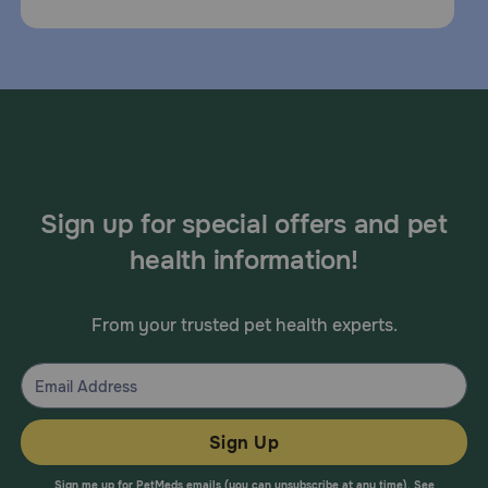
Sign up for special offers and pet
health information!
From your trusted pet health experts.
Sign Up
Sign me up for PetMeds emails (you can unsubscribe at any time). See