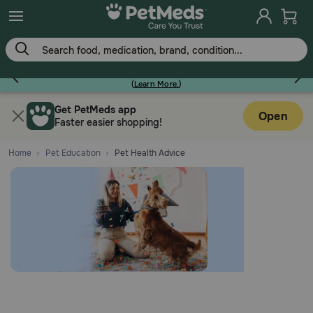
Earn Points On Every Purchase!
(
Learn More.
)
Flea & Tick
Get PetMeds app
Open
Faster easier shopping!
Home
Pet Education
Pet Health Advice
Dog
Cat
Horse
Pharmacy Rx