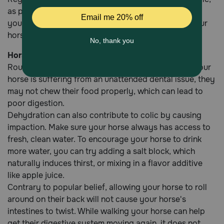
as parasites can create intestinal blockages. Talk to
your vet about the best deworming schedule for your
horse.
Horse Dewormers
Routine dental care can also help prevent colic. If your
horse is suffering from an unattended dental issue, they
may not chew their food properly, which can lead to
poor digestion.
Dehydration can also contribute to colic by causing
impaction. Make sure your horse always has access to
fresh, clean water. To encourage your horse to drink
more water, you can try adding a salt block, which
naturally induces thirst, or mixing in a flavor additive
like apple juice.
Contrary to popular belief, allowing your horse to roll
around on their back will not cause your horse's
intestines to twist. While walking your horse can help
get their digestive system moving again, it does not