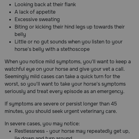
Looking back at their flank
A lack of appetite
Excessive sweating
Biting or kicking their hind legs up towards their
belly
Little or no gut sounds when you listen to your
horse's belly with a stethoscope
When you notice mild symptoms, you'll want to keep a
watchful eye on your horse and give your vet a call.
Seemingly mild cases can take a quick turn for the
worst, so you'll want to take your horse's symptoms
seriously and treat every episode as an emergency.
If symptoms are severe or persist longer than 45
minutes, you should seek urgent veterinary care.
In severe cases, you may notice:
Restlessness - your horse may repeatedly get up,
lie down and turn around