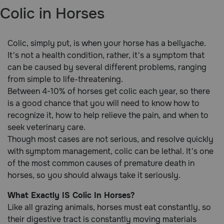
Colic in Horses
Brands
Colic, simply put, is when your horse has a bellyache.
Discover
It's not a health condition, rather, it's a symptom that
can be caused by several different problems, ranging
Deals
from simple to life-threatening.
Between 4-10% of horses get colic each year, so there
Free shipping on $49+
is a good chance that you will need to know how to
recognize it, how to help relieve the pain, and when to
Sign In
seek veterinary care.
Though most cases are not serious, and resolve quickly
with symptom management, colic can be lethal. It's one
of the most common causes of premature death in
horses, so you should always take it seriously.
Download
our App
What Exactly IS Colic In Horses?
Like all grazing animals, horses must eat constantly, so
Need Help?
their digestive tract is constantly moving materials