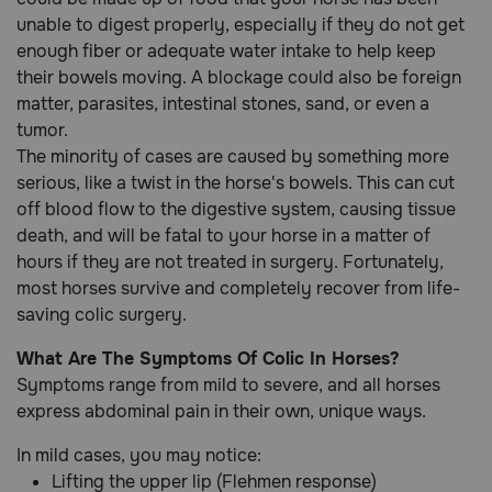
unable to digest properly, especially if they do not get
enough fiber or adequate water intake to help keep
their bowels moving. A blockage could also be foreign
matter, parasites, intestinal stones, sand, or even a
tumor.
The minority of cases are caused by something more
serious, like a twist in the horse's bowels. This can cut
off blood flow to the digestive system, causing tissue
death, and will be fatal to your horse in a matter of
hours if they are not treated in surgery. Fortunately,
most horses survive and completely recover from life-
saving colic surgery.
What Are The Symptoms Of Colic In Horses?
Symptoms range from mild to severe, and all horses
express abdominal pain in their own, unique ways.
In mild cases, you may notice:
Lifting the upper lip (Flehmen response)