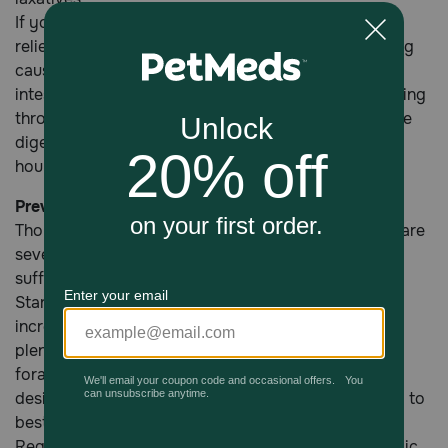
If your vet is unable to ease symptoms with a pain
reliever or laxative, there may be a serious underlying
cause such as torsion, or a twist in your horse's
intestines that is preventing food and gas from passing
through. This also prevents blood from flowing to the
digestive tissue, which can cause death in just a few
hours if not treated with surgery.
Preventing Colic In Horses
Though not all cases of colic are preventable, there are
several ways you can reduce your horse's risk of
suffering from an episode.
Starchy, grain-based diets have been linked to an
increased risk of colic. Make sure your horse gets
plenty of turn-out time with lots of access to quality
forage. Remember, your horse's digestion system is
designed for grazing, so feed small meals frequently to
best accommodate it.
Regular deworming can also reduce instances of colic,