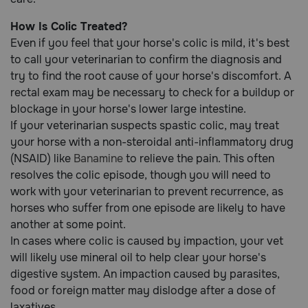
How Is Colic Treated?
Even if you feel that your horse's colic is mild, it's best
to call your veterinarian to confirm the diagnosis and
try to find the root cause of your horse's discomfort. A
rectal exam may be necessary to check for a buildup or
blockage in your horse's lower large intestine.
If your veterinarian suspects spastic colic, may treat
your horse with a non-steroidal anti-inflammatory drug
(NSAID) like
Banamine
to relieve the pain. This often
resolves the colic episode, though you will need to
work with your veterinarian to prevent recurrence, as
horses who suffer from one episode are likely to have
another at some point.
In cases where colic is caused by impaction, your vet
will likely use mineral oil to help clear your horse's
digestive system. An impaction caused by parasites,
food or foreign matter may dislodge after a dose of
laxatives.