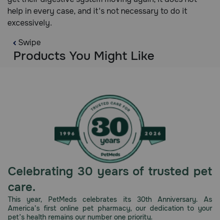
help in every case, and it's not necessary to do it
excessively.
Swipe
Products You Might Like
Celebrating 30 years of trusted pet
care.
This year, PetMeds celebrates its 30th Anniversary. As
America’s first online pet pharmacy, our dedication to your
pet’s health remains our number one priority.