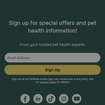
Sign up for special offers and pet
health information!
From your trusted pet health experts.
Sign Up
Sign me up for PetMeds emails (you can unsubscribe at any time). See
our
privacy policy
for details.