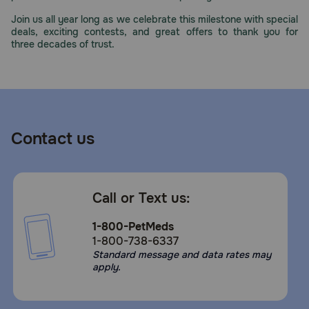
Join us all year long as we celebrate this milestone with special
deals, exciting contests, and great offers to thank you for
three decades of trust.
Contact us
Call or Text us:
1-800-PetMeds
1-800-738-6337
Standard message and data rates may
apply.