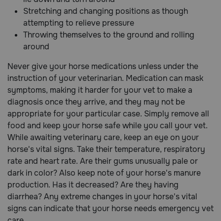
Stretching and changing positions as though
attempting to relieve pressure
Throwing themselves to the ground and rolling
around
Never give your horse medications unless under the
instruction of your veterinarian. Medication can mask
symptoms, making it harder for your vet to make a
diagnosis once they arrive, and they may not be
appropriate for your particular case. Simply remove all
food and keep your horse safe while you call your vet.
While awaiting veterinary care, keep an eye on your
horse's vital signs. Take their temperature, respiratory
rate and heart rate. Are their gums unusually pale or
dark in color? Also keep note of your horse's manure
production. Has it decreased? Are they having
diarrhea? Any extreme changes in your horse's vital
signs can indicate that your horse needs emergency vet
care.