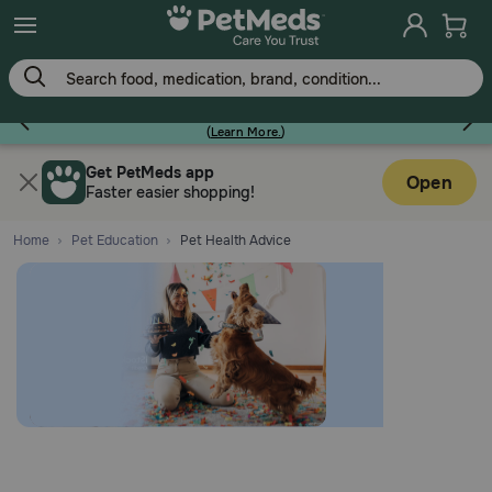
Earn Points On Every Purchase!
(
Learn More.
)
Flea & Tick
Get PetMeds app
Open
Faster easier shopping!
Home
Pet Education
Pet Health Advice
Dog
Cat
Horse
Pharmacy Rx