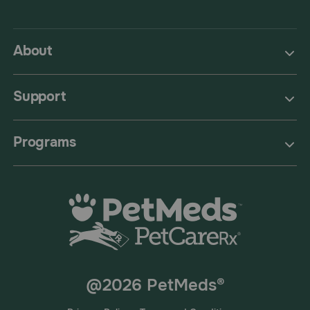
About
Support
Programs
@2026 PetMeds®