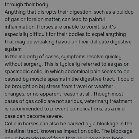
through their body.
Anything that disrupts their digestion, such as a buildup
Call
of gas or foreign matter, can lead to painful
or
inflammation. Horses are unable to vomit, so it's
text:
especially difficult for their bodies to expel anything
1-
800-
that may be wreaking havoc on their delicate digestive
PetMeds
system.
1
In the majority of cases, symptoms resolve quickly
(800-
without surgery. This is typically referred to as gas or
738-
spasmodic colic, in which abdominal pain seems to be
6337)
caused by muscle spasms in the digestive tract. It could
be brought on by stress from travel or weather
Live
changes, or no apparent reason at all. Though most
Chat
cases of gas colic are not serious, veterinary treatment
is recommended to prevent complications, as a mild
case can become severe.
Colic in horses can also be caused by a blockage in the
intestinal tract, known as impaction colic. The blockage
could be made up of food that your horse has been