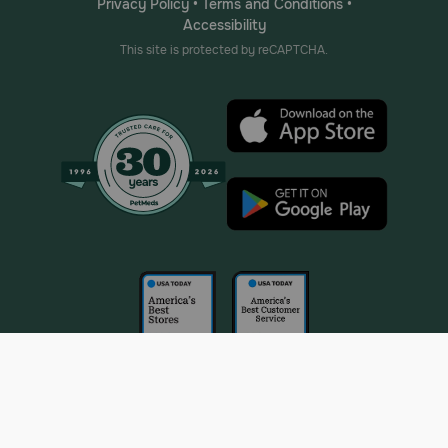
Privacy Policy
•
Terms and Conditions
•
Accessibility
This site is protected by reCAPTCHA.