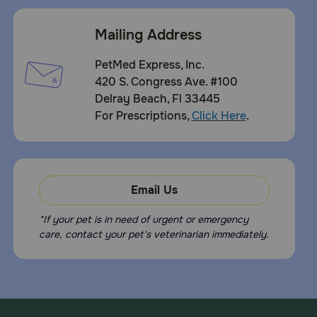
Mailing Address
PetMed Express, Inc.
420 S. Congress Ave. #100
Delray Beach, Fl 33445
For Prescriptions,
Click Here
.
Email Us
*If your pet is in need of urgent or emergency
care, contact your pet's veterinarian immediately.