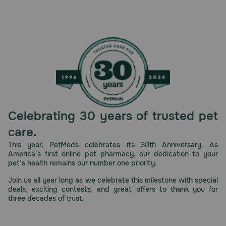
Celebrating 30 years of trusted pet
care.
This year, PetMeds celebrates its 30th Anniversary. As
America’s first online pet pharmacy, our dedication to your
pet’s health remains our number one priority.
Join us all year long as we celebrate this milestone with special
deals, exciting contests, and great offers to thank you for
three decades of trust.