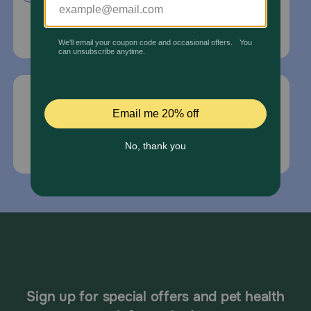
Delray Beach, Fl 33445
For Prescriptions,
Click Here
.
Email Us
*If your pet is in need of urgent or emergency
care, contact your pet's veterinarian immediately.
Sign up for special offers and pet health