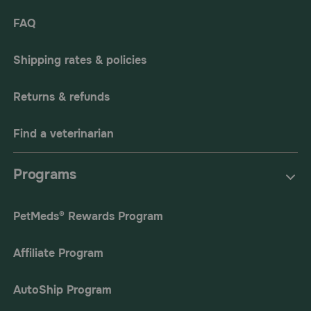
FAQ
Shipping rates & policies
Returns & refunds
Find a veterinarian
Programs
PetMeds® Rewards Program
Affiliate Program
AutoShip Program