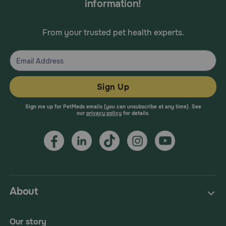
information!
From your trusted pet health experts.
Sign Up
Sign me up for PetMeds emails (you can unsubscribe at any time). See
our
privacy policy
for details.
About
Our story