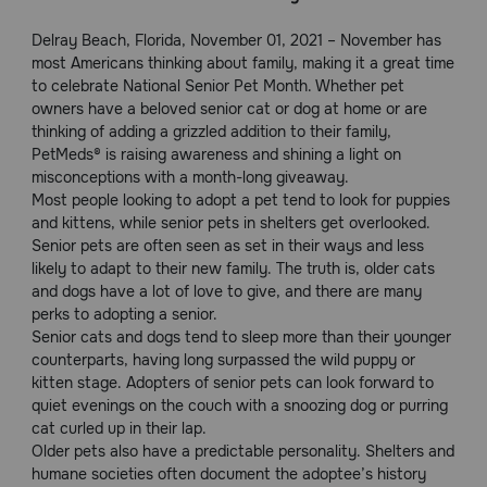
Pharmacy Rx
Delray Beach, Florida, November 01, 2021 – November has
most Americans thinking about family, making it a great time
to celebrate National Senior Pet Month. Whether pet
Brands
owners have a beloved senior cat or dog at home or are
thinking of adding a grizzled addition to their family,
PetMeds® is raising awareness and shining a light on
Discover
misconceptions with a month-long giveaway.
Most people looking to adopt a pet tend to look for puppies
Deals
and kittens, while senior pets in shelters get overlooked.
Senior pets are often seen as set in their ways and less
Free shipping on $49+
likely to adapt to their new family. The truth is, older cats
and dogs have a lot of love to give, and there are many
perks to adopting a senior.
Sign In
Senior cats and dogs tend to sleep more than their younger
counterparts, having long surpassed the wild puppy or
kitten stage. Adopters of senior pets can look forward to
quiet evenings on the couch with a snoozing dog or purring
cat curled up in their lap.
Download
Older pets also have a predictable personality. Shelters and
our App
humane societies often document the adoptee’s history