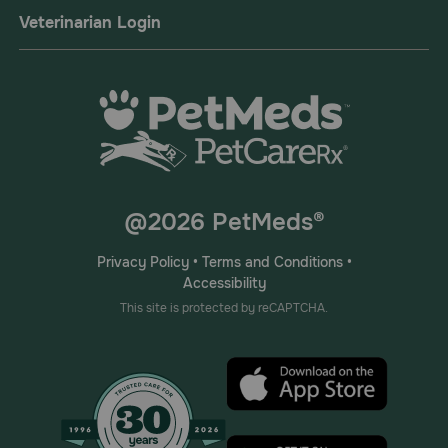
Veterinarian Login
@2026 PetMeds®
Privacy Policy
•
Terms and Conditions
•
Accessibility
This site is protected by reCAPTCHA.