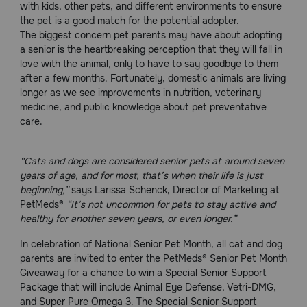
with kids, other pets, and different environments to ensure
Need Help?
the pet is a good match for the potential adopter.
The biggest concern pet parents may have about adopting
a senior is the heartbreaking perception that they will fall in
love with the animal, only to have to say goodbye to them
Call
after a few months. Fortunately, domestic animals are living
or
longer as we see improvements in nutrition, veterinary
text:
medicine, and public knowledge about pet preventative
1-
care.
800-
PetMeds
1
“Cats and dogs are considered senior pets at around seven
(800-
years of age, and for most, that’s when their life is just
738-
beginning,”
says Larissa Schenck, Director of Marketing at
6337)
PetMeds®
“It’s not uncommon for pets to stay active and
healthy for another seven years, or even longer.”
Live
Chat
In celebration of National Senior Pet Month, all cat and dog
parents are invited to enter the PetMeds® Senior Pet Month
Giveaway for a chance to win a Special Senior Support
Package that will include Animal Eye Defense, Vetri-DMG,
and Super Pure Omega 3. The Special Senior Support