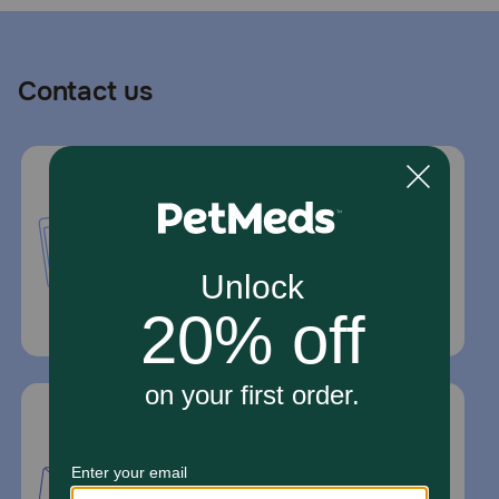
Contact us
Call or Text us:
1-800-PetMeds
1-800-738-6337
Standard message and data rates may
apply.
Mailing Address
PetMed Express, Inc.
420 S. Congress Ave. #100