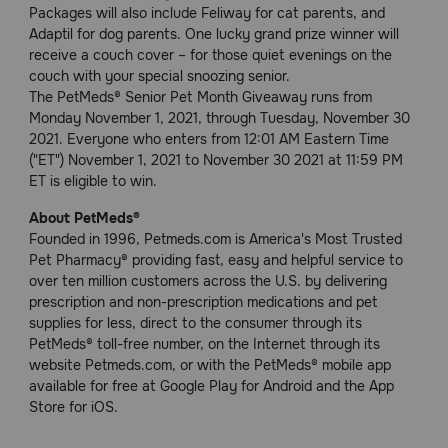
Packages will also include Feliway for cat parents, and
Adaptil for dog parents. One lucky grand prize winner will
receive a couch cover – for those quiet evenings on the
couch with your special snoozing senior.
The PetMeds® Senior Pet Month Giveaway runs from
Monday November 1, 2021, through Tuesday, November 30
2021. Everyone who enters from 12:01 AM Eastern Time
("ET") November 1, 2021 to November 30 2021 at 11:59 PM
ET is eligible to win.
About PetMeds®
Founded in 1996, Petmeds.com is America's Most Trusted
Pet Pharmacy® providing fast, easy and helpful service to
over ten million customers across the U.S. by delivering
prescription and non-prescription medications and pet
supplies for less, direct to the consumer through its
PetMeds® toll-free number, on the Internet through its
website Petmeds.com, or with the PetMeds® mobile app
available for free at Google Play for Android and the App
Store for iOS.