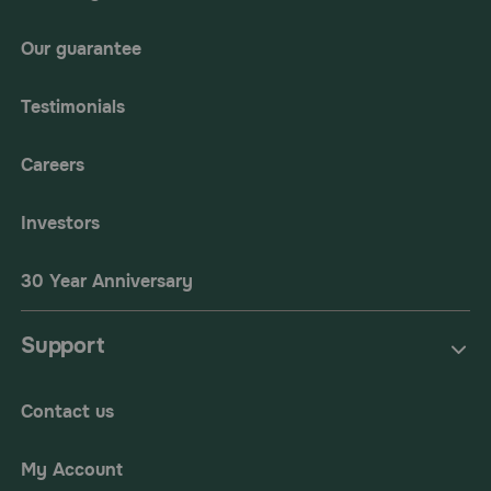
Our guarantee
Testimonials
Careers
Investors
30 Year Anniversary
Support
Contact us
My Account