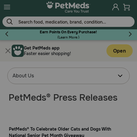
Earn Points On Every Purchase!
(
Learn More.
)
Get PetMeds app
Flea & Tick
Open
Faster easier shopping!
Dog
PetMeds® Press Releases
Cat
Horse
PetMeds® To Celebrate Older Cats and Dogs With
National Senior Pet Month Giveaway