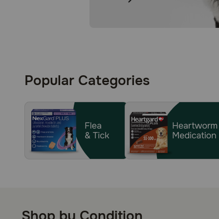
Popular Categories
Shop by Condition