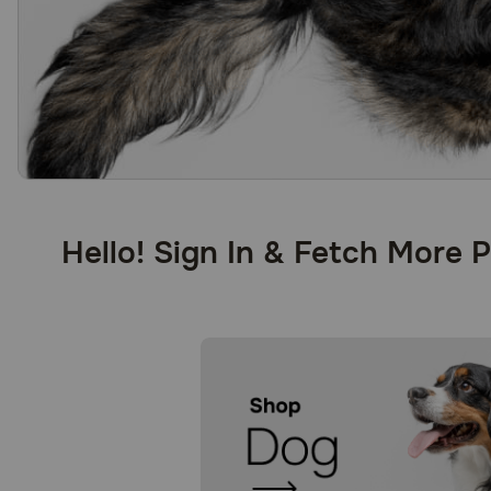
Hello! Sign In & Fetch More 