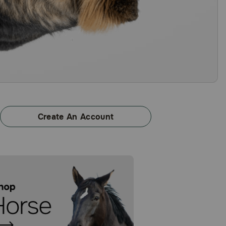
Create An Account