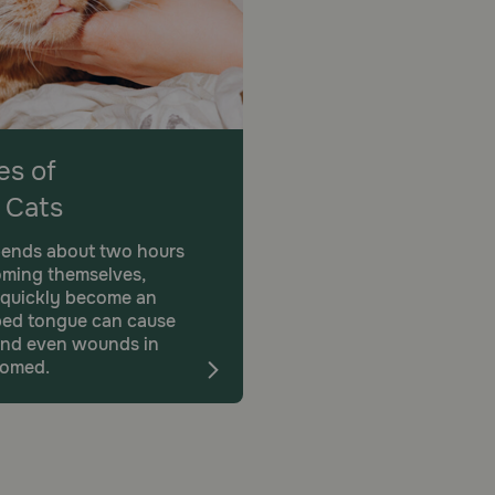
s of
 Cats
pends about two hours
oming themselves,
 quickly become an
rbed tongue can cause
n, and even wounds in
oomed.