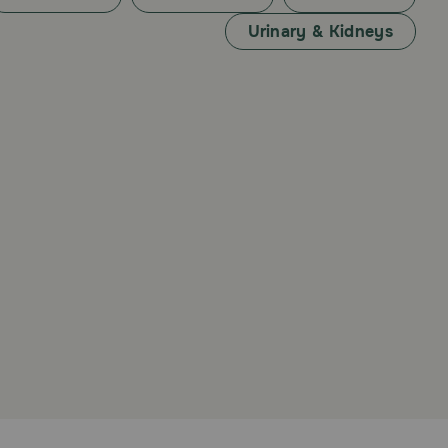
Urinary & Kidneys