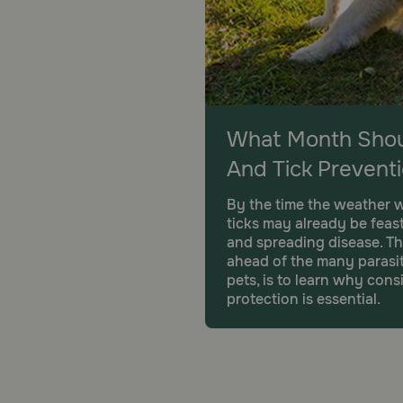
What Month Shoul
And Tick Prevent
By the time the weather w
ticks may already be feas
and spreading disease. Th
ahead of the many parasit
pets, is to learn why con
protection is essential.