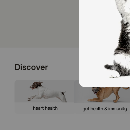
Discover