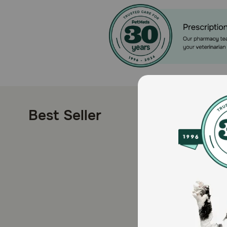
Best Seller