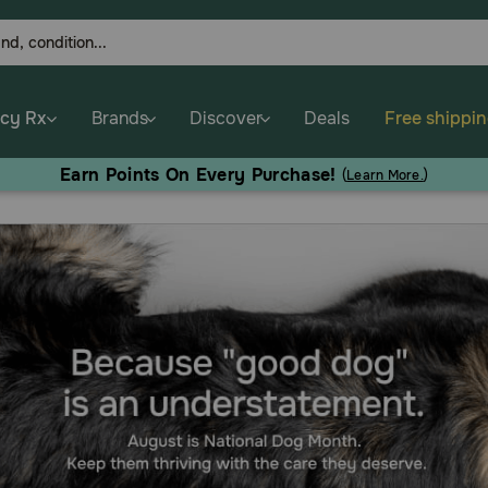
cy Rx
Brands
Discover
Deals
Free shippi
Earn Points On Every Purchase!
(
Learn More.
)