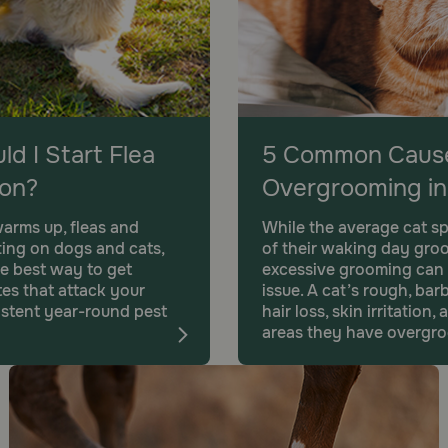
d I Start Flea
5 Common Cause
ion?
Overgrooming in
arms up, fleas and
While the average cat s
ting on dogs and cats,
of their waking day gro
e best way to get
excessive grooming can
es that attack your
issue. A cat’s rough, ba
sistent year-round pest
hair loss, skin irritatio
areas they have overgr