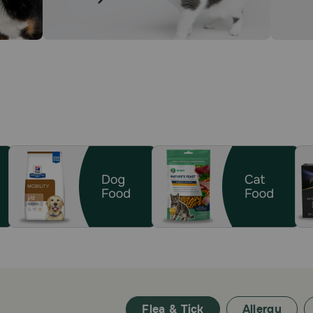
Flea & Tick
Allergy