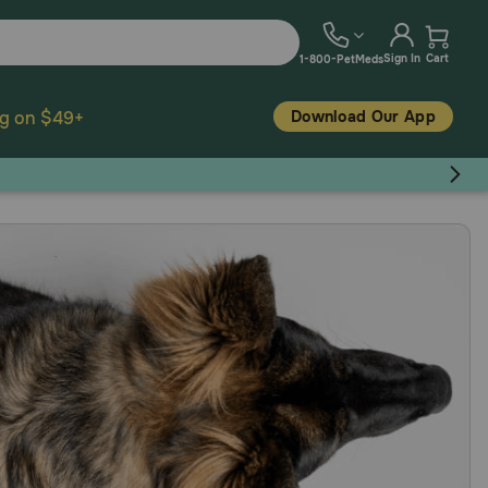
Sign In
Cart
1-800-PetMeds
Download Our App
ng on $49+