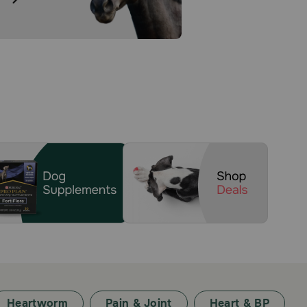
Heartworm
Pain & Joint
Heart & BP