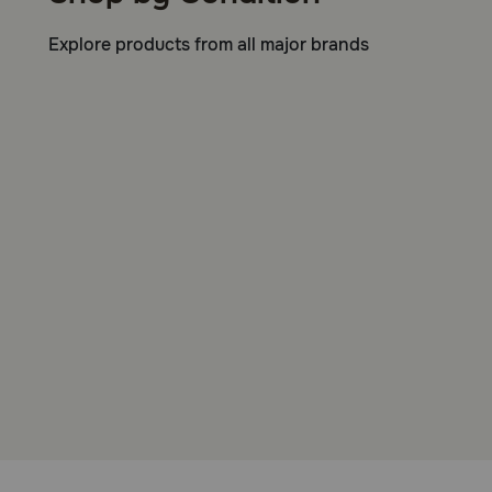
Explore products from all major brands