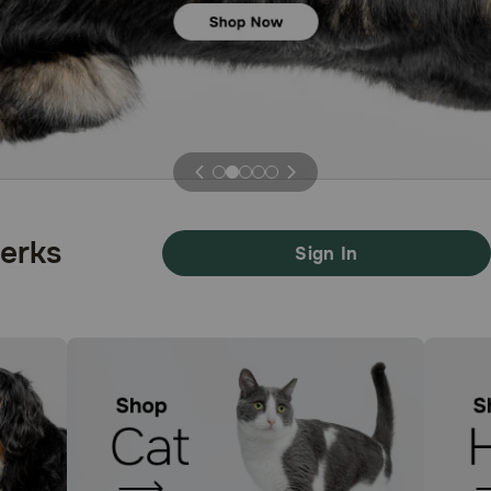
Previous
Next
Perks
Sign In