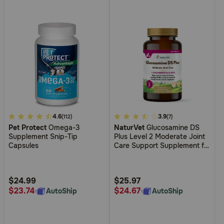
5
4.6
5
3.9
(112)
(7)
Pet Protect
Omega-3
NaturVet
Glucosamine DS
out
out
Supplement Snip-Tip
Plus Level 2 Moderate Joint
of
of
Capsules
Care Support Supplement for
5
5
Dogs and Cats
Customer
Customer
Rating
Rating
$24.99
$25.97
$23.74
$24.67
AutoShip
AutoShip