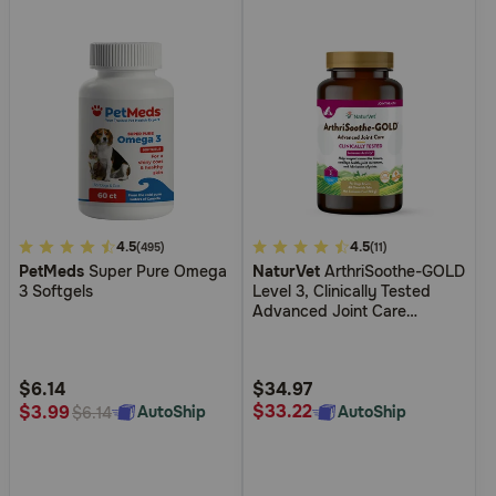
4.9
4.5
3.3
4.5
(495)
(11)
PetMeds
Super Pure Omega
NaturVet
ArthriSoothe-GOLD
out
out
3 Softgels
Level 3, Clinically Tested
of
of
Advanced Joint Care
5
5
Supplement for Dogs
Customer
Customer
Rating
Rating
$6.14
$34.97
$33.22
$3.99
AutoShip
AutoShip
$6.14