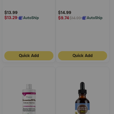
Customer
Customer
Rating
Rating
$13.99
$14.99
$13.29
$9.74
AutoShip
AutoShip
$14.99
Quick Add
Quick Add