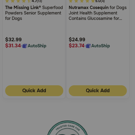
4.9
4.7
4
5.0
(13)
(4)
The Missing Link®
Superfood
Nutramax Cosequin
for Dogs
out
out
Powders Senior Supplement
Joint Health Supplement
of
of
for Dogs
Contains Glucosamine for
5
5
Dogs Plus Chondroitin MSM
and HA Supports Healthy
Customer
Customer
Joints For All Breeds and
Rating
Rating
$32.99
$24.99
Sizes
$31.34
$23.74
AutoShip
AutoShip
Quick Add
Quick Add