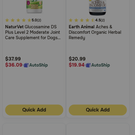
4
5.0
5
4.5
(2)
(2)
NaturVet
Glucosamine DS
Earth Animal
Aches &
out
out
Plus Level 2 Moderate Joint
Discomfort Organic Herbal
of
of
Care Supplement for Dogs
Remedy
5
5
and Cats
Customer
Customer
Rating
Rating
$37.99
$20.99
$36.09
$19.94
AutoShip
AutoShip
Quick Add
Quick Add