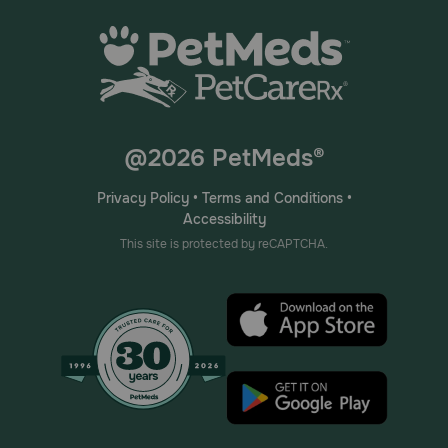
@2026 PetMeds®
Privacy Policy
•
Terms and Conditions
•
Accessibility
This site is protected by reCAPTCHA.