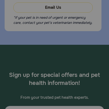
Email Us
*If your pet is in need of urgent or emergency
care, contact your pet's veterinarian immediately.
Sign up for special offers and pet
health information!
From your trusted pet health experts.