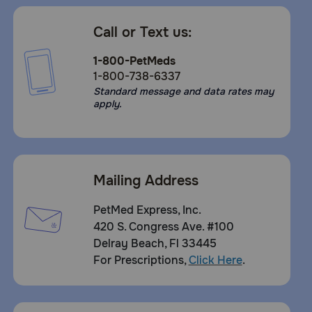
Call or Text us:
1-800-PetMeds
1-800-738-6337
Standard message and data rates may
apply.
Mailing Address
PetMed Express, Inc.
420 S. Congress Ave. #100
Delray Beach, Fl 33445
For Prescriptions,
Click Here
.