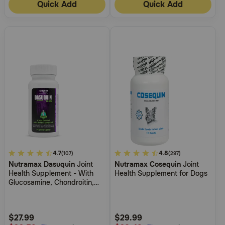
Quick Add
Quick Add
4.2
4.7
5
4.8
(107)
(297)
Nutramax Dasuquin
Joint
Nutramax Cosequin
Joint
out
out
Health Supplement - With
Health Supplement for Dogs
of
of
Glucosamine, Chondroitin,
5
5
ASU, Boswellia Serrata
Extract, Green Tea Extract
Customer
Customer
Rating
Rating
$27.99
$29.99