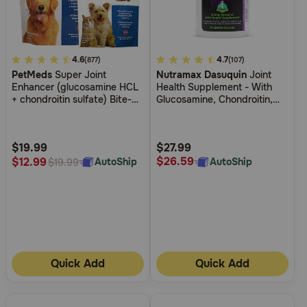
Need Help?
4.2
4.6
4.2
4.7
(877)
(107)
Call
PetMeds
Super Joint
Nutramax Dasuquin
Joint
out
out
or
Enhancer (glucosamine HCL
Health Supplement - With
of
of
text:
+ chondroitin sulfate) Bite-
Glucosamine, Chondroitin,
1-
5
5
Sized Chews for Dogs
ASU, Boswellia Serrata
800-
Extract, Green Tea Extract
Customer
Customer
PetMeds
Rating
Rating
$19.99
$27.99
1
$26.59
$12.99
AutoShip
AutoShip
$19.99
(800-
738-
6337)
Live
Chat
Quick Add
Quick Add