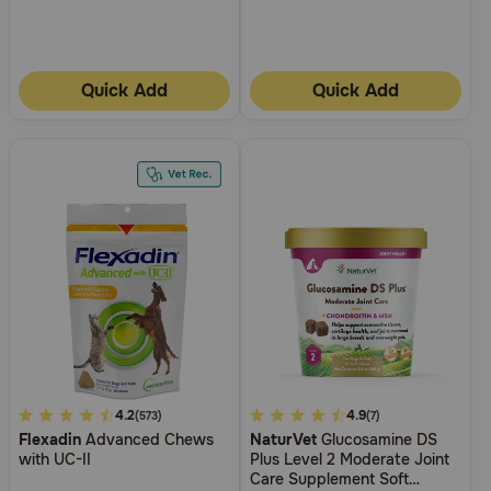
Quick Add
Quick Add
4.1
4.2
5
4.9
(573)
(7)
Flexadin
Advanced Chews
NaturVet
Glucosamine DS
out
out
with UC-II
Plus Level 2 Moderate Joint
of
of
Care Supplement Soft