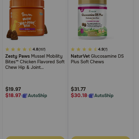
4.5
4.8
5
4.9
(157)
(7)
Zesty Paws
Mussel Mobility
NaturVet
Glucosamine DS
out
out
Bites™ Chicken Flavored Soft
Plus Soft Chews
of
of
Chew Hip & Joint
5
5
Supplement for Dogs
Customer
Customer
Rating
Rating
$19.97
$31.77
$18.97
$30.18
AutoShip
AutoShip