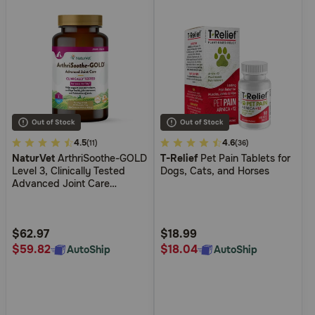
4.4
4.5
4
4.6
(11)
(36)
NaturVet
ArthriSoothe-GOLD
T-Relief
Pet Pain Tablets for
out
out
Level 3, Clinically Tested
Dogs, Cats, and Horses
of
of
Advanced Joint Care
5
5
Supplement for Dogs and
Cats
Customer
Customer
Rating
Rating
$62.97
$18.99
$59.82
$18.04
AutoShip
AutoShip