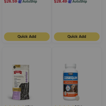
$26.59
$28.49
AutoShip
AutoShip
Quick Add
Quick Add