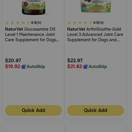
4.7
4.5
4.7
4.5
(31)
(18)
NaturVet
Glucosamine DS
NaturVet
ArthriSoothe-Gold
out
out
Level 1 Maintenance Joint
Level 3 Advanced Joint Care
of
of
Care Supplement for Dogs
Supplement for Dogs and
5
5
and Cats
Cats
Customer
Customer
Rating
Rating
$20.97
$22.97
$19.92
$21.82
AutoShip
AutoShip
Quick Add
Quick Add