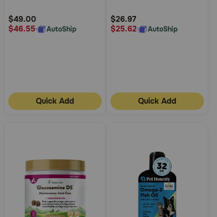
Customer
Customer
Rating
Rating
$49.00
$26.97
$46.55
$25.62
AutoShip
AutoShip
Quick Add
Quick Add