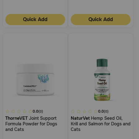
Quick Add
Quick Add
4.5
0.0
4.8
0.0
(0)
(0)
ThorneVET
Joint Support
NaturVet
Hemp Seed Oil,
out
out
Formula Powder for Dogs
Krill and Salmon for Dogs and
of
of
and Cats
Cats
5
5