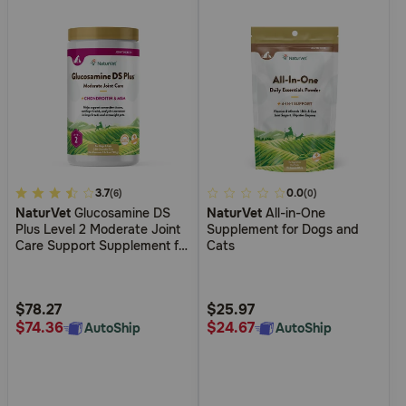
4.1
3.7
3.6
0.0
(6)
(0)
NaturVet
Glucosamine DS
NaturVet
All-in-One
out
out
Plus Level 2 Moderate Joint
Supplement for Dogs and
of
of
Care Support Supplement for
Cats
5
5
Dogs and Cats
Customer
Customer
Rating
Rating
$78.27
$25.97
$74.36
$24.67
AutoShip
AutoShip