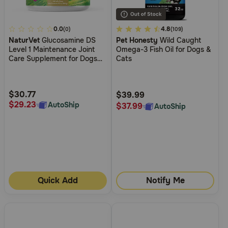
3.3
0.0
5
4.8
(0)
(109)
NaturVet
Glucosamine DS
Pet Honesty
Wild Caught
out
out
Level 1 Maintenance Joint
Omega-3 Fish Oil for Dogs &
of
of
Care Supplement for Dogs
Cats
5
5
and Cats
Customer
Customer
Rating
Rating
$30.77
$39.99
$29.23
AutoShip
$37.99
AutoShip
Quick Add
Notify Me