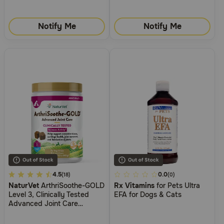
Notify Me
Notify Me
5
4.5
4.5
0.0
(18)
(0)
NaturVet
ArthriSoothe-GOLD
Rx Vitamins
for Pets Ultra
out
out
Level 3, Clinically Tested
EFA for Dogs & Cats
of
of
Advanced Joint Care
5
5
Supplement for Dogs
Customer
Customer