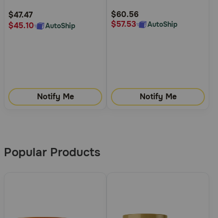
Rating
Rating
$60.56
$47.47
$57.53
AutoShip
$45.10
AutoShip
Notify Me
Notify Me
More
Results
Popular Products