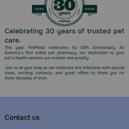
Celebrating 30 years of trusted pet
care.
This year, PetMeds celebrates its 30th Anniversary. As
America’s first online pet pharmacy, our dedication to your
pet’s health remains our number one priority.
Join us all year long as we celebrate this milestone with special
deals, exciting contests, and great offers to thank you for
three decades of trust.
Contact us