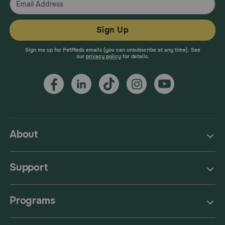
Sign Up
Sign me up for PetMeds emails (you can unsubscribe at any time). See
our
privacy policy
for details.
About
Support
Programs