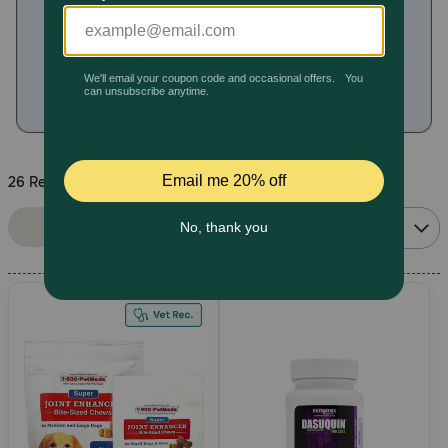
Pharmacy Rx
Brands
Discover
26 Results
Deals
Sort By:
Filters
Relevance
Free shipping on $49+
Sign In
Download
our App