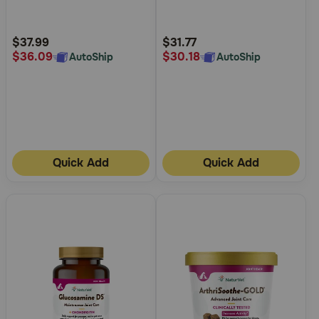
5
5
Chews for Dogs and Cats
Customer
Customer
Rating
Rating
$37.99
$31.77
$36.09
$30.18
AutoShip
AutoShip
Quick Add
Quick Add