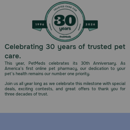
Celebrating 30 years of trusted pet
care.
This year, PetMeds celebrates its 30th Anniversary. As
America’s first online pet pharmacy, our dedication to your
pet’s health remains our number one priority.
Join us all year long as we celebrate this milestone with special
deals, exciting contests, and great offers to thank you for
three decades of trust.