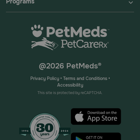
Programs
@2026 PetMeds®
Privacy Policy
•
Terms and Conditions
•
Accessibility
This site is protected by reCAPTCHA.