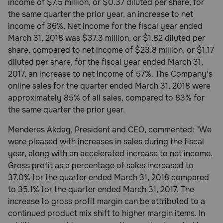
income of $7.5 million, or $0.37 diluted per share, for
Need Help?
the same quarter the prior year, an increase to net
income of 36%. Net income for the fiscal year ended
March 31, 2018 was $37.3 million, or $1.82 diluted per
share, compared to net income of $23.8 million, or $1.17
Call
or
diluted per share, for the fiscal year ended March 31,
text:
2017, an increase to net income of 57%. The Company's
1-
online sales for the quarter ended March 31, 2018 were
800-
approximately 85% of all sales, compared to 83% for
PetMeds
the same quarter the prior year.
1
(800-
Menderes Akdag, President and CEO, commented: "We
738-
were pleased with increases in sales during the fiscal
6337)
year, along with an accelerated increase to net income.
Live
Gross profit as a percentage of sales increased to
Chat
37.0% for the quarter ended March 31, 2018 compared
to 35.1% for the quarter ended March 31, 2017. The
increase to gross profit margin can be attributed to a
continued product mix shift to higher margin items. In