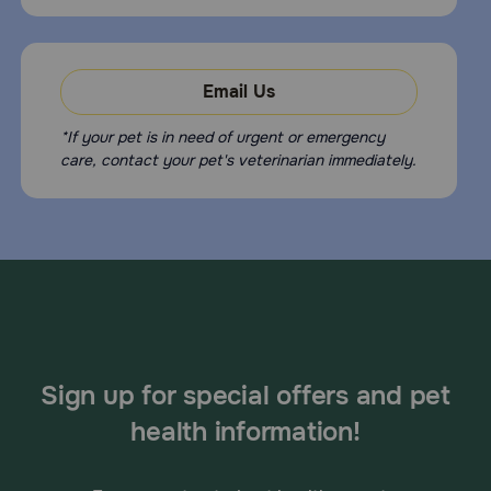
Email Us
*If your pet is in need of urgent or emergency
care, contact your pet's veterinarian immediately.
Sign up for special offers and pet
health information!