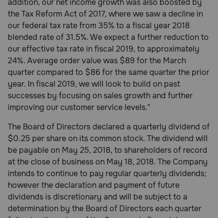
addition, our net income growth was also boosted by
the Tax Reform Act of 2017, where we saw a decline in
our federal tax rate from 35% to a fiscal year 2018
blended rate of 31.5%. We expect a further reduction to
our effective tax rate in fiscal 2019, to approximately
24%. Average order value was $89 for the March
quarter compared to $86 for the same quarter the prior
year. In fiscal 2019, we will look to build on past
successes by focusing on sales growth and further
improving our customer service levels."
The Board of Directors declared a quarterly dividend of
$0.25 per share on its common stock. The dividend will
be payable on May 25, 2018, to shareholders of record
at the close of business on May 18, 2018. The Company
intends to continue to pay regular quarterly dividends;
however the declaration and payment of future
dividends is discretionary and will be subject to a
determination by the Board of Directors each quarter