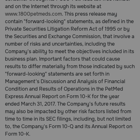
and on the Internet through its website at
www.1800petmeds.com
. This press release may
contain "forward-looking" statements, as defined in the
Private Securities Litigation Reform Act of 1995 or by
the Securities and Exchange Commission, that involve a
number of risks and uncertainties, including the
Company's ability to meet the objectives included in its
business plan. Important factors that could cause
results to differ materially from those indicated by such
"forward-looking" statements are set forth in
Management's Discussion and Analysis of Financial
Condition and Results of Operations in the PetMed
Express Annual Report on Form 10-K for the year
ended March 31, 2017. The Company's future results
may also be impacted by other risk factors listed from
time to time in its SEC filings, including, but not limited
to, the Company's Form 10-Q and its Annual Report on
Form 10-K.