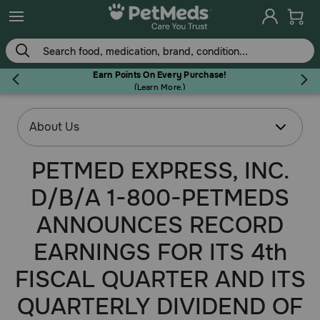
Earn Points On Every Purchase!
(
Learn More.
)
Flea & Tick
PETMED EXPRESS, INC.
D/B/A 1-800-PETMEDS
Dog
ANNOUNCES RECORD
Cat
EARNINGS FOR ITS 4th
FISCAL QUARTER AND ITS
Horse
QUARTERLY DIVIDEND OF