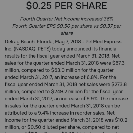
$0.25 PER SHARE
Pharmacy Rx
Fourth Quarter Net Income Increased 36%
Brands
Fourth Quarter EPS $0.50 per share vs $0.37 per
share
Delray Beach, Florida, May 7, 2018 - PetMed Express,
Discover
Inc. (NASDAQ: PETS) today announced its financial
results for the fiscal year ended March 31, 2018. Net
Deals
sales for the quarter ended March 31, 2018 were $67.3
million, compared to $63.0 million for the quarter
Free shipping on $49+
ended March 31, 2017, an increase of 6.8%. For the
fiscal year ended March 31, 2018 net sales were $273.8
Sign In
million, compared to $249.2 million for the fiscal year
ended March 31, 2017, an increase of 9.9%. The increase
in sales for the quarter ended March 31, 2018 can be
attributed to a 9.4% increase in reorder sales. Net
Download
income for the quarter ended March 31, 2018 was $10.2
our App
million, or $0.50 diluted per share, compared to net