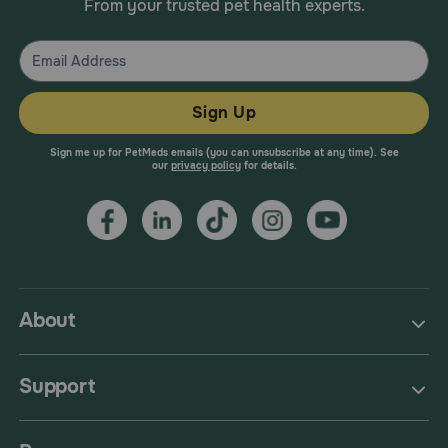
From your trusted pet health experts.
Sign Up
Sign me up for PetMeds emails (you can unsubscribe at any time). See
our
privacy policy
for details.
About
Support