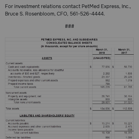
For investment relations contact PetMed Express, Inc.,
Bruce S. Rosenbloom, CFO, 561-526-4444.
###