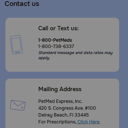
Contact us
Call or Text us:
1-800-PetMeds
1-800-738-6337
Standard message and data rates may
apply.
Mailing Address
PetMed Express, Inc.
420 S. Congress Ave. #100
Delray Beach, Fl 33445
For Prescriptions,
Click Here
.