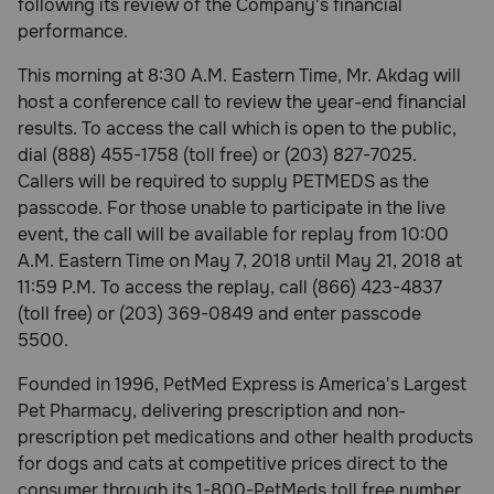
following its review of the Company's financial
performance.
This morning at 8:30 A.M. Eastern Time, Mr. Akdag will
host a conference call to review the year-end financial
results. To access the call which is open to the public,
dial (888) 455-1758 (toll free) or (203) 827-7025.
Callers will be required to supply PETMEDS as the
passcode. For those unable to participate in the live
event, the call will be available for replay from 10:00
A.M. Eastern Time on May 7, 2018 until May 21, 2018 at
11:59 P.M. To access the replay, call (866) 423-4837
(toll free) or (203) 369-0849 and enter passcode
5500.
Founded in 1996, PetMed Express is America's Largest
Pet Pharmacy, delivering prescription and non-
prescription pet medications and other health products
for dogs and cats at competitive prices direct to the
consumer through its 1-800-PetMeds toll free number