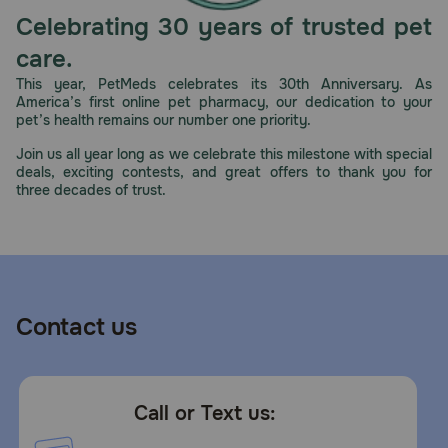
Celebrating 30 years of trusted pet
care.
This year, PetMeds celebrates its 30th Anniversary. As
America’s first online pet pharmacy, our dedication to your
pet’s health remains our number one priority.
Join us all year long as we celebrate this milestone with special
deals, exciting contests, and great offers to thank you for
three decades of trust.
Contact us
Call or Text us: