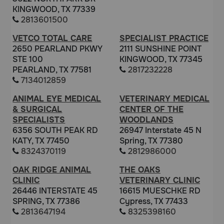
KINGWOOD, TX 77339
2813601500
VETCO TOTAL CARE
SPECIALIST PRACTICE
2650 PEARLAND PKWY
2111 SUNSHINE POINT
STE 100
KINGWOOD, TX 77345
PEARLAND, TX 77581
2817232228
7134012859
ANIMAL EYE MEDICAL
VETERINARY MEDICAL
& SURGICAL
CENTER OF THE
SPECIALISTS
WOODLANDS
6356 SOUTH PEAK RD
26947 Interstate 45 N
KATY, TX 77450
Spring, TX 77380
8324370119
2812986000
OAK RIDGE ANIMAL
THE OAKS
CLINIC
VETERINARY CLINIC
26446 INTERSTATE 45
16615 MUESCHKE RD
SPRING, TX 77386
Cypress, TX 77433
2813647194
8325398160