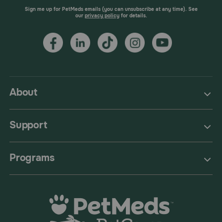
Sign me up for PetMeds emails (you can unsubscribe at any time). See
our
privacy policy
for details.
About
Support
Programs