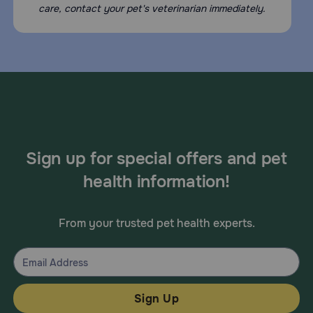
care, contact your pet's veterinarian immediately.
Sign up for special offers and pet
health information!
From your trusted pet health experts.
Sign Up