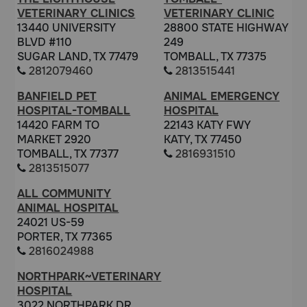
VETERINARY CLINICS
VETERINARY CLINIC
13440 UNIVERSITY
28800 STATE HIGHWAY
BLVD #110
249
SUGAR LAND, TX 77479
TOMBALL, TX 77375
2812079460
2813515441
BANFIELD PET
ANIMAL EMERGENCY
HOSPITAL-TOMBALL
HOSPITAL
14420 FARM TO
22143 KATY FWY
MARKET 2920
KATY, TX 77450
TOMBALL, TX 77377
2816931510
2813515077
ALL COMMUNITY
ANIMAL HOSPITAL
24021 US-59
PORTER, TX 77365
2816024988
NORTHPARK~VETERINARY
HOSPITAL
3022 NORTHPARK DR