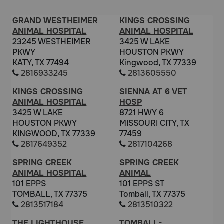
Need Help?
GRAND WESTHEIMER
KINGS CROSSING
ANIMAL HOSPITAL
ANIMAL HOSPITAL
23245 WESTHEIMER
3425 W LAKE
PKWY
HOUSTON PKWY
Call
or
KATY, TX 77494
Kingwood, TX 77339
text:
2816933245
2813605550
1-
800-
KINGS CROSSING
SIENNA AT 6 VET
PetMeds
ANIMAL HOSPITAL
HOSP
1
3425 W LAKE
8721 HWY 6
(800-
HOUSTON PKWY
MISSOURI CITY, TX
738-
KINGWOOD, TX 77339
77459
6337)
2817649352
2817104268
SPRING CREEK
SPRING CREEK
Live
ANIMAL HOSPITAL
ANIMAL
Chat
101 EPPS
101 EPPS ST
TOMBALL, TX 77375
Tomball, TX 77375
2813517184
2813510322
THE LIGHTHOUSE
TOMBALL-