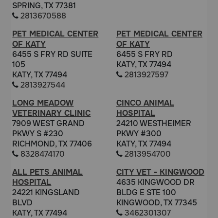
SPRING, TX 77381
2813670588
PET MEDICAL CENTER
PET MEDICAL CENTER
OF KATY
OF KATY
6455 S FRY RD SUITE
6455 S FRY RD
105
KATY, TX 77494
KATY, TX 77494
2813927597
2813927544
LONG MEADOW
CINCO ANIMAL
VETERINARY CLINIC
HOSPITAL
7909 WEST GRAND
24210 WESTHEIMER
PKWY S #230
PKWY #300
RICHMOND, TX 77406
KATY, TX 77494
8328474170
2813954700
ALL PETS ANIMAL
CITY VET - KINGWOOD
HOSPITAL
4635 KINGWOOD DR
24221 KINGSLAND
BLDG E STE 100
BLVD
KINGWOOD, TX 77345
KATY, TX 77494
3462301307