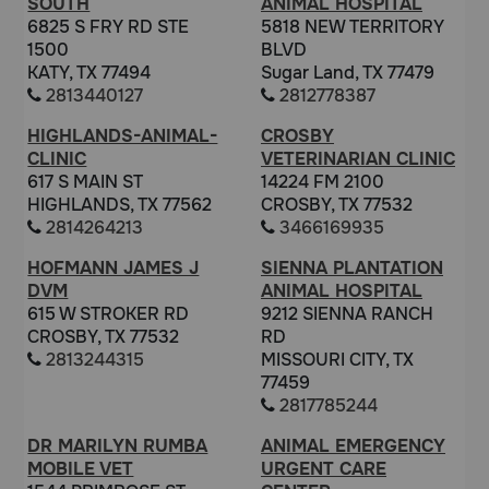
SOUTH
ANIMAL HOSPITAL
6825 S FRY RD STE
5818 NEW TERRITORY
1500
BLVD
KATY, TX 77494
Sugar Land, TX 77479
2813440127
2812778387
HIGHLANDS-ANIMAL-
CROSBY
CLINIC
VETERINARIAN CLINIC
617 S MAIN ST
14224 FM 2100
HIGHLANDS, TX 77562
CROSBY, TX 77532
2814264213
3466169935
HOFMANN JAMES J
SIENNA PLANTATION
DVM
ANIMAL HOSPITAL
615 W STROKER RD
9212 SIENNA RANCH
CROSBY, TX 77532
RD
2813244315
MISSOURI CITY, TX
77459
2817785244
DR MARILYN RUMBA
ANIMAL EMERGENCY
MOBILE VET
URGENT CARE