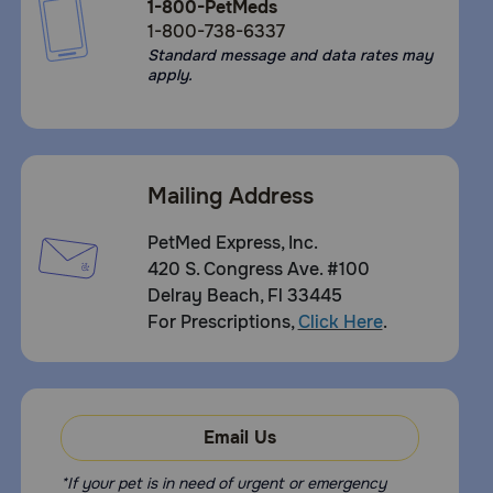
1-800-PetMeds
1-800-738-6337
Standard message and data rates may
apply.
Mailing Address
PetMed Express, Inc.
420 S. Congress Ave. #100
Delray Beach, Fl 33445
For Prescriptions,
Click Here
.
Email Us
*If your pet is in need of urgent or emergency