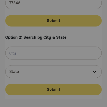
Pharmacy Rx
Brands
Submit
Discover
Option 2: Search by City & State
Deals
Free shipping on $49+
Sign In
Submit
Download
our App