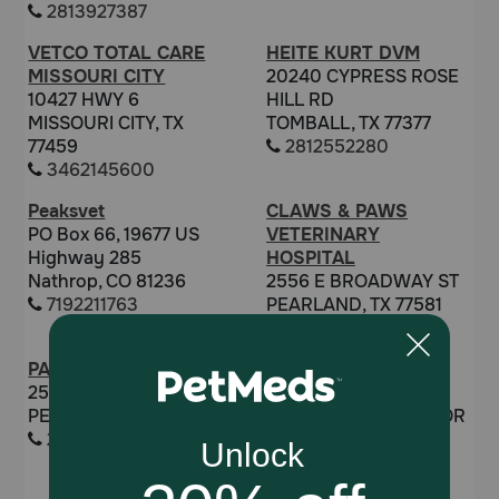
2813927387
VETCO TOTAL CARE
HEITE KURT DVM
MISSOURI CITY
20240 CYPRESS ROSE
10427 HWY 6
HILL RD
MISSOURI CITY, TX
TOMBALL, TX 77377
77459
2812552280
3462145600
Peaksvet
CLAWS & PAWS
PO Box 66, 19677 US
VETERINARY
Highway 285
HOSPITAL
Nathrop, CO 81236
2556 E BROADWAY ST
7192211763
PEARLAND, TX 77581
2819971426
PAULA RAMSAY
JENNIFER WHYARD
2556 BROADWAY
DVM
PEARLAND, TX 77581
24757 GRAND HARBOR
2819977297
DR
KATY, TX 77494
6319535639