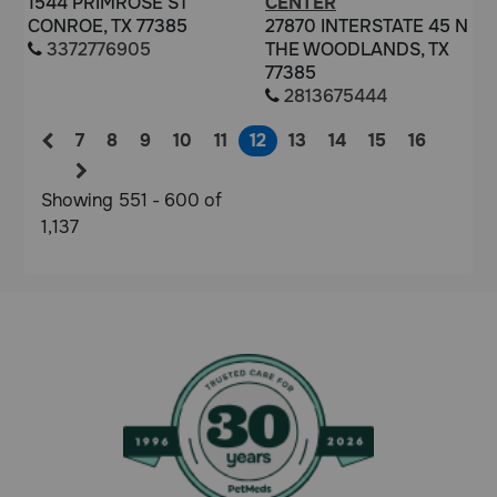
1544 PRIMROSE ST
CENTER
CONROE, TX 77385
27870 INTERSTATE 45 N
3372776905
THE WOODLANDS, TX
77385
2813675444
7
8
9
10
11
12
13
14
15
16
Showing 551 - 600 of
1,137