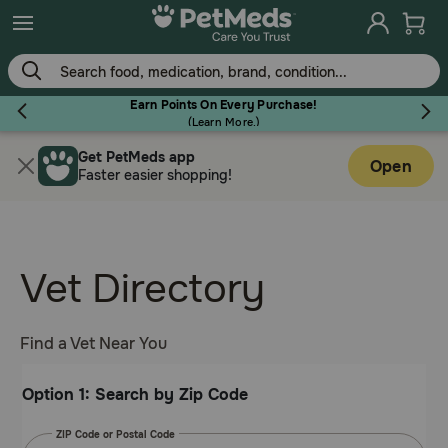
Skip
to
main
content
Earn Points On Every Purchase!
(
Learn More.
)
Get PetMeds app
Flea & Tick
Open
Faster easier shopping!
Vet Directory
Dog
Cat
Find a Vet Near You
Option 1: Search by Zip Code
Horse
ZIP Code or Postal Code