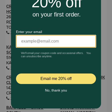
CREEKSIDE ANIMAL
COASTAL
HOSPITAL
DERMATOLOGY AND
26219 KUYKENDAHL
EAR CLINIC
RD. TOMBALL
11320 SPACE CENTER
TOMBALL, TX 77375
BLVD SUITE 200
2813518387
HOUSTON, TX 77059
8327818545
KATY PET WELLNESS
ELLINGTON ANIMAL
SOLUTIONS
CLINIC
5160 FRANZ RD F
628 FM 1959 RD
KATY, TX 77493
HOUSTON, TX 77034
2815744985
2814847447
CROSBY VETERINARY
PRIVATE RELIEF WORK
CLINIC
5574 W GRAND
14224 FM 2100
PARKWAY SOUTH
CROSBY, TX 77532
RICHMOND, TX 77406
2813284221
9038511313
BANFIELD - CINCO
GRAND PARKWAY