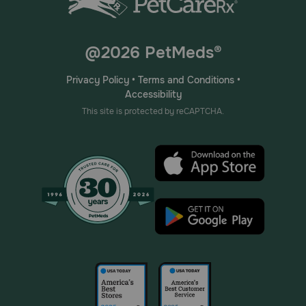
@2026 PetMeds®
Privacy Policy
•
Terms and Conditions
•
Accessibility
This site is protected by reCAPTCHA.