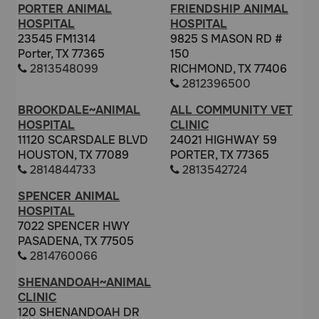
PORTER ANIMAL
FRIENDSHIP ANIMAL
HOSPITAL
HOSPITAL
23545 FM1314
9825 S MASON RD #
Porter, TX 77365
150
2813548099
RICHMOND, TX 77406
2812396500
BROOKDALE~ANIMAL
ALL COMMUNITY VET
HOSPITAL
CLINIC
11120 SCARSDALE BLVD
24021 HIGHWAY 59
HOUSTON, TX 77089
PORTER, TX 77365
2814844733
2813542724
SPENCER ANIMAL
HOSPITAL
7022 SPENCER HWY
PASADENA, TX 77505
2814760066
SHENANDOAH~ANIMAL
CLINIC
120 SHENANDOAH DR