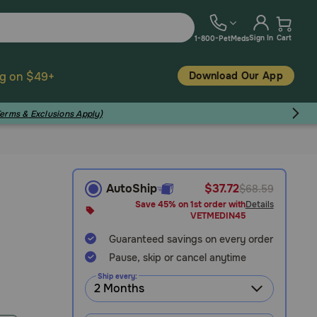
Sign In
Cart
1-800-PetMeds
Download Our App
ng on $49+
Terms & Exclusions Apply)
AutoShip
$37.72
$68.59
Save 45% on 1st order with
Details
VETMEDIN45
Guaranteed savings on every order
Pause, skip or cancel anytime
Ship every: