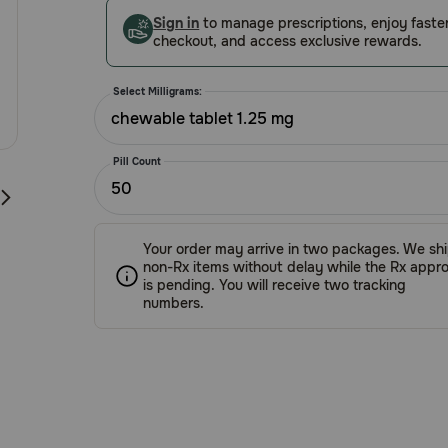
Customer
Sign in
to manage prescriptions, enjoy faste
Rating
checkout, and access exclusive rewards.
Select Milligrams:
chewable tablet 1.25 mg
Pill Count
50
Your order may arrive in two packages. We sh
non-Rx items without delay while the Rx appro
is pending. You will receive two tracking
numbers.