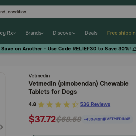
cy Rx
Brands
Discover
Deals
Free shippi
, Save on Another - Use Code RELIEF30 to Save 30%!
(
Vetmedin
Vetmedin (pimobendan) Chewable
Tablets for Dogs
4.8
536 Reviews
5
out
$37.72
$68.59
VETMEDIN45
-45%
with
of
5