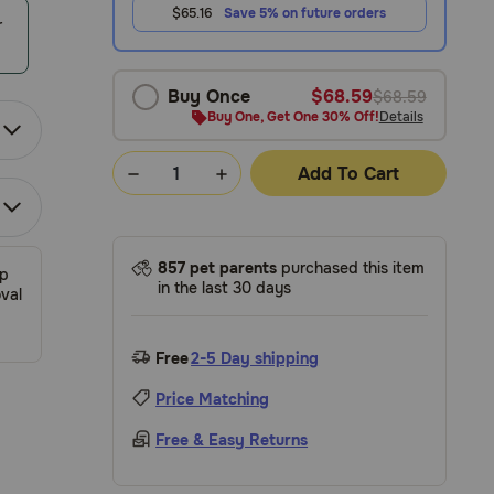
$65.16
Save 5% on future orders
r
Buy Once
$68.59
$68.59
Buy One, Get One 30% Off!
Details
Add To Cart
857 pet parents
purchased this item
ip
in the last 30 days
val
Free
2-5 Day shipping
Price Matching
Free & Easy Returns