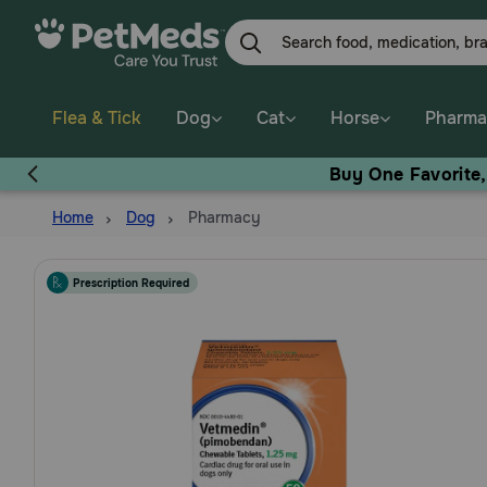
Skip
to
main
content
Flea & Tick
Dog
Cat
Horse
Pharma
Buy One Favorite
Home
Dog
Pharmacy
Prescription Required