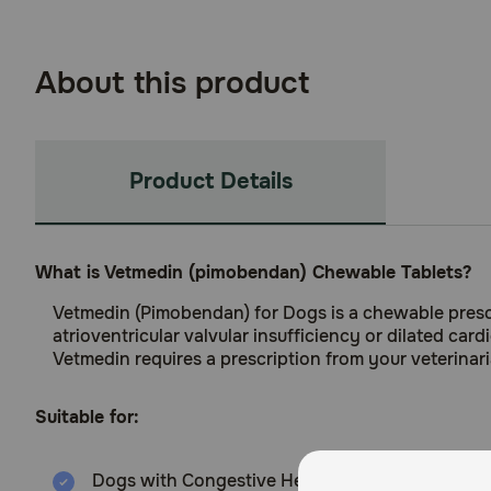
About this product
Product Details
What is Vetmedin (pimobendan) Chewable Tablets?
Vetmedin (Pimobendan) for Dogs is a chewable prescr
atrioventricular valvular insufficiency or dilated ca
Vetmedin requires a prescription from your veterinari
Suitable for:
Dogs with Congestive Heart Failure (6 months a