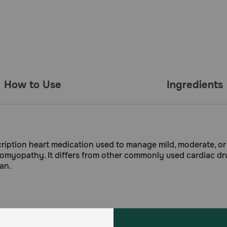
How to Use
Ingredients
iption heart medication used to manage mild, moderate, or 
rdiomyopathy. It differs from other commonly used cardiac dr
an.
nd older)