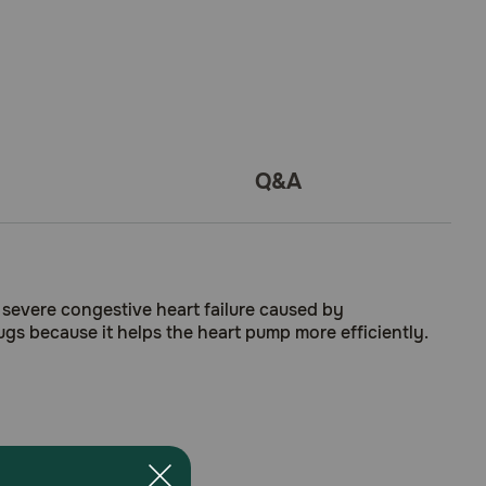
Q&A
severe congestive heart failure caused by
ugs because it helps the heart pump more efficiently.