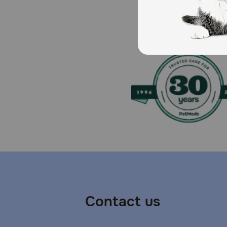
Brand Name:
Lasix (Aventis), Salix (Merck)
Generic Name:
Furosemide (Vedco)
What is the most important thing I should know abou
Do not give this medication if your pet or horse is not 
drugs. Furosemide can make your pet's or horse's skin
tests, may be necessary. Furosemide will make your p
dehydration and electrolyte imbalance. Furosemide is a
failure, liver disease, or certain kidney disease. Fur
Solution containing 10 mg/ml, and in 12.5 mg (round 
cats and dogs. It is also available by prescription as
mg/pound once or twice a day (at 6 to 8 hour intervals
Contact us
intervals). Higher doses can be given depending on t
for purposes other than those listed here. The injecta