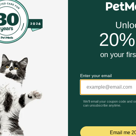
g caused by heart failure and other health problems
y the tablet for dogs and cats and as a 50 mg/ml injectable s
ng the absorption of salt and fluid in the kidney tubules ca
Unable to load reviews.
to drink. Furosemide can make your pet's or horse's skin sen
our veterinarian what you are giving your pet or horse. This