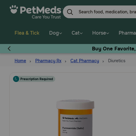
Skip
to
main
content
Flea & Tick
Dog
Cat
Horse
Pharma
Buy One Favorite
Home
Pharmacy Rx
Cat Pharmacy
Diuretics
Prescription Required