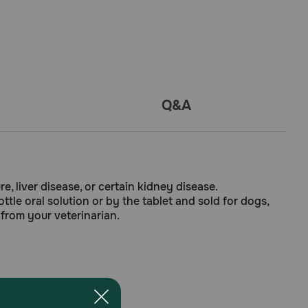
Q&A
e, liver disease, or certain kidney disease.
tle oral solution or by the tablet and sold for dogs,
 from your veterinarian.