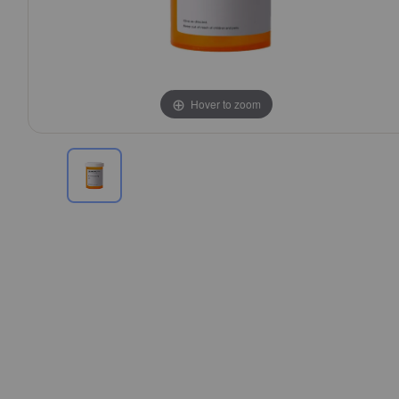
Hover to zoom