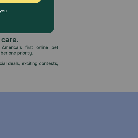
 care.
America’s first online pet
mber one priority.
ial deals, exciting contests,
ney or liver disease, diabetes, or an allergy to sulfa
blood tests, as well as kidney or liver function
e drinking water readily available to prevent
dema) in dogs, cats, and horses with congestive heart
 is available by prescription as Furosemide Oral
ound yellow), and 80 mg (round white) tablets for
he usual dose of furosemide in dogs and cats is 1-2
orses is 5-10 ml once or twice daily (at 6 to 8 hour
 Solution after 90 days. Furosemide may also be used