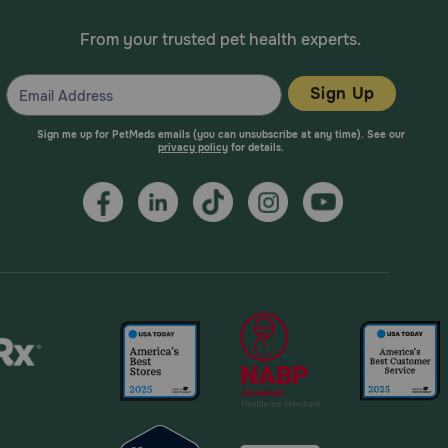
narian about any side effect that seems unusual or
From your trusted pet health experts.
Sign Up
e regularly, give the missed dose as soon as you
Sign me up for PetMeds emails (you can unsubscribe at any time). See our
scheduled dose. Do not give a double dose of the
privacy policy
for details.
tion. Symptoms of furosemide overdose may include
 drink. Furosemide can make your pet's or horse's