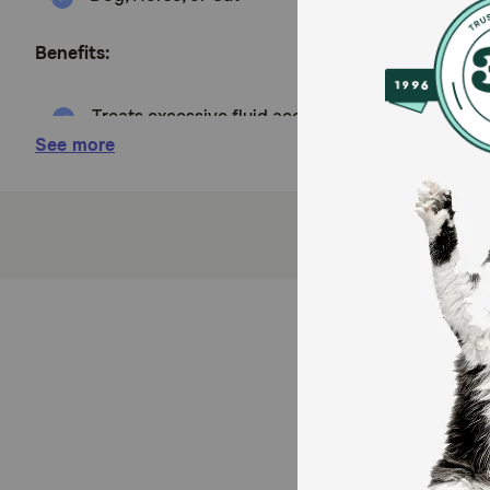
Benefits:
Treats excessive fluid accumulation and swellin
See more
Easy to administer
Sold as 10 mg/ml 60 ml bottle oral solution or b
How does Furosemide (Salix) work?
Furosemide is a potent diuretic which works by blocki
Cautions:
Keep plenty of water available for your pet or horse 
interactions with other drugs, so fully disclose to y
animals.