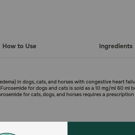
How to Use
Ingredients
(edema) in dogs, cats, and horses with congestive heart failur
 Furosemide for dogs and cats is sold as a 10 mg/ml 60 ml bot
urosemide for cats, dogs, and horses requires a prescription