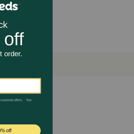
olution for horses, cats, and dogs
using an increase in urine output.
sitive to sunlight. There are possible adverse
 medication should not be used in pregnant or nursing