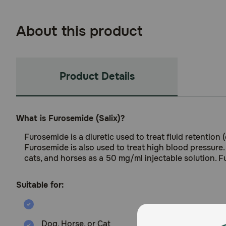
About this product
Product Details
What is Furosemide (Salix)?
Furosemide is a diuretic used to treat fluid retention 
Furosemide is also used to treat high blood pressure.
cats, and horses as a 50 mg/ml injectable solution. F
Suitable for:
Dog, Horse, or Cat