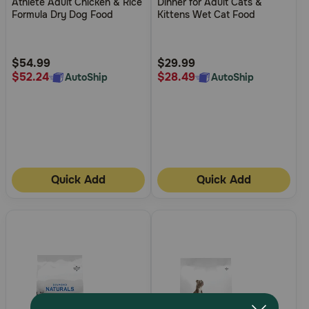
Athlete Adult Chicken & Rice
Dinner for Adult Cats &
of
of
Formula Dry Dog Food
Kittens Wet Cat Food
5
5
Customer
Customer
Rating
Rating
$54.99
$29.99
$52.24
$28.49
AutoShip
AutoShip
Quick Add
Quick Add