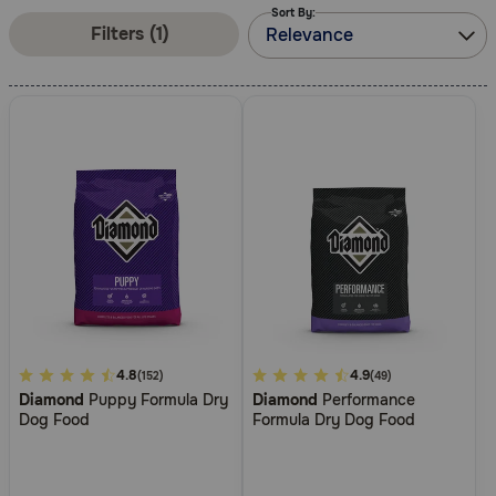
Sort By:
Pharmacy Rx
Filters (1)
Relevance
Brands
Discover
Deals
Free shipping on $49+
Sign In
4.4
4.8
4
4.9
(152)
(49)
Diamond
Puppy Formula Dry
Diamond
Performance
out
out
Dog Food
Formula Dry Dog Food
of
of
Download
5
5
our App
Customer
Customer