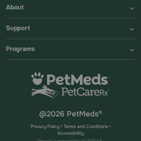
About
Support
Programs
@2026 PetMeds®
Privacy Policy
•
Terms and Conditions
•
Accessibility
This site is protected by reCAPTCHA.