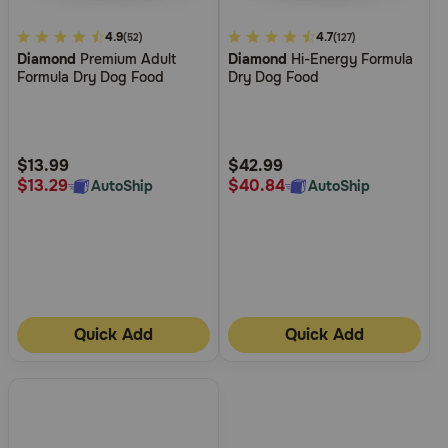
4.1
4.9
5
4.7
(52)
(127)
Diamond
Premium Adult
Diamond
Hi-Energy Formula
out
out
Formula Dry Dog Food
Dry Dog Food
of
of
5
5
Customer
Customer
Rating
Rating
$13.99
$42.99
$13.29
$40.84
AutoShip
AutoShip
Quick Add
Quick Add