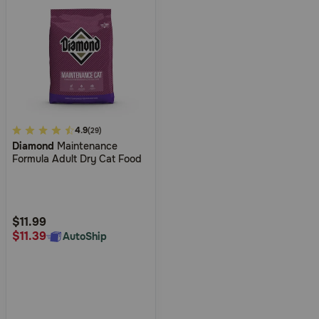
3.6
4.9
(29)
Diamond
Maintenance
out
Formula Adult Dry Cat Food
of
5
Customer
Rating
$11.99
$11.39
AutoShip