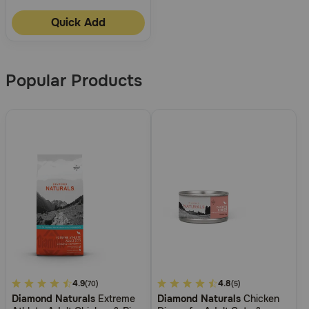
Quick Add
Popular Products
4.8
4.9
4.4
4.8
(70)
(5)
Diamond Naturals
Extreme
Diamond Naturals
Chicken
out
out