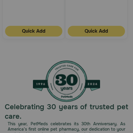
Quick Add
Quick Add
Celebrating 30 years of trusted pet
care.
This year, PetMeds celebrates its 30th Anniversary. As
America’s first online pet pharmacy, our dedication to your