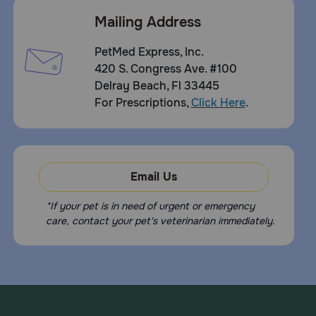
Mailing Address
PetMed Express, Inc.
420 S. Congress Ave. #100
Delray Beach, Fl 33445
For Prescriptions,
Click Here
.
Email Us
*If your pet is in need of urgent or emergency
care, contact your pet's veterinarian immediately.