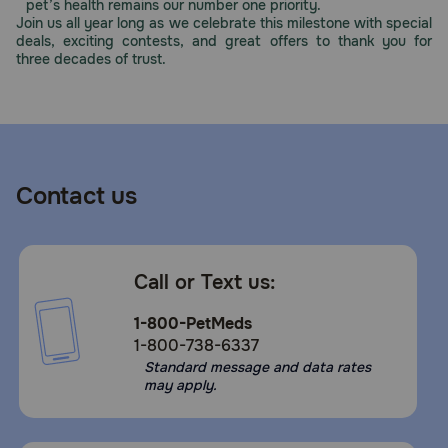
pet’s health remains our number one priority.
Join us all year long as we celebrate this milestone with special
deals, exciting contests, and great offers to thank you for
three decades of trust.
Contact us
Call or Text us:
1-800-PetMeds
1-800-738-6337
Standard message and data rates
may apply.