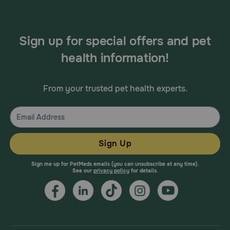
Sign up for special offers and pet
health information!
From your trusted pet health experts.
Sign Up
Sign me up for PetMeds emails (you can unsubscribe at any time).
See our
privacy policy
for details.