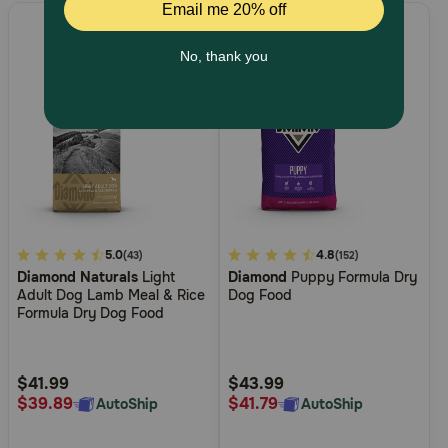
5
5.0
4.4
4.8
(43)
(152)
Diamond Naturals
Light
Diamond
Puppy Formula Dry
out
out
Adult Dog Lamb Meal & Rice
Dog Food
of
of
Formula Dry Dog Food
5
5
Customer
Customer
Rating
Rating
$41.99
$43.99
$39.89
$41.79
AutoShip
AutoShip