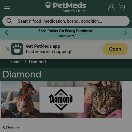
Skip
to
main
content
Earn Points On Every Purchase!
(
Learn More.
)
Get PetMeds app
Flea & Tick
Open
Faster easier shopping!
Home
Diamond
Diamond
Dog
Cat
Horse
5 Results