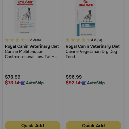
4.7
3.3
3.9
4.8
(36)
(34)
Royal Canin Veterinary
Diet
Royal Canin Veterinary
Diet
out
out
Canine Multifunction
Canine Vegetarian Dry Dog
of
of
Gastrointestinal Low Fat +
Food
5
5
Hydrolyzed Protein Dry Dog
Food
Customer
Customer
Rating
Rating
$76.99
$96.99
$73.14
$92.14
AutoShip
AutoShip
Quick Add
Quick Add