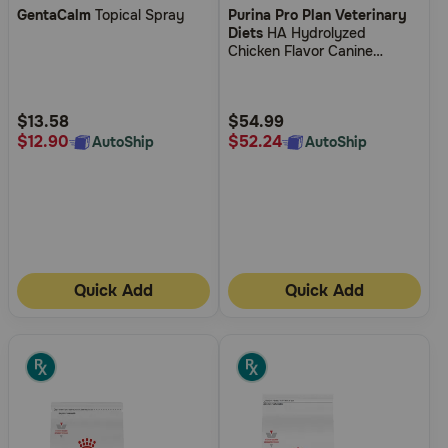
GentaCalm
Topical Spray
Purina Pro Plan Veterinary
out
out
Diets
HA Hydrolyzed
of
of
Chicken Flavor Canine
5
5
Formula Dry Dog Food
Customer
Customer
Rating
Rating
$13.58
$54.99
$12.90
$52.24
AutoShip
AutoShip
Quick Add
Quick Add