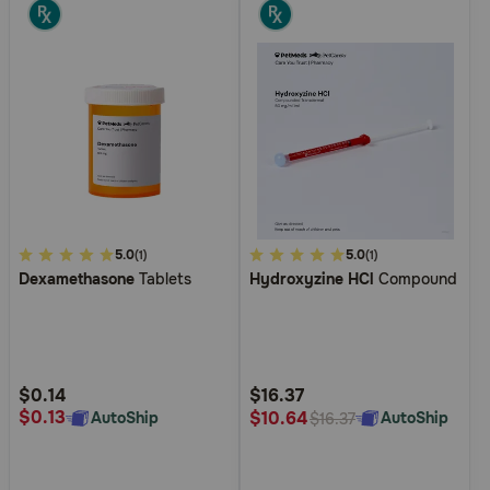
3.8
5.0
4.8
5.0
(1)
(1)
Dexamethasone
Tablets
Hydroxyzine HCl
Compound
out
out
of
of
5
5
Customer
Customer
Rating
Rating
$0.14
$16.37
$0.13
$10.64
AutoShip
AutoShip
$16.37