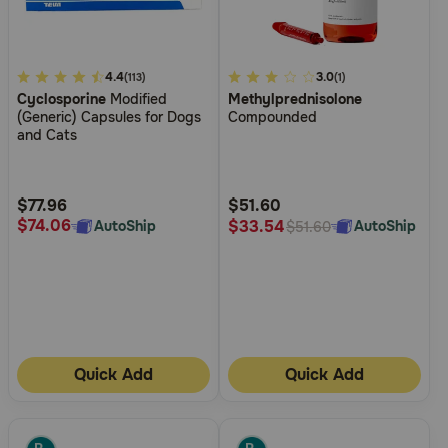
4.5
4.4
3.1
3.0
(113)
(1)
Cyclosporine
Modified
Methylprednisolone
out
out
(Generic) Capsules for Dogs
Compounded
of
of
and Cats
5
5
Customer
Customer
Rating
Rating
$77.96
$51.60
$74.06
$33.54
AutoShip
AutoShip
$51.60
Quick Add
Quick Add