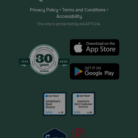
Privacy Policy
•
Terms and Conditions
•
Accessibility
This site is protected by reCAPTCHA.