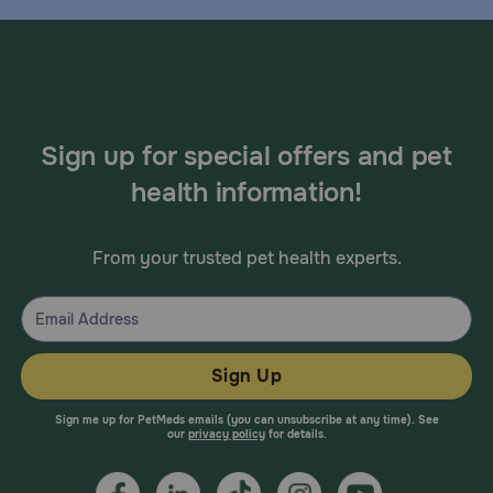
Sign up for special offers and pet
health information!
From your trusted pet health experts.
Sign Up
Sign me up for PetMeds emails (you can unsubscribe at any time). See
our
privacy policy
for details.