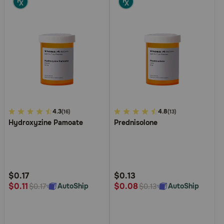
4.1
4.3
4.9
4.8
(16)
(13)
Hydroxyzine Pamoate
Prednisolone
out
out
of
of
5
5
Customer
Customer
Rating
Rating
$0.17
$0.13
$0.11
$0.08
AutoShip
AutoShip
$0.17
$0.13