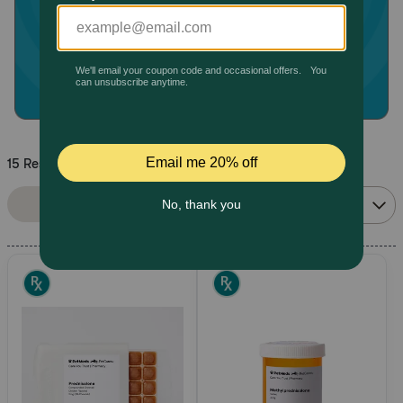
Pharmacy Rx
Brands
Discover
15 Results
Deals
Sort By:
Filters
Relevance
Free shipping on $49+
Sign In
Download
our App