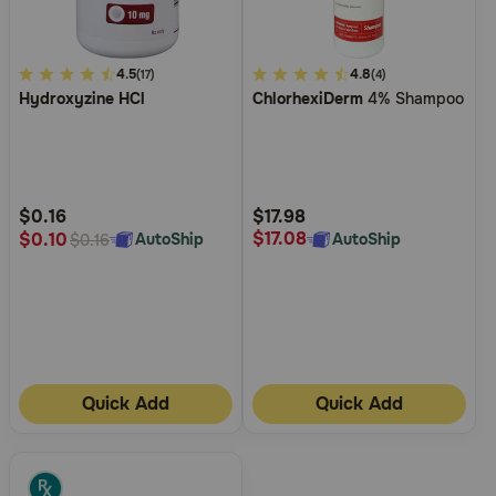
4.2
4.5
5
4.8
(17)
(4)
Hydroxyzine HCl
ChlorhexiDerm
4% Shampoo
out
out
of
of
5
5
Customer
Customer
Rating
Rating
$0.16
$17.98
$17.08
$0.10
AutoShip
AutoShip
$0.16
Quick Add
Quick Add