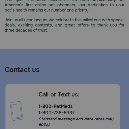
America’s first online pet pharmacy, our dedication to your
pet’s health remains our number one priority.
Join us all year long as we celebrate this milestone with special
deals, exciting contests, and great offers to thank you for
three decades of trust.
Contact us
Call or Text us:
1-800-PetMeds
1-800-738-6337
Standard message and data rates may
apply.