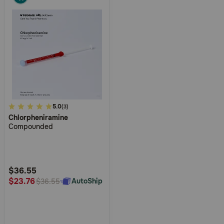
4
5.0
(3)
Chlorpheniramine
out
Compounded
of
5
Customer
Rating
$36.55
$23.76
AutoShip
$36.55