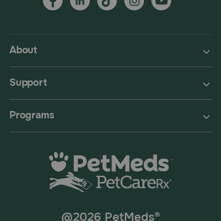
About
Support
Programs
@2026 PetMeds®