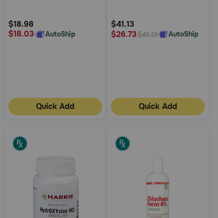
Customer
Customer
Rating
Rating
$18.98
$41.13
$18.03
$26.73
AutoShip
AutoShip
$41.13
Quick Add
Quick Add