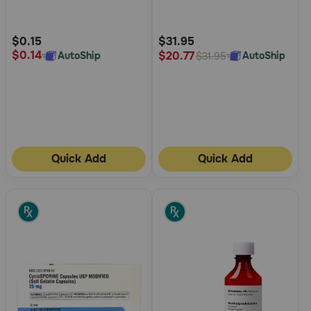
5
5
Customer
Customer
Rating
Rating
$0.15
$31.95
$0.14
$20.77
AutoShip
AutoShip
$31.95
Quick Add
Quick Add