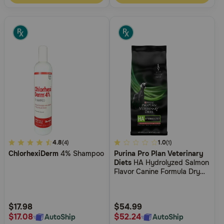
5
4.8
4.4
1.0
(4)
(1)
ChlorhexiDerm
4% Shampoo
Purina Pro Plan Veterinary
out
out
Diets
HA Hydrolyzed Salmon
of
of
Flavor Canine Formula Dry
5
5
Dog Food
Customer
Customer
Rating
Rating
$17.98
$54.99
$17.08
$52.24
AutoShip
AutoShip