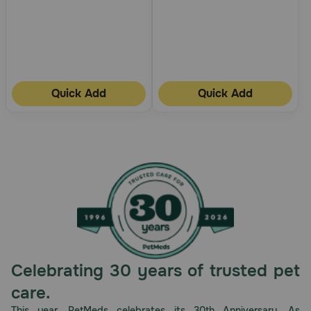
Quick Add
Quick Add
Celebrating 30 years of trusted pet
care.
This year, PetMeds celebrates its 30th Anniversary. As