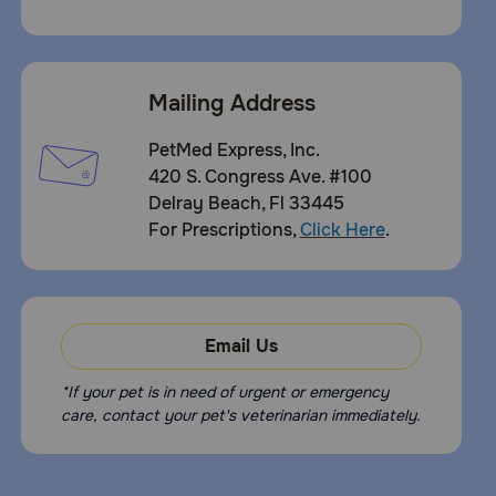
Mailing Address
PetMed Express, Inc.
420 S. Congress Ave. #100
Delray Beach, Fl 33445
For Prescriptions,
Click Here
.
Email Us
*If your pet is in need of urgent or emergency
care, contact your pet's veterinarian immediately.