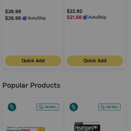
for Dogs
Customer
Customer
Rating
Rating
$22.82
$26.99
$21.68
AutoShip
$26.99
AutoShip
Quick Add
Quick Add
Popular Products