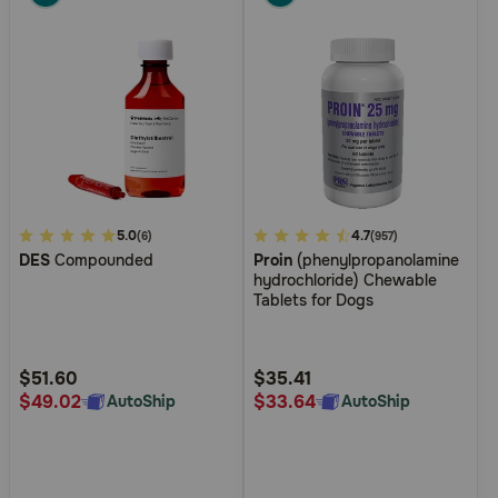
Pharmacy Rx
Brands
Discover
Deals
5
5.0
4.6
4.7
(6)
(957)
DES
Compounded
Proin
(phenylpropanolamine
out
out
Free shipping on $49+
hydrochloride) Chewable
of
of
Tablets for Dogs
5
5
Sign In
Customer
Customer
Rating
Rating
$51.60
$35.41
$49.02
$33.64
AutoShip
AutoShip
Download
our App