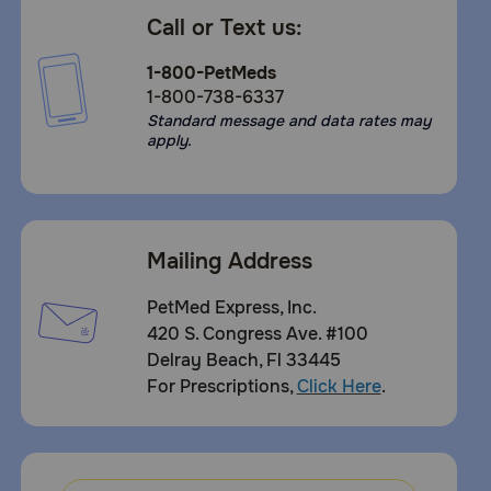
Call or Text us:
1-800-PetMeds
1-800-738-6337
Standard message and data rates may
apply.
Mailing Address
PetMed Express, Inc.
420 S. Congress Ave. #100
Delray Beach, Fl 33445
For Prescriptions,
Click Here
.