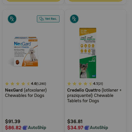
5
4.6
4
4.1
(1,290)
(21)
NexGard
(afoxolaner)
Credelio Quattro
(lotilaner +
out
out
Chewables for Dogs
praziquantel) Chewable
of
of
Tablets for Dogs
5
5
Customer
Customer
Rating
Rating
$91.39
$36.81
$86.82
$34.97
AutoShip
AutoShip