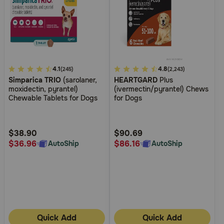
3.3
4.1
5
4.8
(245)
(2,243)
Simparica TRIO
(sarolaner,
HEARTGARD
Plus
out
out
moxidectin, pyrantel)
(ivermectin/pyrantel) Chews
of
of
Chewable Tablets for Dogs
for Dogs
5
5
Customer
Customer
Rating
Rating
$38.90
$90.69
$36.96
$86.16
AutoShip
AutoShip
Quick Add
Quick Add