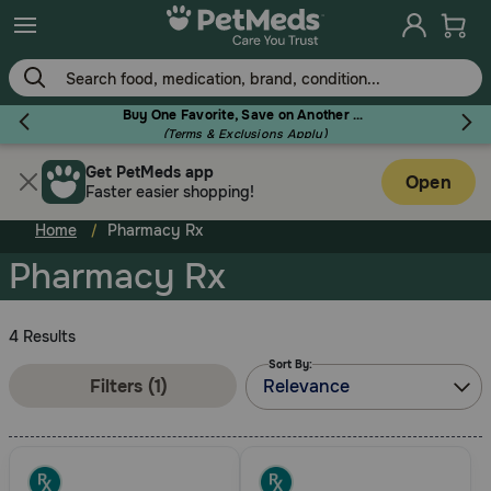
Skip
to
main
content
Buy One Favorite, Save on Another - Use Code RELIEF30 to Save 30%!
(Terms & Exclusions Apply)
Get PetMeds app
Flea & Tick
Open
Faster easier shopping!
Home
Pharmacy Rx
Pharmacy Rx
Dog
4 Results
Sort By:
Cat
Filters (1)
Relevance
Horse