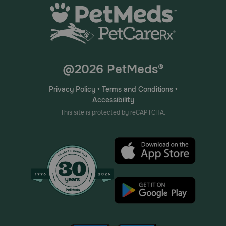
@2026 PetMeds®
Privacy Policy
•
Terms and Conditions
•
Accessibility
This site is protected by reCAPTCHA.