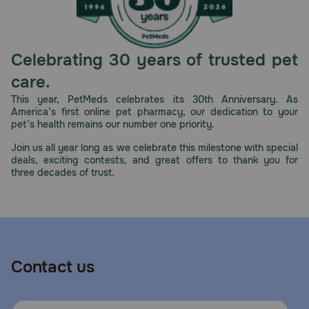
Celebrating 30 years of trusted pet
care.
This year, PetMeds celebrates its 30th Anniversary. As
America’s first online pet pharmacy, our dedication to your
pet’s health remains our number one priority.
Join us all year long as we celebrate this milestone with special
deals, exciting contests, and great offers to thank you for
three decades of trust.
Contact us