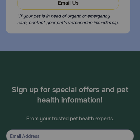
Email Us
*If your pet is in need of urgent or emergency
care, contact your pet's veterinarian immediately.
Sign up for special offers and pet
health information!
From your trusted pet health experts.