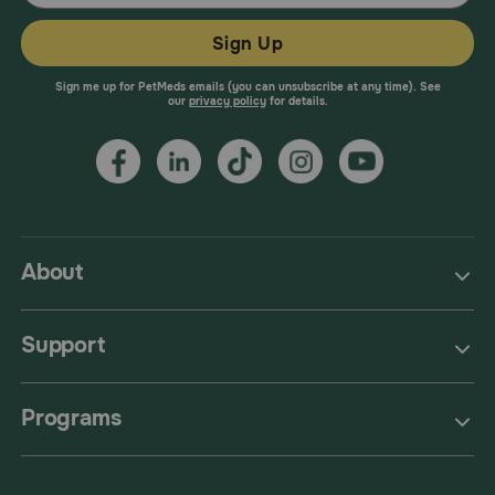
Sign Up
Sign me up for PetMeds emails (you can unsubscribe at any time). See
our
privacy policy
for details.
About
Support
Programs