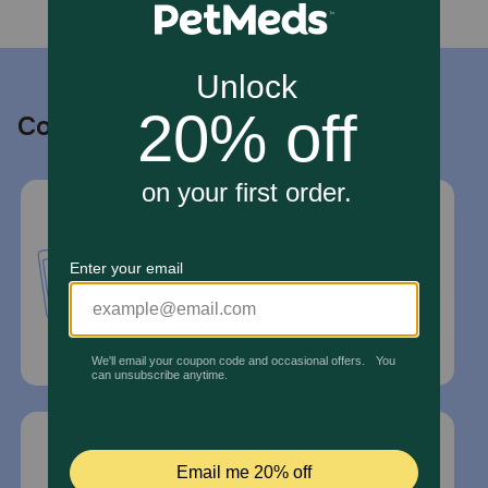
Contact us
Call or Text us:
1-800-PetMeds
1-800-738-6337
Standard message and data rates may
apply.
Mailing Address