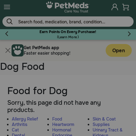
Skip
to
main
content
Earn Points On Every Purchase!
(
Learn More.
)
Get PetMeds app
Flea & Tick
Open
Faster easier shopping!
Dog Food
Dog
Food for Dog
Sorry, this page did not have any
Cat
products.
Allergy Relief
Food
Skin & Coat
Horse
Arthritis
Heartworm
Supplies
Cat
Hormonal
Urinary Tract &
Dental
Endocrine
Kidneys