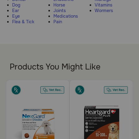
Dog
Horse
Vitamins
Pharmacy Rx
Ear
Joints
Wormers
Eye
Medications
Flea & Tick
Pain
Brands
Discover
Deals
Products You Might Like
Free shipping on $49+
Sign In
Download
our App