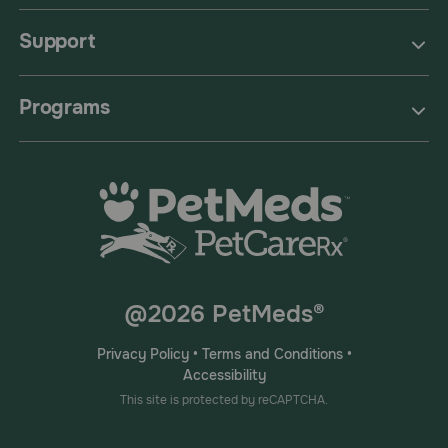
Support
Programs
@2026 PetMeds®
Privacy Policy
•
Terms and Conditions
•
Accessibility
This site is protected by reCAPTCHA.