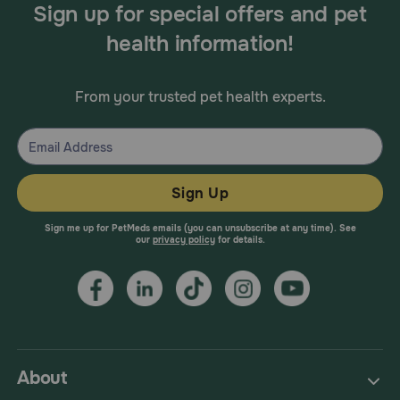
Sign up for special offers and pet
health information!
From your trusted pet health experts.
Sign Up
Sign me up for PetMeds emails (you can unsubscribe at any time). See
our
privacy policy
for details.
About