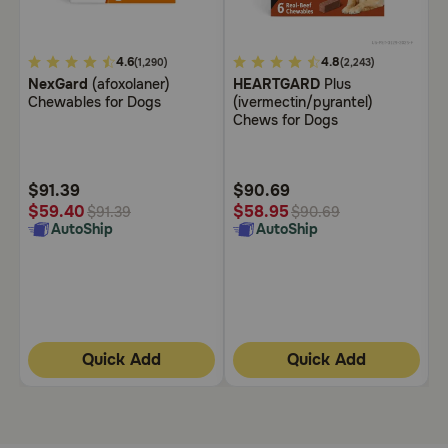
Need Help?
5
4.6
5
4.8
3
(1,290)
(2,243)
NexGard
(afoxolaner)
HEARTGARD
Plus
B
out
out
o
Chewables for Dogs
(ivermectin/pyrantel)
C
Call
of
of
o
Chews for Dogs
or
5
5
5
text:
1-
Customer
Customer
C
800-
Rating
Rating
R
$91.39
$90.69
$
PetMeds
$
$59.40
$58.95
$91.39
$90.69
1
AutoShip
AutoShip
(800-
738-
6337)
Live
Chat
Quick Add
Quick Add