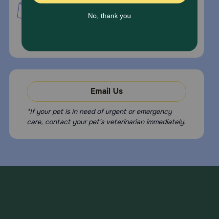
PetMed Express, Inc.
420 S. Congress Ave. #100
Delray Beach, Fl 33445
For Prescriptions,
Click Here
.
Email Us
*If your pet is in need of urgent or emergency
care, contact your pet's veterinarian immediately.