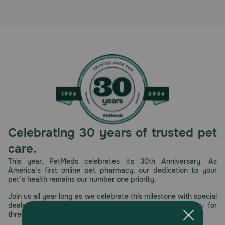
Celebrating 30 years of trusted pet
care.
This year, PetMeds celebrates its 30th Anniversary. As
America’s first online pet pharmacy, our dedication to your
pet’s health remains our number one priority.
Join us all year long as we celebrate this milestone with special
deals, exciting contests, and great offers to thank you for
three decades of trust.