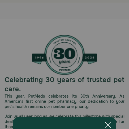
Celebrating 30 years of trusted pet
care.
This year, PetMeds celebrates its 30th Anniversary. As
America’s first online pet pharmacy, our dedication to your
pet’s health remains our number one priority.
Join us all year long as we celebrate this milestone with special
deals, exciting contests, and great offers to thank you for
three decades of trust.