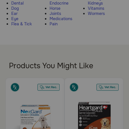
Dental
Endocrine
Kidneys
Pharmacy Rx
Dog
Horse
Vitamins
Ear
Joints
Wormers
Eye
Medications
Brands
Flea & Tick
Pain
Discover
Deals
Products You Might Like
Free shipping on $49+
Sign In
Download
our App