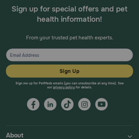
Sign up for special offers and pet
health information!
From your trusted pet health experts.
Sign Up
Sign me up for PetMeds emails (you can unsubscribe at any time). See
our
privacy policy
for details.
About