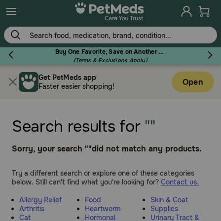
Skip
to
main
content
Buy One Favorite, Save on Another - Use Code RELIEF30 to Save 30%!
(Terms & Exclusions Apply)
Get PetMeds app
Flea & Tick
Open
Faster easier shopping!
Search results for
""
Dog
Sorry, your search ""did not match any products.
Cat
Try a different search or explore one of these categories
below. Still can't find what you're looking for?
Contact us.
Allergy Relief
Food
Skin & Coat
Horse
Arthritis
Heartworm
Supplies
Cat
Hormonal
Urinary Tract &