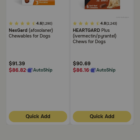
Need Help?
5
4.6
5
4.8
3
(1,290)
(2,243)
NexGard
(afoxolaner)
HEARTGARD
Plus
B
out
out
o
Call
Chewables for Dogs
(ivermectin/pyrantel)
C
or
of
of
o
Chews for Dogs
text:
5
5
5
1-
Customer
Customer
C
800-
Rating
Rating
R
PetMeds
$91.39
$90.69
$
1
$86.82
$86.16
$
AutoShip
AutoShip
(800-
738-
6337)
Live
Chat
Quick Add
Quick Add