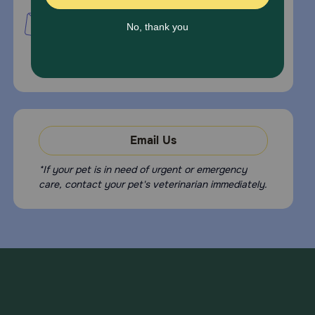
PetMed Express, Inc.
420 S. Congress Ave. #100
Delray Beach, Fl 33445
For Prescriptions,
Click Here
.
Email Us
*If your pet is in need of urgent or emergency
care, contact your pet's veterinarian immediately.