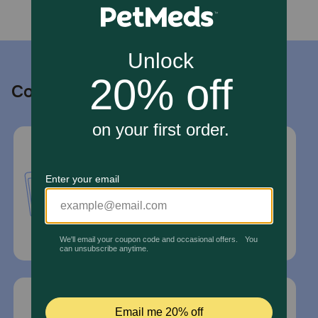
Contact us
Call or Text us:
1-800-PetMeds
1-800-738-6337
Standard message and data rates may
apply.
Mailing Address