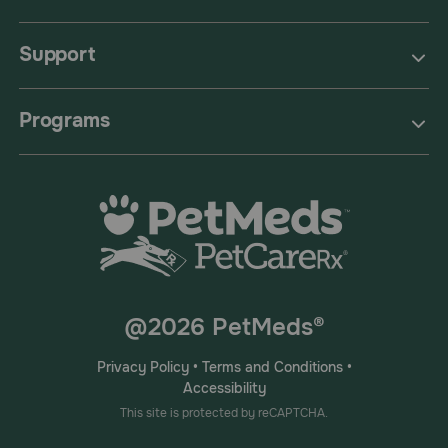
Support
Programs
@2026 PetMeds®
Privacy Policy
•
Terms and Conditions
•
Accessibility
This site is protected by reCAPTCHA.