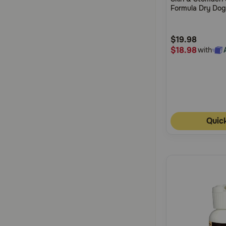
of
Formula Dry Do
5
Customer
$19.98
Rating
$18.98
with
Quic