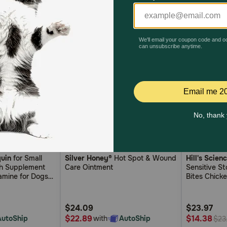
5
4.7
4.2
6)
(111)
uin
for Small
Silver Honey®
Hot Spot & Wound
Hill's Scien
out
out
th Supplement
Care Ointment
Sensitive S
of
of
amine for Dogs
Bites Chick
5
5
n MSM and
rts Joint and
Customer
Customer
alth
$24.09
$23.97
Rating
Rating
$22.89
$14.38
AutoShip
with
AutoShip
$23