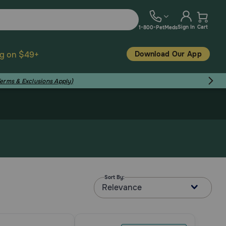
Sign In
Cart
1-800-PetMeds
Download Our App
ng on $49+
Terms & Exclusions Apply)
Sort By:
Relevance