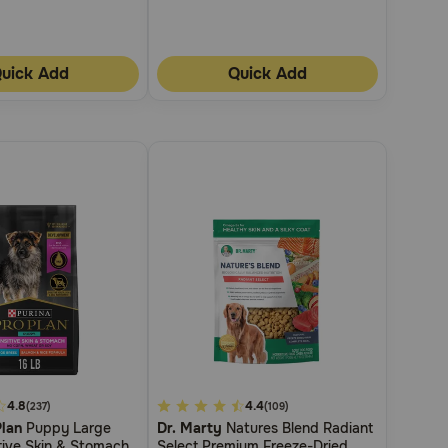
uick Add
Quick Add
4.8
5
4.4
(237)
(109)
Plan
Puppy Large
Dr. Marty
Natures Blend Radiant
out
tive Skin & Stomach
Select Premium Freeze-Dried