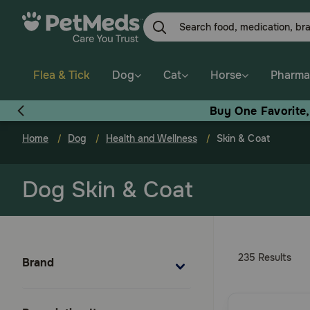
Skip
to
main
content
Flea & Tick
Dog
Cat
Horse
Pharma
Buy One Favorite
Home
Dog
Health and Wellness
Skin & Coat
Dog Skin & Coat
235 Results
Brand