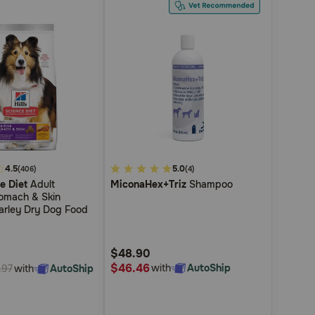
4.5
3.4
5.0
(406)
(4)
ce Diet
Adult
MiconaHex+Triz
Shampoo
out
tomach & Skin
of
arley Dry Dog Food
5
Customer
$48.90
Rating
$46.46
with
AutoShip
with
AutoShip
.97