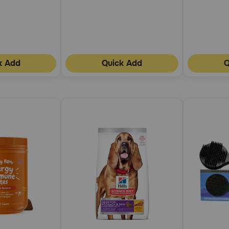
k Add
Quick Add
Q