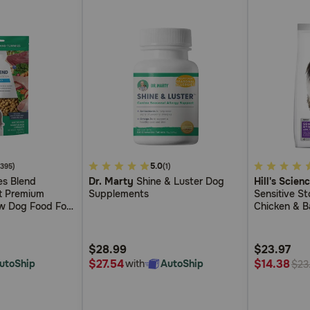
5
5.0
4.9
(395)
(1)
s Blend
Dr. Marty
Shine & Luster Dog
Hill's Scien
out
out
ct Premium
Supplements
Sensitive S
of
of
w Dog Food For
Chicken & B
5
5
ensitivities
Customer
Customer
$28.99
$23.97
Rating
Rating
$27.54
$14.38
utoShip
with
AutoShip
$23