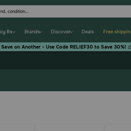
cy Rx
Brands
Discover
Deals
Free shippi
, Save on Another - Use Code RELIEF30 to Save 30%!
(