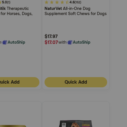
5.0
5
4.6
(1)
(152)
tik
Therapeutic
NaturVet
All-in-One Dog
out
for Horses, Dogs,
Supplement Soft Chews for Dogs
of
5
Customer
$17.97
Rating
$17.07
h
AutoShip
with
AutoShip
uick Add
Quick Add