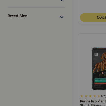
Breed Size
Quic
4.7
4.7
Purina Pro Plan
out
Skin & Stomach 