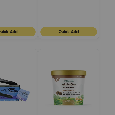
uick Add
Quick Add