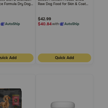
of
ce Formula Dry Dog
Raw Dog Food for Skin & Coat
5
Support
Customer
$42.99
Rating
$40.84
AutoShip
with
AutoShip
uick Add
Quick Add