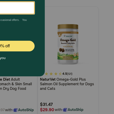
4.5
5
4.5
(271)
(121)
ce Diet
Adult
NaturVet
Omega-Gold Plus
out
tomach & Skin Small
Salmon Oil Supplement for Dogs
of
en Dry Dog Food
and Cats
5
Customer
$31.47
Rating
$29.90
with
AutoShip
with
AutoShip
.97