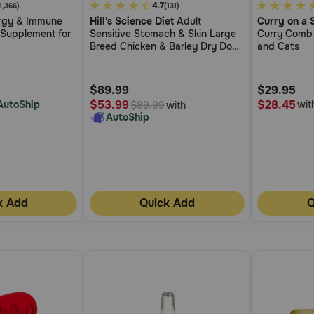
4.2
4.7
4.8
(1,366)
(131)
rgy & Immune
Hill's Science Diet
Adult
Curry on a S
out
out
 Supplement for
Sensitive Stomach & Skin Large
Curry Comb 
of
of
Breed Chicken & Barley Dry Dog
and Cats
5
5
Food
Customer
Customer
$89.99
$29.95
Rating
Rating
$28.45
$53.99
AutoShip
wit
with
$89.99
AutoShip
k Add
Quick Add
Q