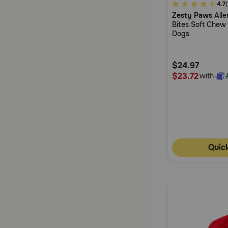
4.4
4.7
Zesty Paws
Alle
out
Bites Soft Chew
of
Dogs
5
Customer
$24.97
Rating
$23.72
with
Quic