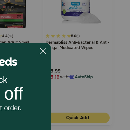
4.4
5
5.0
(85)
(1)
Plan
Adult Small
Dermabliss
Anti-Bacterial & Anti-
out
tive Skin & Stomach
Fungal Medicated Wipes
of
ce Formula Dry Dog
5
Customer
$15.99
Rating
$15.19
AutoShip
with
AutoShip
uick Add
Quick Add