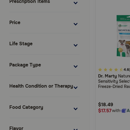
Prescription Items
Price
Life Stage
Package Type
5
4.6
Dr. Marty
Nature
out
Sensitivity Sele
of
Health Condition or Therapy
Freeze-Dried Ra
5
Dogs With Food S
Customer
$18.49
Rating
Food Category
$17.57
with
A
Flavor