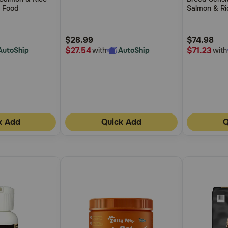
of
of
g Food
Salmon & Ri
5
5
Food
Customer
Customer
$28.99
$74.98
Rating
Rating
$27.54
$71.23
AutoShip
with
AutoShip
with
k Add
Quick Add
Q