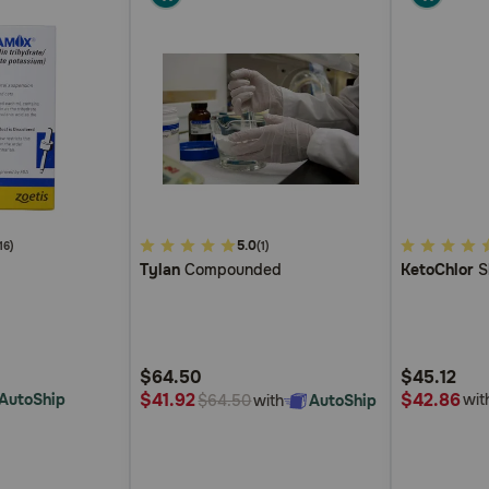
4.8
5.0
4
16)
(1)
Tylan
Compounded
KetoChlor
S
out
out
of
of
5
5
Customer
Customer
$64.50
$45.12
Rating
Rating
$42.86
$41.92
AutoShip
wit
with
AutoShip
$64.50