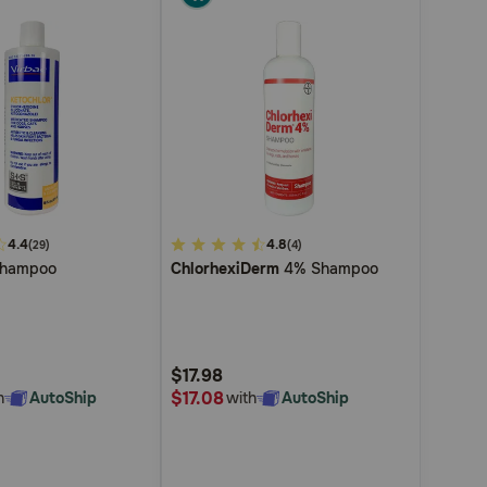
4.4
5
4.8
(29)
(4)
hampoo
ChlorhexiDerm
4% Shampoo
out
of
5
Customer
$17.98
Rating
$17.08
h
AutoShip
with
AutoShip