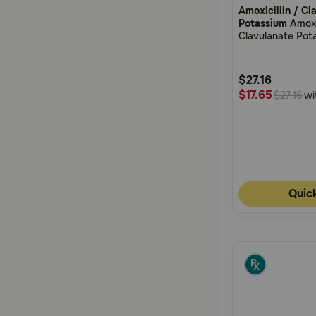
Amoxicillin / Cl
out
Potassium
Amoxic
of
Clavulanate Pot
5
Suspension Dro
Customer
$27.16
Rating
$17.65
wi
$27.16
Quic