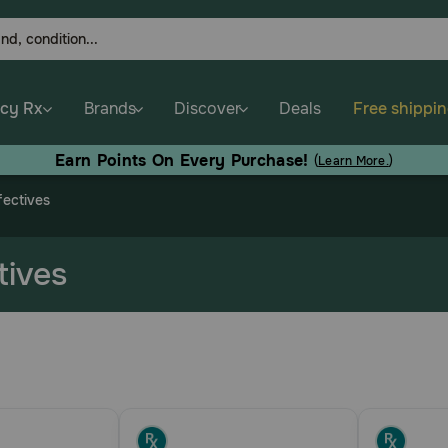
cy Rx
Brands
Discover
Deals
Free shippi
Earn Points On Every Purchase!
(
Learn More.
)
fectives
tives