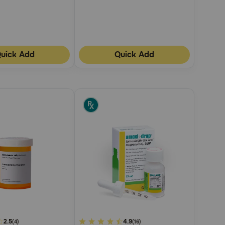
uick Add
Quick Add
2.5
3.6
4.9
(4)
(16)