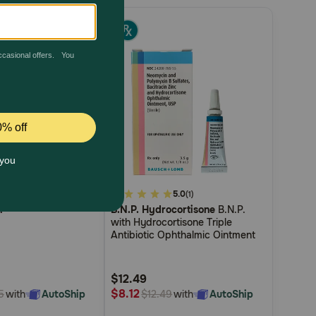
4.5
4.9
5.0
(11)
(1)
n
B.N.P. Hydrocortisone
B.N.P.
out
with Hydrocortisone Triple
of
Antibiotic Ophthalmic Ointment
5
Customer
$12.49
Rating
$8.12
with
AutoShip
with
AutoShip
5
$12.49