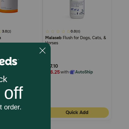
3.0
4
0.0
(2)
(0)
n
Malaseb
Flush for Dogs, Cats, &
out
Horses
of
5
Customer
$17.10
Rating
$16.25
with
AutoShip
with
AutoShip
4
uick Add
Quick Add