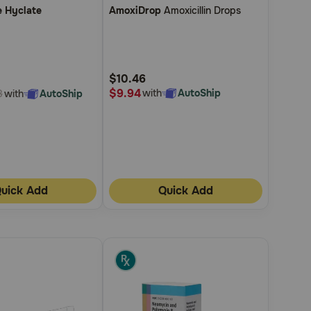
e Hyclate
AmoxiDrop
Amoxicillin Drops
out
of
5
Customer
$10.46
Rating
$9.94
with
AutoShip
with
AutoShip
8
uick Add
Quick Add