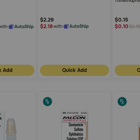
Trimethopri
5
5
Customer
Customer
$2.29
$0.15
Rating
Rating
$2.18
$0.10
with
AutoShip
with
AutoShip
$0.1
k Add
Quick Add
Q