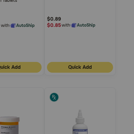
m Tablets
5
Customer
$0.89
Rating
$0.85
with
AutoShip
with
AutoShip
5
uick Add
Quick Add