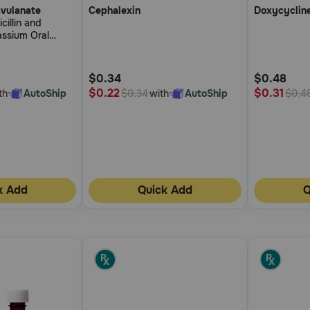
avulanate
Cephalexin
Doxycyclin
out
out
illin and
of
of
assium Oral
5
5
ps
Customer
Customer
$0.34
$0.48
Rating
Rating
$0.22
$0.31
th
AutoShip
with
AutoShip
$0.34
$0.4
k Add
Quick Add
Q