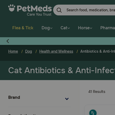
Skip
to
main
content
Flea & Tick
Dog
Cat
Horse
Pharma
Home
Dog
Health and Wellness
Antibiotics & Anti-In
Cat Antibiotics & Anti-Infec
41 Results
Brand