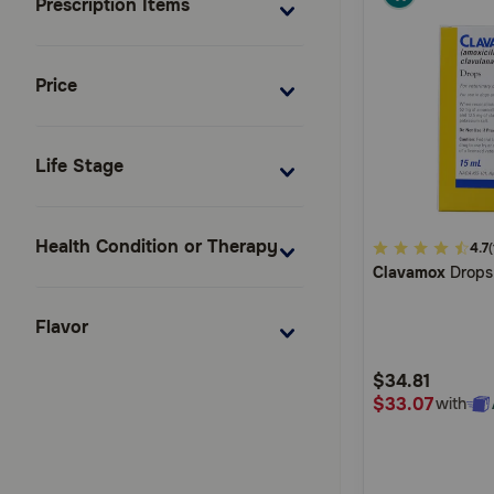
Prescription Items
Price
Life Stage
Health Condition or Therapy
5
4.7
(
Clavamox
Drops
out
of
Flavor
5
Customer
$34.81
Rating
$33.07
with