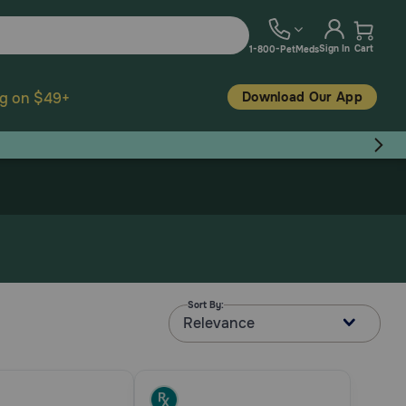
Sign In
Cart
1-800-PetMeds
Download Our App
ng on $49+
Sort By:
Relevance