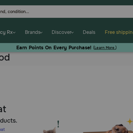
cy Rx
Brands
Discover
Deals
Free shippi
Earn Points On Every Purchase!
(
Learn More.
)
ood
at
oducts.
oat