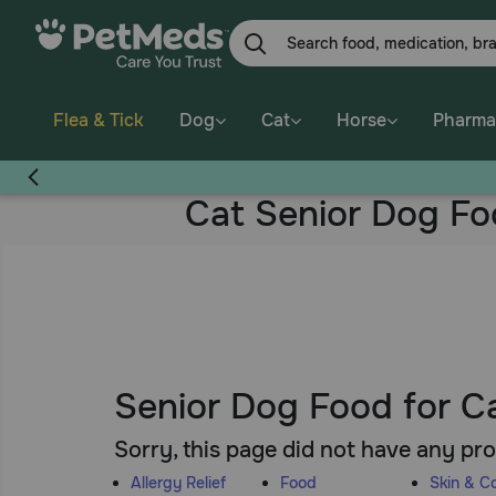
Skip
to
main
content
Flea & Tick
Dog
Cat
Horse
Pharma
Cat Senior Dog F
Senior Dog Food for C
Sorry, this page did not have any pr
Allergy Relief
Food
Skin & C