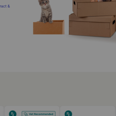
ract &