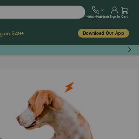
Sign In
Cart
1-800-PetMeds
Download Our App
ng on $49+