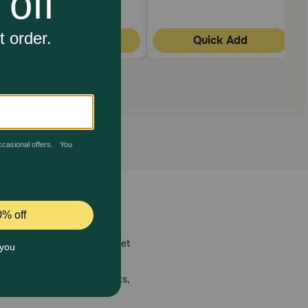
Quick Add
Quick Add
 care.
America’s first online pet
mber one priority.
ial deals, exciting contests,