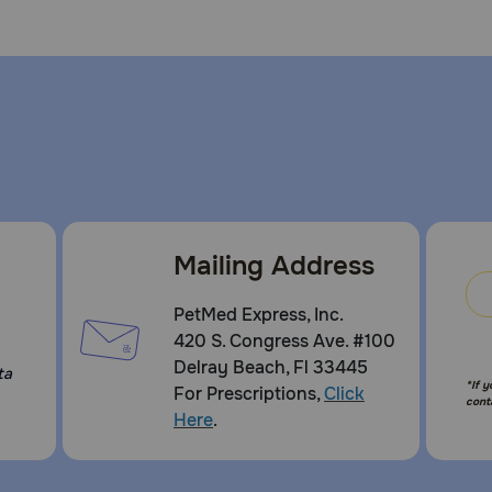
Mailing Address
PetMed Express, Inc.
420 S. Congress Ave. #100
Delray Beach, Fl 33445
ta
*If 
For Prescriptions,
Click
cont
Here
.