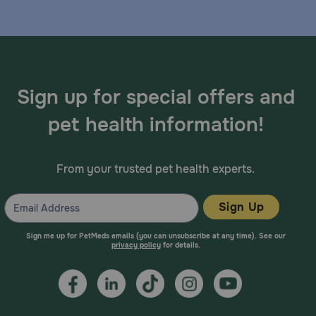
Sign up for special offers and
pet health information!
From your trusted pet health experts.
Sign Up
Sign me up for PetMeds emails (you can unsubscribe at any time). See our
privacy policy
for details.