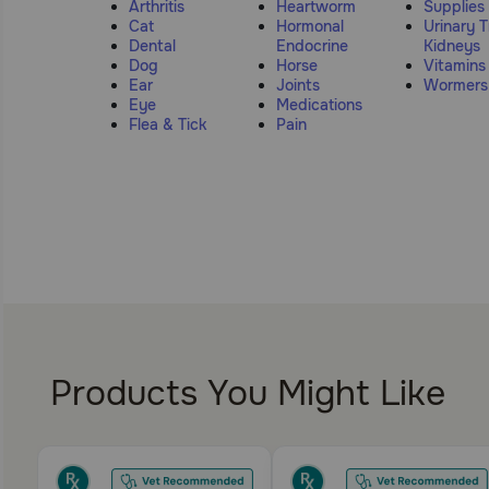
Arthritis
Heartworm
Supplies
Cat
Hormonal
Urinary T
Dental
Endocrine
Kidneys
Dog
Horse
Vitamins
Ear
Joints
Wormers
Eye
Medications
Flea & Tick
Pain
Products You Might Like