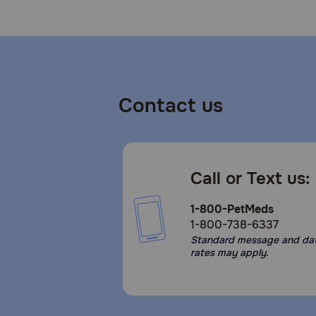
Contact us
Call or Text us:
1-800-PetMeds
1-800-738-6337
Standard message and da
rates may apply.