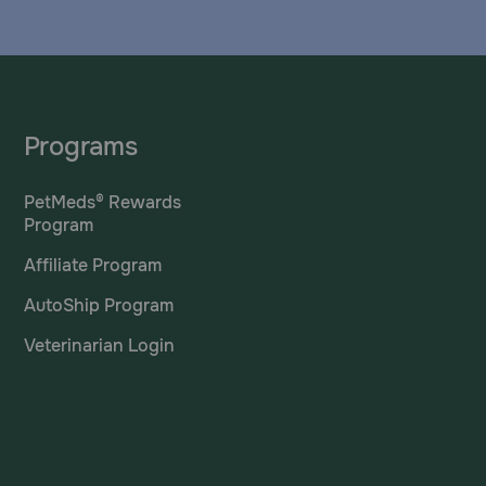
Programs
PetMeds® Rewards
Program
Affiliate Program
AutoShip Program
Veterinarian Login