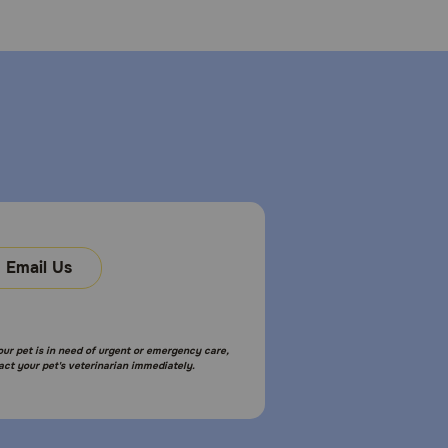
Email Us
your pet is in need of urgent or emergency care,
act your pet's veterinarian immediately.