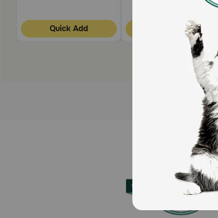
Quick Add
Quick Add