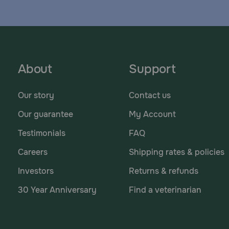
About
Support
Our story
Contact us
Our guarantee
My Account
Testimonials
FAQ
Careers
Shipping rates & policies
Investors
Returns & refunds
30 Year Anniversary
Find a veterinarian