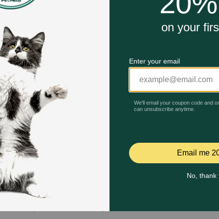
Quick Add
Quick Add
Celebrating 30 years of trusted pet
This year, PetMeds celebrates its 30th Anniversary. As 
pharmacy, our dedication to your pet’s health remains our nu
Join us all year long as we celebrate this milestone with spec
and great offers to thank you for three decades of trust.