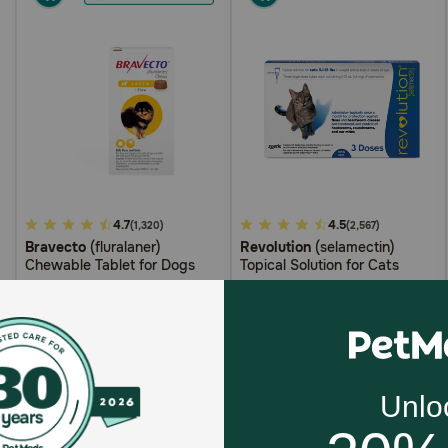
3.7
4.7
4.2
4.5
(1,320)
(2,567)
Bravecto
(fluralaner)
Revolution
(selamectin)
out
out
Chewable Tablet for Dogs
Topical Solution for Cats
of
of
5
5
Customer
Customer
$79.99
$114.97
Rating
Rating
$79.99
$109.22
with
AutoShip
with
AutoShip