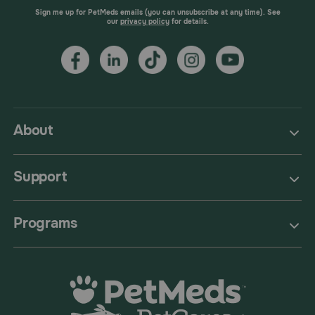
Sign me up for PetMeds emails (you can unsubscribe at any time). See
our
privacy policy
for details.
About
Support
Programs