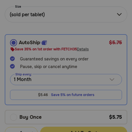
Need Help?
Size
(sold per tablet)
Call
or
text:
AutoShip
$5.75
1-
Save 35% on 1st order with FETCH35
Details
800-
Guaranteed savings on every order
PetMeds
1
Pause, skip or cancel anytime
(800-
Ship every:
738-
6337)
$5.46
Save 5% on future orders
Live
Chat
Buy Once
$5.75