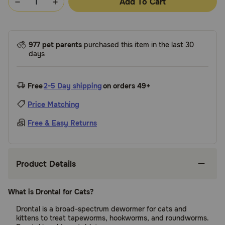
Add To Cart
977 pet parents
purchased this item in the last 30
days
Free
2-5 Day shipping
on orders 49+
Price Matching
Free & Easy Returns
Product Details
What is Drontal for Cats?
Drontal is a broad-spectrum dewormer for cats and
kittens to treat tapeworms, hookworms, and roundworms.