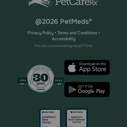
@2026 PetMeds®
Privacy Policy
•
Terms and Conditions
•
Accessibility
This site is protected by reCAPTCHA.