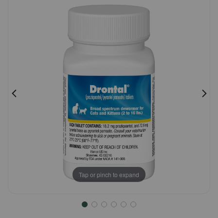
Customer
Pharmacy Rx
Rating
Brands
Discover
Deals
Free shipping on $49+
Sign In
Tap or pinch to expand
Download
our App