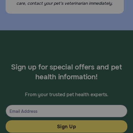
care, contact your pet's veterinarian immediately.
Sign up for special offers and pet
health information!
From your trusted pet health experts.
Sign Up