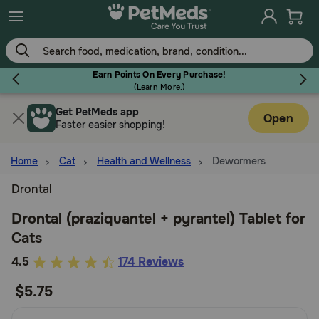
Skip
to
main
content
Earn Points On Every Purchase!
(
Learn More.
)
Get PetMeds app
Flea & Tick
Open
Faster easier shopping!
Home
Cat
Health and Wellness
Dewormers
Drontal
Dog
Drontal (praziquantel + pyrantel) Tablet for
Cats
Cat
5
4.5
174 Reviews
out
$5.75
Horse
of
5