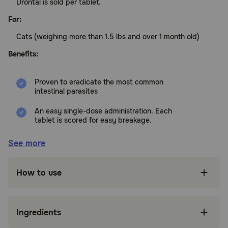
Drontal is sold per tablet.
For:
Cats (weighing more than 1.5 lbs and over 1 month old)
Benefits:
Proven to eradicate the most common
intestinal parasites
An easy single-dose administration. Each
tablet is scored for easy breakage.
Can be given directly by mouth or in a small
See more
amount of food
Side effects occur rarely
How to use
How does Drontal for Cats work?
Drontal's active ingredients are praziquantel and pyrantel
Ingredients
pamoate. Praziquantel works by damaging the parasite's
skin internally, so the parasite disintegrates and is